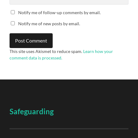
Notify me of follow-up comments by email.
Notify me of new posts by email.
This site uses Akismet to reduce spam.
Learn how your
comment data is processed.
Safeguarding