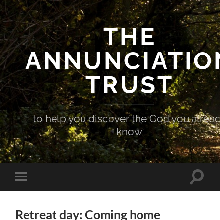
THE
ANNUNCIATIO
TRUST
to help you discover the God you alrea
know
Toggle
Toggle
search
mobile
field
menu
Retreat day: Coming home