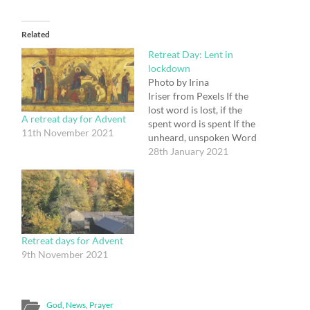
Related
Retreat Day: Lent in
lockdown
Photo by Irina
Iriser from Pexels If the
lost word is lost, if the
A retreat day for Advent
spent word is spent If the
11th November 2021
unheard, unspoken Word
is unspoken, unheard; Still
28th January 2021
is the unspoken word, the
Word unheard, The Word
without a word, the Word
within The world and for
the world; And the light
shone in…
Retreat days for Advent
9th November 2021
God
,
News
,
Prayer