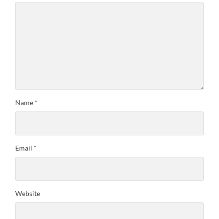
Name
*
Email
*
Website