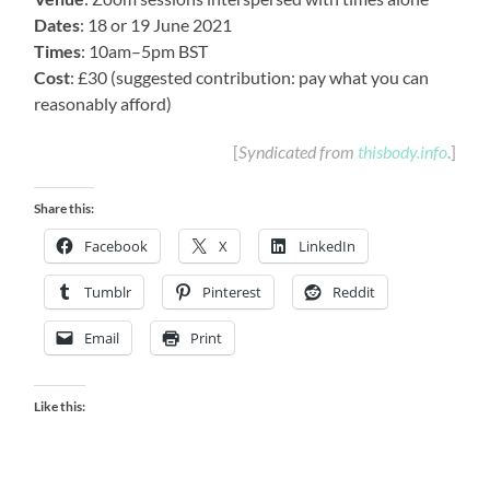
Dates
: 18 or 19 June 2021
Times
: 10am–5pm BST
Cost
: £30 (suggested contribution: pay what you can
reasonably afford)
[
Syndicated from
thisbody.info
.]
Share this:
Facebook
X
LinkedIn
Tumblr
Pinterest
Reddit
Email
Print
Like this: