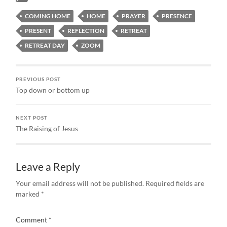
COMING HOME
HOME
PRAYER
PRESENCE
PRESENT
REFLECTION
RETREAT
RETREAT DAY
ZOOM
PREVIOUS POST
Top down or bottom up
NEXT POST
The Raising of Jesus
Leave a Reply
Your email address will not be published.
Required fields are
marked
*
Comment
*