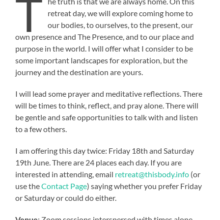
T
he truth is that we are always home. On this
retreat day, we will explore coming home to
our bodies, to ourselves, to the present, our
own presence and The Presence, and to our place and
purpose in the world. I will offer what I consider to be
some important landscapes for exploration, but the
journey and the destination are yours.
I will lead some prayer and meditative reflections. There
will be times to think, reflect, and pray alone. There will
be gentle and safe opportunities to talk with and listen
to a few others.
I am offering this day twice: Friday 18th and Saturday
19th June. There are 24 places each day. If you are
interested in attending, email
retreat@thisbody.info
(or
use the
Contact Page
) saying whether you prefer Friday
or Saturday or could do either.
Venue
: Zoom sessions interspersed with times alone