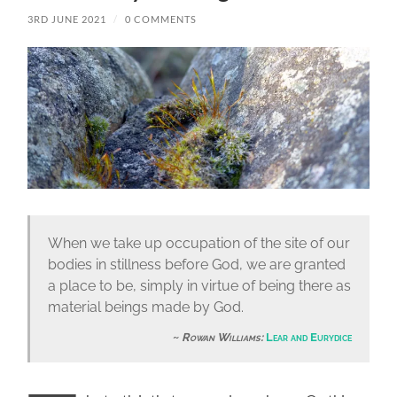
3RD JUNE 2021
/
0 COMMENTS
When we take up occupation of the site of our
bodies in stillness before God, we are granted
a place to be, simply in virtue of being there as
material beings made by God.
Rowan Williams:
Lear and Eurydice