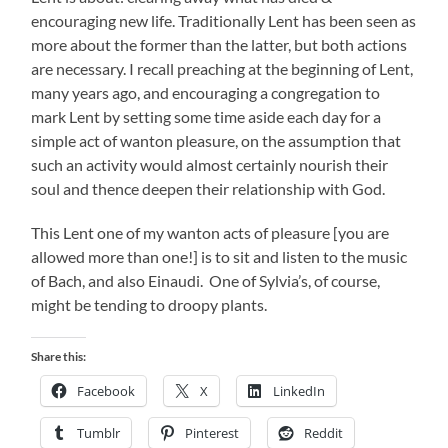
encouraging new life. Traditionally Lent has been seen as
more about the former than the latter, but both actions
are necessary. I recall preaching at the beginning of Lent,
many years ago, and encouraging a congregation to
mark Lent by setting some time aside each day for a
simple act of wanton pleasure, on the assumption that
such an activity would almost certainly nourish their
soul and thence deepen their relationship with God.
This Lent one of my wanton acts of pleasure [you are
allowed more than one!] is to sit and listen to the music
of Bach, and also Einaudi. One of Sylvia’s, of course,
might be tending to droopy plants.
Share this:
Facebook
X
LinkedIn
Tumblr
Pinterest
Reddit