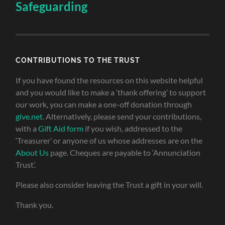
Safeguarding
CONTRIBUTIONS TO THE TRUST
If you have found the resources on this website helpful
and you would like to make a ‘thank offering’ to support
our work, you can make a one-off donation through
give.net
. Alternatively, please send your contributions,
with a
Gift Aid form
if you wish, addressed to the
‘Treasurer’ or anyone of us whose addresses are on the
About Us
page. Cheques are payable to ‘Annunciation
Trust’.
Please also consider leaving the Trust a gift in your will.
Thank you.