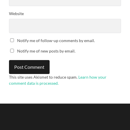
Website
Notify me of follow-up comments by email.
Notify me of new posts by email.
This site uses Akismet to reduce spam.
Learn how your
comment data is processed.