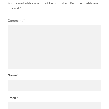
Your email address will not be published.
Required fields are
marked
*
Comment
*
Name
*
Email
*