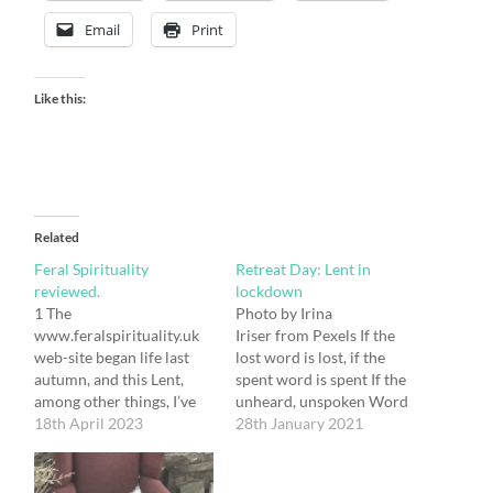
Email
Print
Like this:
Related
Feral Spirituality
Retreat Day: Lent in
reviewed.
lockdown
1 The
Photo by Irina
www.feralspirituality.uk
Iriser from Pexels If the
web-site began life last
lost word is lost, if the
autumn, and this Lent,
spent word is spent If the
among other things, I’ve
unheard, unspoken Word
found myself mulling on
18th April 2023
is unspoken, unheard; Still
28th January 2021
what its existence has
is the unspoken word, the
meant for me personally.
Word unheard, The Word
To my surprise I realise
without a word, the Word