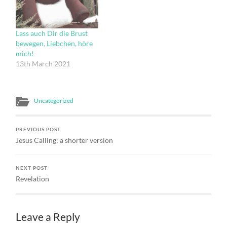
that its opened my eyes in
within The world and for
a number of ways. Firstly,
the world; And the light
simply by naming ‘feral
shone in…
Lass auch Dir die Brust
spirituality’ publicly, has…
bewegen, Liebchen, höre
mich!
13th March 2021
Uncategorized
PREVIOUS POST
Jesus Calling: a shorter version
NEXT POST
Revelation
Leave a Reply