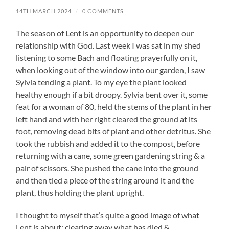
14TH MARCH 2024
/
0 COMMENTS
The season of Lent is an opportunity to deepen our
relationship with God. Last week I was sat in my shed
listening to some Bach and floating prayerfully on it,
when looking out of the window into our garden, I saw
Sylvia tending a plant. To my eye the plant looked
healthy enough if a bit droopy. Sylvia bent over it, some
feat for a woman of 80, held the stems of the plant in her
left hand and with her right cleared the ground at its
foot, removing dead bits of plant and other detritus. She
took the rubbish and added it to the compost, before
returning with a cane, some green gardening string & a
pair of scissors. She pushed the cane into the ground
and then tied a piece of the string around it and the
plant, thus holding the plant upright.
I thought to myself that’s quite a good image of what
Lent is about: clearing away what has died &