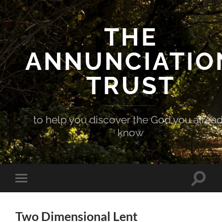
THE
ANNUNCIATIO
TRUST
to help you discover the God you alrea
know
Toggle
Toggle
search
mobile
field
menu
Two Dimensional Lent