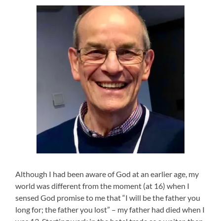
Although I had been aware of God at an earlier age, my
world was different from the moment (at 16) when I
sensed God promise to me that “I will be the father you
long for; the father you lost” – my father had died when I