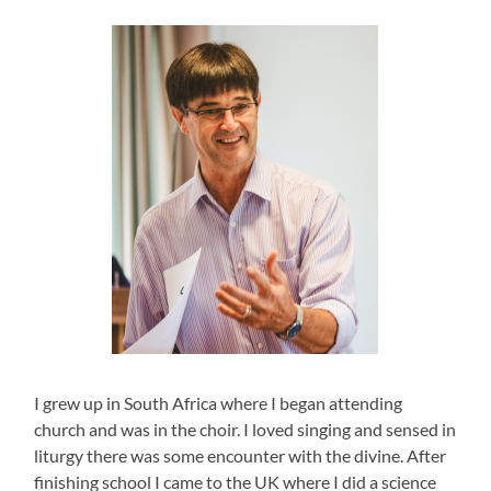
I grew up in South Africa where I began attending
church and was in the choir. I loved singing and sensed in
liturgy there was some encounter with the divine. After
finishing school I came to the UK where I did a science