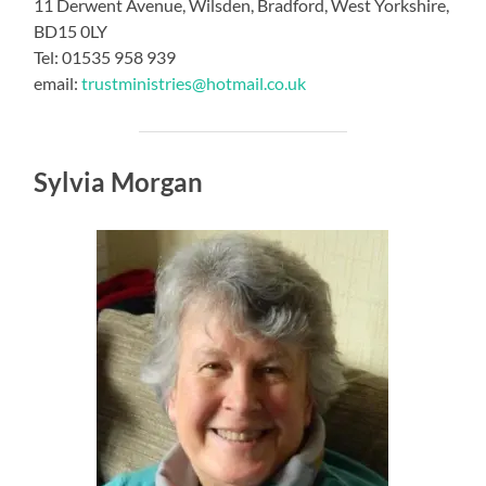
11 Derwent Avenue, Wilsden, Bradford, West Yorkshire,
BD15 0LY
Tel: 01535 958 939
email:
trustministries@hotmail.co.uk
Sylvia Morgan