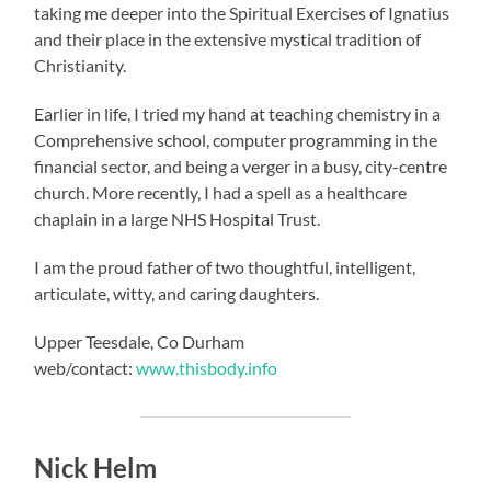
taking me deeper into the Spiritual Exercises of Ignatius
and their place in the extensive mystical tradition of
Christianity.
Earlier in life, I tried my hand at teaching chemistry in a
Comprehensive school, computer programming in the
financial sector, and being a verger in a busy, city-centre
church. More recently, I had a spell as a healthcare
chaplain in a large NHS Hospital Trust.
I am the proud father of two thoughtful, intelligent,
articulate, witty, and caring daughters.
Upper Teesdale, Co Durham
web/contact:
www.thisbody.info
Nick Helm