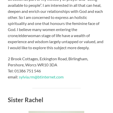
available to people”. I am interested in all that can heal,
deepen and enrich our relationships with God and each
other. So I am concerned to express an holistic
spirituality and one that honours the feminine face of
God. I believe many women entering the
crone/elderwoman stage of life have a wealth of
experience and wisdom largely untapped or valued, and
I would like to explore this subject more deeply.
2 Brook Cottages, Eckington Road, Birlingham,
Pershore, Worcs WR10 3DA
Tel: 01386 751 546
email:
sylvia.rm@btinternet.com
Sister Rachel