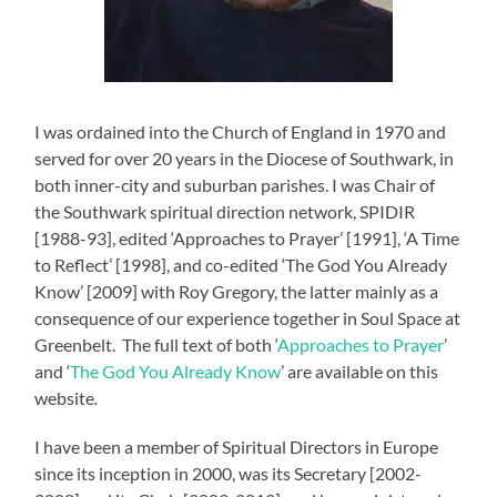
I was ordained into the Church of England in 1970 and
served for over 20 years in the Diocese of Southwark, in
both inner-city and suburban parishes. I was Chair of
the Southwark spiritual direction network, SPIDIR
[1988-93], edited ‘Approaches to Prayer’ [1991], ‘A Time
to Reflect’ [1998], and co-edited ‘The God You Already
Know’ [2009] with Roy Gregory, the latter mainly as a
consequence of our experience together in Soul Space at
Greenbelt. The full text of both ‘
Approaches to Prayer
’
and ‘
The God You Already Know
’ are available on this
website
.
I have been a member of Spiritual Directors in Europe
since its inception in 2000, was its Secretary [2002-