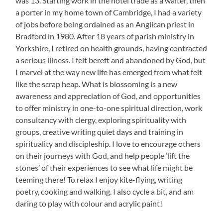
was 13. Starting work in the hotel trade as a waiter, then
a porter in my home town of Cambridge, I had a variety
of jobs before being ordained as an Anglican priest in
Bradford in 1980. After 18 years of parish ministry in
Yorkshire, I retired on health grounds, having contracted
a serious illness. I felt bereft and abandoned by God, but
I marvel at the way new life has emerged from what felt
like the scrap heap. What is blossoming is a new
awareness and appreciation of God, and opportunities
to offer ministry in one-to-one spiritual direction, work
consultancy with clergy, exploring spirituality with
groups, creative writing quiet days and training in
spirituality and discipleship. I love to encourage others
on their journeys with God, and help people ‘lift the
stones’ of their experiences to see what life might be
teeming there! To relax I enjoy kite-flying, writing
poetry, cooking and walking. I also cycle a bit, and am
daring to play with colour and acrylic paint!