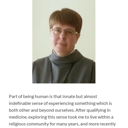
Part of being human is that innate but almost
indefinable sense of experiencing something which is
both other and beyond ourselves. After qualifying in
medicine, exploring this sense took me to live within a
religious community for many years, and more recently