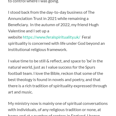
to control where I was going.
I stood back from the day-to-day business of The
Annunciation Trust in 2021 while remaining a
Beneficiary. In the autumn of 2022, my friend Hugh
Valentine and I set up a
website
https://www.feralspirituality.uk/
Feral
spirituality is concerned with life under God beyond an
institutional religious framework.
I value time to be still & reflect, and space to ‘be’ in the
natural world, just as I value success for the Spurs
football team. I love the Bible, reckon that some of the
best theology is found in novels and poetry, and that
there is a rich tradition of spirituality expressed through
art and music.
My ministry now is mainly one of spiritual conversations
with individuals, of any religious tradition or none, at
home and at a number of centres in England. I began