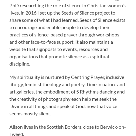
PhD researching the role of silence in Christian women’s
lives, in 2016 I set up the Seeds of Silence project to
share some of what I had learned. Seeds of Silence exists
to encourage and enable people to develop their
practices of silence-based prayer through workshops
and other face-to-face support. It also maintains a
website that signposts to events, resources and
organisations that promote silence as a spiritual
discipline.
My spirituality is nurtured by Centring Prayer, inclusive
liturgy, feminist theology and poetry. Time in nature and
art galleries, the embodiment of 5 Rhythms dancing and
the creativity of photography each help me seek the
Divine in all things and speak of God, now that voice
seems mostly silent.
Alison lives in the Scottish Borders, close to Berwick-on-
Tweed.