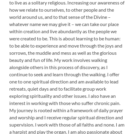
to live as a solitary religious. Increasing our awareness of
how we relate to ourselves, to other people and the
world around us, and to that sense of the Divine –
whatever name we may give it – we can take our place
within creation and live abundantly as the people we
were created to be. This is about learning to be human:
to be able to experience and move through the joys and
sorrows, the muddle and mess as well as the glorious
beauty and fun of life. My work involves walking
alongside others in this process of discovery, as I
continue to seek and learn through the walking. I offer
one to one spiritual direction and am available to lead
retreats, quiet days and to facilitate group work
exploring spirituality and other issues. I also have an
interest in working with those who suffer chronic pain.
My journey is rooted within a framework of daily prayer
and worship and I receive regular spiritual direction and
supervision. I work with those of all faiths and none. I am
a harpist and play the organ. I am also passionate about