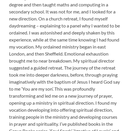
degree and then taught maths and computing in a
secondary school. It was not for me, and I looked for a
new direction. On a church retreat, I found myself
daydreaming – explaining to a panel why I wanted to be
ordained. I was astonished and deeply shaken by this
experience, while at the same time knowing I had found
my vocation. My ordained ministry began in east
London, and then Sheffield. Emotional exhaustion
brought me to near breakdown. My spiritual director
suggested a guided retreat. The journey of the retreat
took me into deeper darkness, before, through praying
imaginatively with the baptism of Jesus I heard God say
to me ‘You are my son’. This was profoundly
transforming and led me on a new journey of prayer,
opening up a ministry in spiritual direction. I found my
vocation developing into offering spiritual direction,
training people in the ministry and developing courses
in prayer and spirituality. I’ve published books in the
Grove Books series, ‘Soul Spark’, ‘Ignatius of Loyola’ and