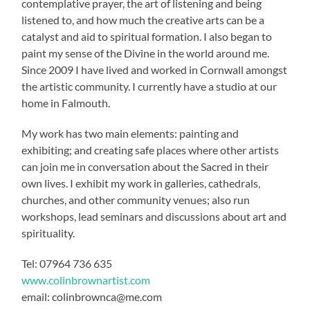
contemplative prayer, the art of listening and being
listened to, and how much the creative arts can be a
catalyst and aid to spiritual formation. I also began to
paint my sense of the Divine in the world around me.
Since 2009 I have lived and worked in Cornwall amongst
the artistic community. I currently have a studio at our
home in Falmouth.
My work has two main elements: painting and
exhibiting; and creating safe places where other artists
can join me in conversation about the Sacred in their
own lives. I exhibit my work in galleries, cathedrals,
churches, and other community venues; also run
workshops, lead seminars and discussions about art and
spirituality.
Tel: 07964 736 635
www.colinbrownartist.com
email: colinbrownca@me.com