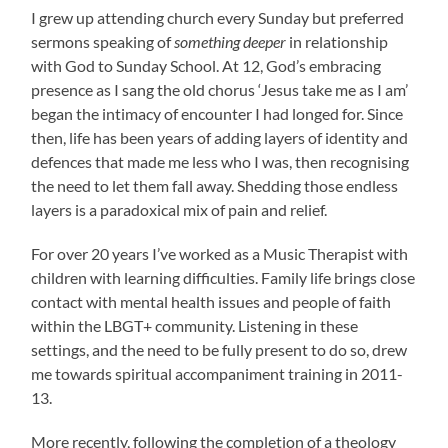
I grew up attending church every Sunday but preferred
sermons speaking of
something deeper
in relationship
with God to Sunday School. At 12, God’s embracing
presence as I sang the old chorus ‘Jesus take me as I am’
began the intimacy of encounter I had longed for. Since
then, life has been years of adding layers of identity and
defences that made me less who I was, then recognising
the need to let them fall away. Shedding those endless
layers is a paradoxical mix of pain and relief.
For over 20 years I’ve worked as a Music Therapist with
children with learning difficulties. Family life brings close
contact with mental health issues and people of faith
within the LBGT+ community. Listening in these
settings, and the need to be fully present to do so, drew
me towards spiritual accompaniment training in 2011-
13.
More recently, following the completion of a theology