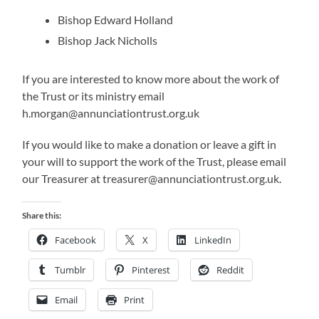
Bishop Edward Holland
Bishop Jack Nicholls
If you are interested to know more about the work of
the Trust or its ministry email
h.morgan@annunciationtrust.org.uk
If you would like to make a donation or leave a gift in
your will to support the work of the Trust, please email
our Treasurer at treasurer@annunciationtrust.org.uk.
Share this:
Facebook
X
LinkedIn
Tumblr
Pinterest
Reddit
Email
Print