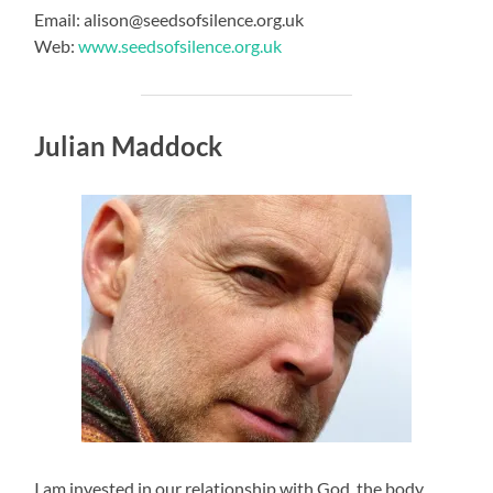
Email: alison@seedsofsilence.org.uk
Web:
www.seedsofsilence.org.uk
Julian Maddock
I am invested in our relationship with God, the body,