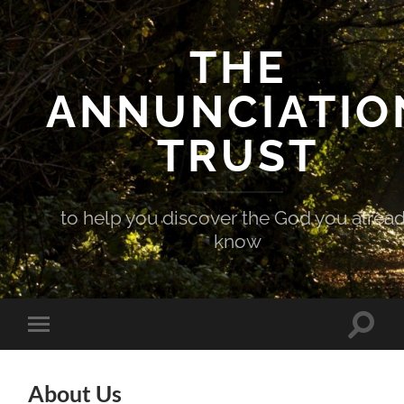
THE
ANNUNCIATIO
TRUST
to help you discover the God you alrea
know
Toggle
Toggle
search
mobile
field
menu
About Us