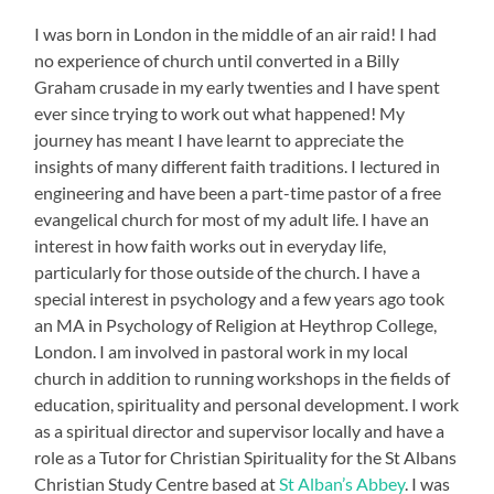
I was born in London in the middle of an air raid! I had
no experience of church until converted in a Billy
Graham crusade in my early twenties and I have spent
ever since trying to work out what happened! My
journey has meant I have learnt to appreciate the
insights of many different faith traditions. I lectured in
engineering and have been a part-time pastor of a free
evangelical church for most of my adult life. I have an
interest in how faith works out in everyday life,
particularly for those outside of the church. I have a
special interest in psychology and a few years ago took
an MA in Psychology of Religion at Heythrop College,
London. I am involved in pastoral work in my local
church in addition to running workshops in the fields of
education, spirituality and personal development. I work
as a spiritual director and supervisor locally and have a
role as a Tutor for Christian Spirituality for the St Albans
Christian Study Centre based at
St Alban’s Abbey
. I was