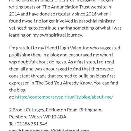
writing posts on The Annunciation Trust website in
2014 and have done so regularly since 2016 when I
found myself no longer involved in parochial ministry
yet needing to continue sharing something of what I was
learning on my own spiritual journey.
I’m grateful to my friend Hugh Valentine who suggested
publishing them in a blog and encouraged me when I
was doubtful about doing so. As a first step, I re-read
them all and was encouraged to find that there were
consistent threads that seemed to build on ideas first
expressed in ‘The God You Already Know’. You can find
the blog
at:
https://contemporaryspirituality.blog/about-me/
2 Brook Cottages, Eckington Road, Birlingham,
Pershore, Worcs WR10 3DA
Tel: 01386 751 546
email: henry.morgan10@btinternet.com