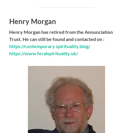
Henry Morgan
Henry Morgan has retired from the Annunciation
Trust. He can still be found and contacted on :
https://contemporary spirituality.blog/
https://www.feralspirituality.uk/