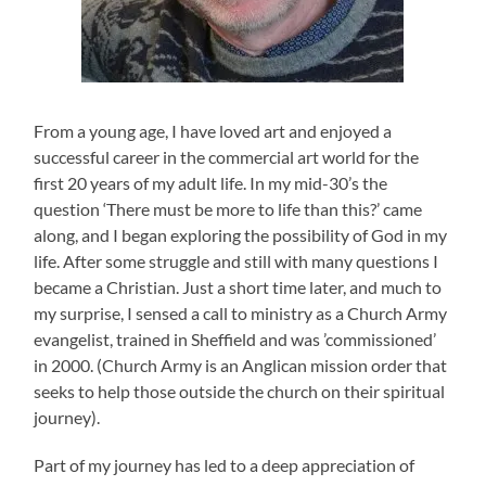
From a young age, I have loved art and enjoyed a
successful career in the commercial art world for the
first 20 years of my adult life. In my mid-30’s the
question ‘There must be more to life than this?’ came
along, and I began exploring the possibility of God in my
life. After some struggle and still with many questions I
became a Christian. Just a short time later, and much to
my surprise, I sensed a call to ministry as a Church Army
evangelist, trained in Sheffield and was ’commissioned’
in 2000. (Church Army is an Anglican mission order that
seeks to help those outside the church on their spiritual
journey).
Part of my journey has led to a deep appreciation of