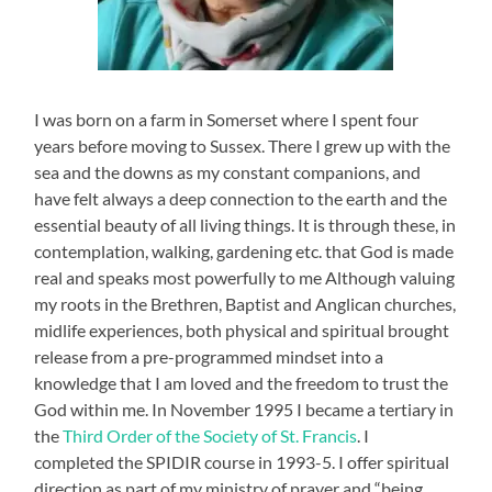
I was born on a farm in Somerset where I spent four
years before moving to Sussex. There I grew up with the
sea and the downs as my constant companions, and
have felt always a deep connection to the earth and the
essential beauty of all living things. It is through these, in
contemplation, walking, gardening etc. that God is made
real and speaks most powerfully to me Although valuing
my roots in the Brethren, Baptist and Anglican churches,
midlife experiences, both physical and spiritual brought
release from a pre-programmed mindset into a
knowledge that I am loved and the freedom to trust the
God within me. In November 1995 I became a tertiary in
the
Third Order of the Society of St. Francis
. I
completed the SPIDIR course in 1993-5. I offer spiritual
direction as part of my ministry of prayer and “being