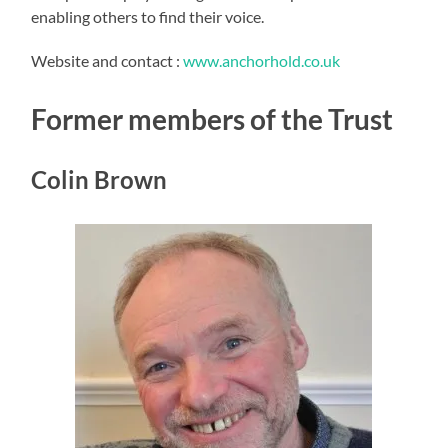
enabling others to find their voice.
Website and contact :
www.anchorhold.co.uk
Former members of the Trust
Colin Brown