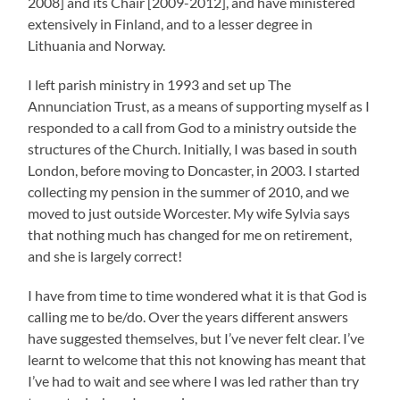
2008] and its Chair [2009-2012], and have ministered
extensively in Finland, and to a lesser degree in
Lithuania and Norway.
I left parish ministry in 1993 and set up The
Annunciation Trust, as a means of supporting myself as I
responded to a call from God to a ministry outside the
structures of the Church. Initially, I was based in south
London, before moving to Doncaster
,
in 2003. I started
collecting my pension in the summer of 2010, and we
moved to just outside Worcester. My wife Sylvia says
that nothing much has changed for me on retirement,
and she is largely correct!
I have from time to time wondered what it is that God is
calling me to be/do. Over the years different answers
have suggested themselves, but I’ve never felt clear. I’ve
learnt to welcome that this not knowing has meant that
I’ve had to wait and see where I was led rather than try