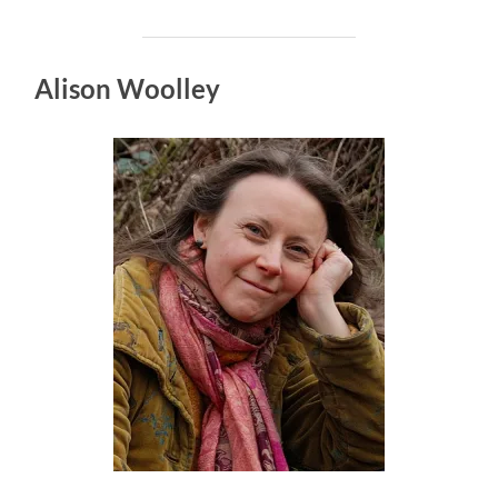
Alison Woolley