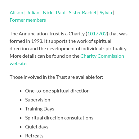
Alison
|
Julian
|
Nick
|
Paul
|
Sister Rachel
|
Sylvia
|
Former members
The Annunciation Trust is a Charity (
1017702
) that was
formed in 1993. It supports the work of spiritual
direction and the development of individual spirituality.
More details can be found on the
Charity Commission
website
.
Those involved in the Trust are available for:
One-to-one spiritual direction
Supervision
Training Days
Spiritual direction consultations
Quiet days
Retreats