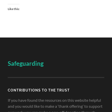
Like this:
Safeguarding
CONTRIBUTIONS TO THE TRUST
If you have found the resources on this website helpful
and you would like to make a ‘thank offering’ to support