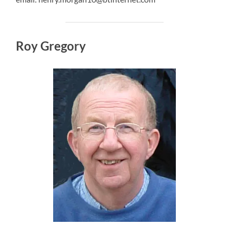
Roy Gregory