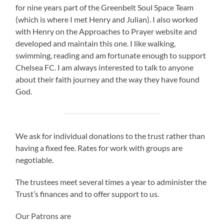
for nine years part of the Greenbelt Soul Space Team
(which is where I met Henry and Julian). I also worked
with Henry on the Approaches to Prayer website and
developed and maintain this one. I like walking,
swimming, reading and am fortunate enough to support
Chelsea FC. I am always interested to talk to anyone
about their faith journey and the way they have found
God.
We ask for individual donations to the trust rather than
having a fixed fee. Rates for work with groups are
negotiable.
The trustees meet several times a year to administer the
Trust’s finances and to offer support to us.
Our Patrons are