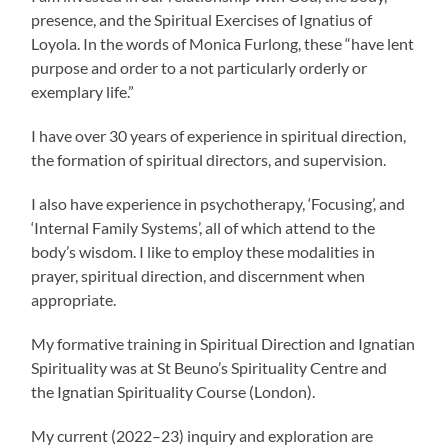
presence, and the Spiritual Exercises of Ignatius of
Loyola. In the words of Monica Furlong, these “have lent
purpose and order to a not particularly orderly or
exemplary life.”
I have over 30 years of experience in spiritual direction,
the formation of spiritual directors, and supervision.
I also have experience in psychotherapy, ‘Focusing’, and
‘Internal Family Systems’, all of which attend to the
body’s wisdom. I like to employ these modalities in
prayer, spiritual direction, and discernment when
appropriate.
My formative training in Spiritual Direction and Ignatian
Spirituality was at St Beuno’s Spirituality Centre and
the Ignatian Spirituality Course (London).
My current (2022–23) inquiry and exploration are