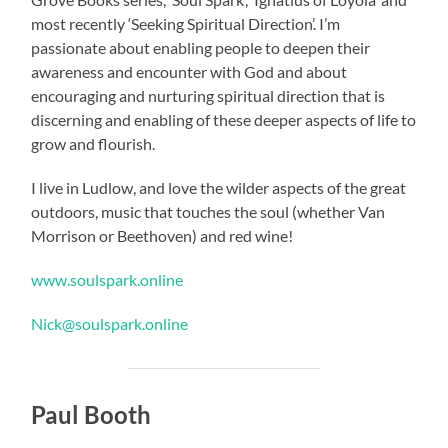
most recently ‘Seeking Spiritual Direction’. I’m
passionate about enabling people to deepen their
awareness and encounter with God and about
encouraging and nurturing spiritual direction that is
discerning and enabling of these deeper aspects of life to
grow and flourish.
I live in Ludlow, and love the wilder aspects of the great
outdoors, music that touches the soul (whether Van
Morrison or Beethoven) and red wine!
www.soulspark.online
Nick@soulspark.online
Paul Booth