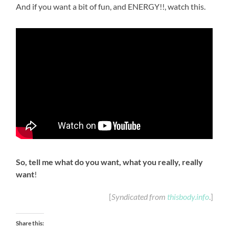
And if you want a bit of fun, and ENERGY!!, watch this.
So, tell me what do you want, what you really, really
want
!
[
Syndicated from
thisbody.info
.]
Share this: