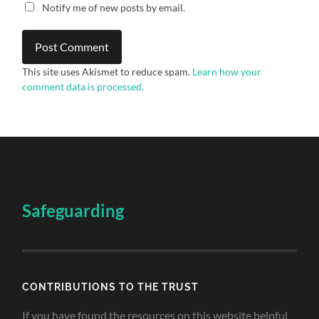
Notify me of new posts by email.
This site uses Akismet to reduce spam.
Learn how your
comment data is processed.
Safeguarding
CONTRIBUTIONS TO THE TRUST
If you have found the resources on this website helpful