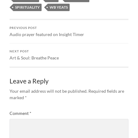
SPIRITUALITY
WB YEATS
PREVIOUS POST
Audio prayer featured on Insight Timer
NEXT POST
Art & Soul: Breathe Peace
Leave a Reply
Your email address will not be published.
Required fields are
marked
*
Comment
*