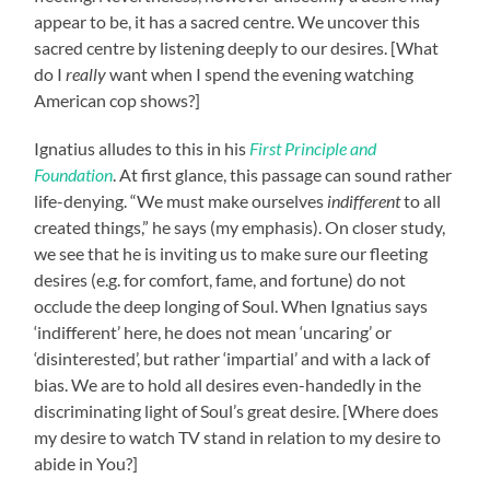
appear to be, it has a sacred centre. We uncover this
sacred centre by listening deeply to our desires. [What
do I
really
want when I spend the evening watching
American cop shows?]
Ignatius alludes to this in his
First Principle and
Foundation
. At first glance, this passage can sound rather
life-denying. “We must make ourselves
indifferent
to all
created things,” he says (my emphasis). On closer study,
we see that he is inviting us to make sure our fleeting
desires (e.g. for comfort, fame, and fortune) do not
occlude the deep longing of Soul. When Ignatius says
‘indifferent’ here, he does not mean ‘uncaring’ or
‘disinterested’, but rather ‘impartial’ and with a lack of
bias. We are to hold all desires even-handedly in the
discriminating light of Soul’s great desire. [Where does
my desire to watch TV stand in relation to my desire to
abide in You?]