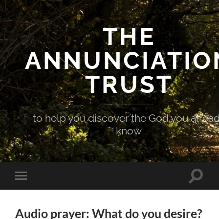
THE
ANNUNCIATIO
TRUST
to help you discover the God you alrea
know
Toggle
Toggle
search
mobile
field
menu
Audio prayer: What do you desire?