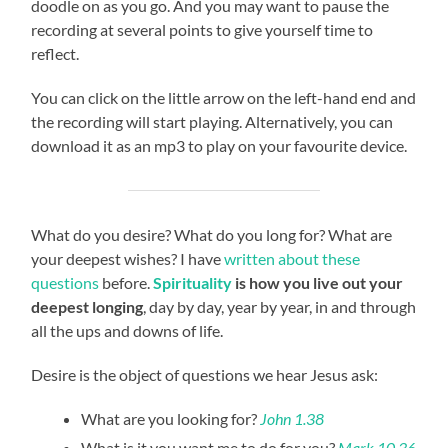
doodle on as you go. And you may want to pause the
recording at several points to give yourself time to
reflect.
You can click on the little arrow on the left-hand end and
the recording will start playing. Alternatively, you can
download it as an mp3 to play on your favourite device.
What do you desire? What do you long for? What are
your deepest wishes? I have
written about these
questions
before.
Spirituality
is how you live out your
deepest longing
, day by day, year by year, in and through
all the ups and downs of life.
Desire is the object of questions we hear Jesus ask:
What are you looking for?
John 1.38
What is it you want me to do for you?
Mark 10.36