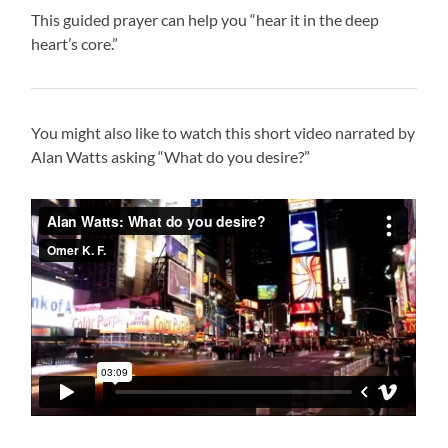
This guided prayer can help you “hear it in the deep
heart’s core.”
You might also like to watch this short video narrated by
Alan Watts asking “What do you desire?”