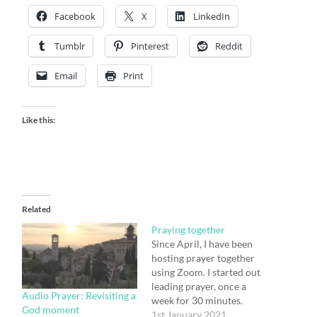
Facebook
X
LinkedIn
Tumblr
Pinterest
Reddit
Email
Print
Like this:
Related
Praying together
Since April, I have been
hosting prayer together
using Zoom. I started out
leading prayer, once a
Audio Prayer: Revisiting a
week for 30 minutes.
God moment
After a while, a few
1st January 2021