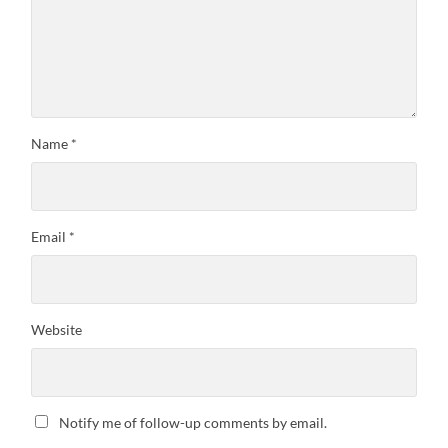
Name
*
Email
*
Website
Notify me of follow-up comments by email.