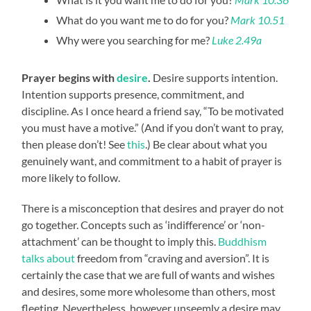
What do you want me to do for you?
Mark 10.51
Why were you searching for me?
Luke 2.49a
Prayer begins with
desire
.
Desire supports intention.
Intention supports presence, commitment, and
discipline. As I once heard a friend say, “To be motivated
you must have a motive.” (And if you don’t want to pray,
then please don’t! See
this
.) Be clear about what you
genuinely want, and commitment to a habit of prayer is
more likely to follow.
There is a misconception that desires and prayer do not
go together. Concepts such as ‘indifference’ or ‘non-
attachment’ can be thought to imply this.
Buddhism
talks about
freedom from “craving and aversion”. It is
certainly the case that we are full of wants and wishes
and desires, some more wholesome than others, most
fleeting. Nevertheless, however unseemly a desire may