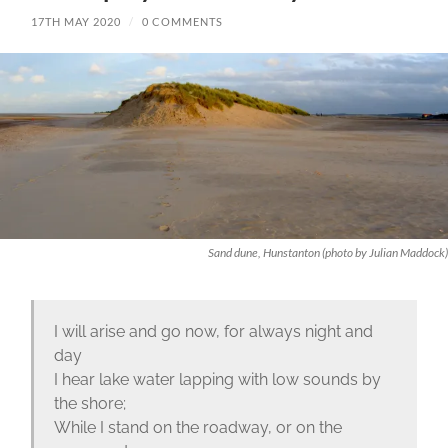
17TH MAY 2020
/
0 COMMENTS
Sand dune, Hunstanton (photo by Julian Maddock)
I will arise and go now, for always night and
day
I hear lake water lapping with low sounds by
the shore;
While I stand on the roadway, or on the