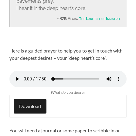
pavements grey,
I hear it in the deep heart’s core.
WB Yeats,
The Lake Isle of Innisfree
Here is a guided prayer to help you to get in touch with
your deepest desires – your “deep heart’s core”.
What do you desire?
Download
You will need a journal or some paper to scribble in or