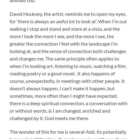
animals too.
David Hockney, the artist, reminds me to open my eyes,
for ‘there is always an awful lot to look at’. When I’m out
walking I stop and stand and stare at a vista, and the
more I look the more I see, and the more I see, the
greater the connection I feel with the landscape I’m
looking at, and the sense of connection both challenges
and changes me. The same principle often applies to
when I’m looking art, listening to music, watching a film,
reading poetry or a good novel. It also happens of
course, unexpectedly, in meetings with other people. It
doesn’t always happen, I can’t make it happen, but
sometimes, more often than I might have expected,
there is a deep spiritual connection, a conversation with
or without words, & I am changed, enriched and
challenged by it. God meets me there.
The wonder of this for me is several-fold. Its potentially