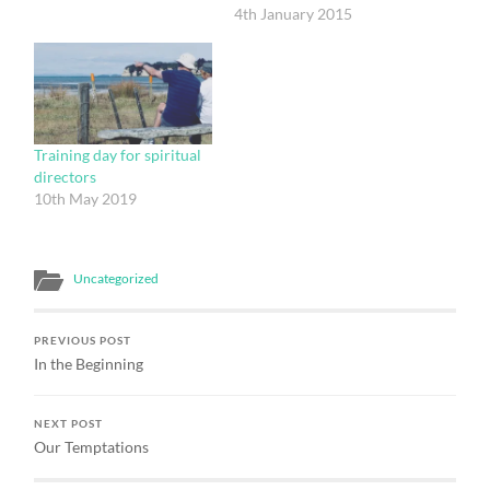
must have. But who might
4th January 2015
it have been? I need first
to say what I mean by
spiritual direction,
because I think that we
tend to define it much…
Training day for spiritual
directors
10th May 2019
Uncategorized
PREVIOUS POST
In the Beginning
NEXT POST
Our Temptations