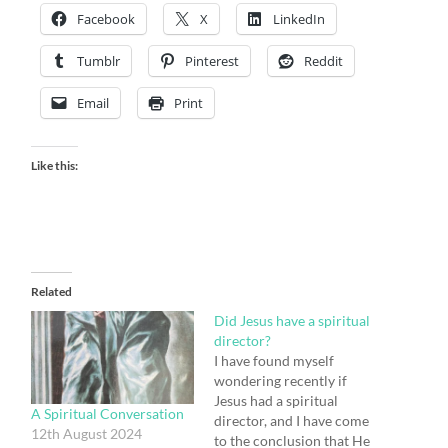
Facebook
X
LinkedIn
Tumblr
Pinterest
Reddit
Email
Print
Like this:
Related
Did Jesus have a spiritual
director?
I have found myself
wondering recently if
Jesus had a spiritual
A Spiritual Conversation
director, and I have come
12th August 2024
to the conclusion that He