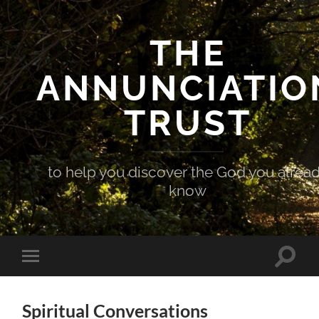
THE
ANNUNCIATIO
TRUST
to help you discover the God you alrea
know
Toggle
Toggle
search
mobile
field
menu
Spiritual Conversations