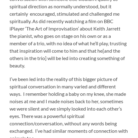
spiritual direction as normally understood, but it
certainly encouraged, stimulated and challenged me
spiritually. As did recently watching a film on BBC
iPlayer ‘The Art of Improvisation’ about Keith Jarrett
the pianist, who goes on stage on his own or as a
member of a trio, with no idea of what he’ll play, trusting
that inspiration will come to him and that he[and the
others in the trio] will be led into creating something of
beauty.
I’ve been led into the reality of this bigger picture of
spiritual conversation in many varied and different
ways. I remember holding a baby on my knee, she made
noises at me and I made noises back to her, sometimes
we were silent and we simply looked into each other’s
eyes. There was a powerful spiritual
connection/conversation, without any words being
exchanged. I’ve had similar moments of connection with