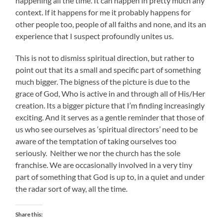
happening all the time. It can happen in pretty much any
context. If it happens for me it probably happens for
other people too, people of all faiths and none, and its an
experience that I suspect profoundly unites us.
This is not to dismiss spiritual direction, but rather to
point out that its a small and specific part of something
much bigger. The bigness of the picture is due to the
grace of God, Who is active in and through all of His/Her
creation. Its a bigger picture that I’m finding increasingly
exciting. And it serves as a gentle reminder that those of
us who see ourselves as ‘spiritual directors’ need to be
aware of the temptation of taking ourselves too
seriously. Neither we nor the church has the sole
franchise. We are occasionally involved in a very tiny
part of something that God is up to, in a quiet and under
the radar sort of way, all the time.
Share this: