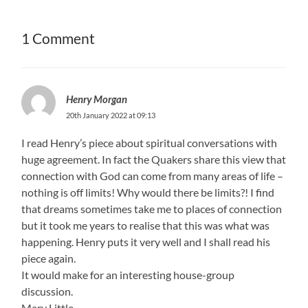
1 Comment
Henry Morgan
20th January 2022 at 09:13
I read Henry’s piece about spiritual conversations with
huge agreement. In fact the Quakers share this view that
connection with God can come from many areas of life –
nothing is off limits! Why would there be limits?! I find
that dreams sometimes take me to places of connection
but it took me years to realise that this was what was
happening. Henry puts it very well and I shall read his
piece again.
It would make for an interesting house-group
discussion.
Mary Little