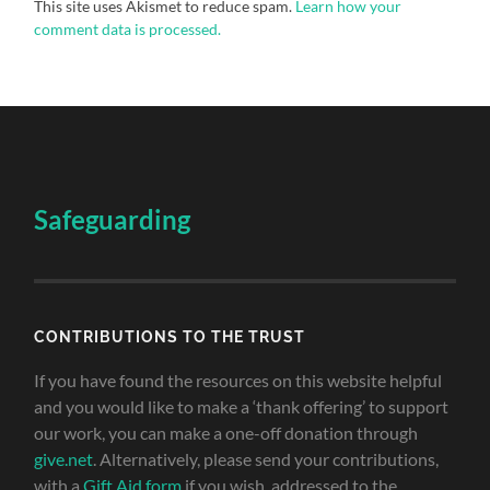
This site uses Akismet to reduce spam.
Learn how your
comment data is processed.
Safeguarding
CONTRIBUTIONS TO THE TRUST
If you have found the resources on this website helpful
and you would like to make a ‘thank offering’ to support
our work, you can make a one-off donation through
give.net
. Alternatively, please send your contributions,
with a
Gift Aid form
if you wish, addressed to the