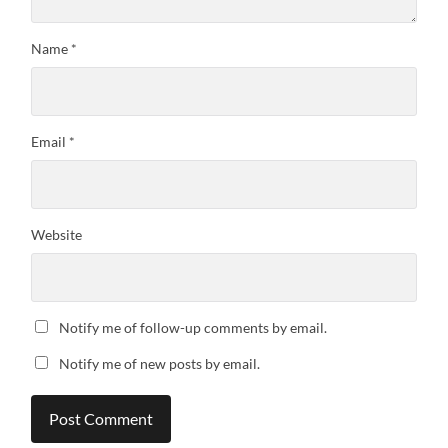
Name
*
Email
*
Website
Notify me of follow-up comments by email.
Notify me of new posts by email.