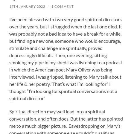
14TH JANUARY 2022
/
1 COMMENT
I’ve been blessed with two very good spiritual directors
over the years, but I struggled when the last one died. It
was probably not a bad idea to have a break for a while,
but finding a new one, someone who would encourage,
stimulate and challenge me spiritually, proved
depressingly difficult. Then, one evening, sitting
smoking my pipe in my shed I was listening to a podcast
in which the American poet Mary Oliver was being
interviewed. I was gripped, listening to Mary talk about
her life & her poetry. ‘That’s what I’m looking for” I
thought “I’m looking for spiritual conversations not a
spiritual director.”
Spiritual direction may well lead into a spiritual
conversation, and often does. But the latter has pointed
me to a much bigger picture. Eavesdropping on Mary’s
conversation with someone else wouldn’t qualify as