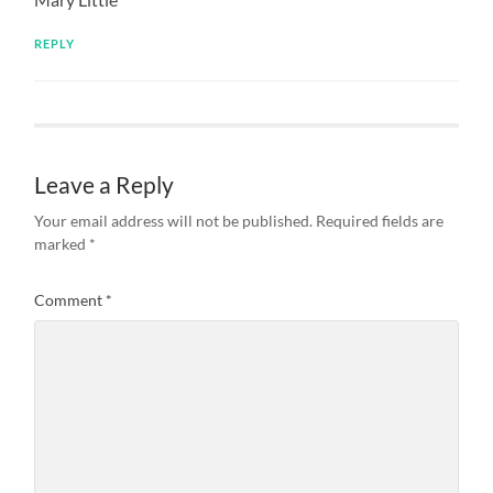
REPLY
Leave a Reply
Your email address will not be published.
Required fields are
marked
*
Comment
*