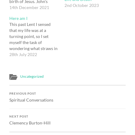
birth of Jesus. John’s
2nd October 2023
Gospel talks of Jesus
14th December 2021
existing with God from
Here am I
the beginning, before
This past Lent I sensed
being incarnated as a
that my life was at a
human being, and of then
turning point, so I set
returning to be with God
myself the task of
after His death &
wondering what straws in
resurrection.…
the wind might give me a
28th July 2022
sense of the way forward
that God was pointing me
to. There were a number
Uncategorized
of ideas that had energy…
PREVIOUS POST
Spiritual Conversations
NEXT POST
Clemency Burton-Hill