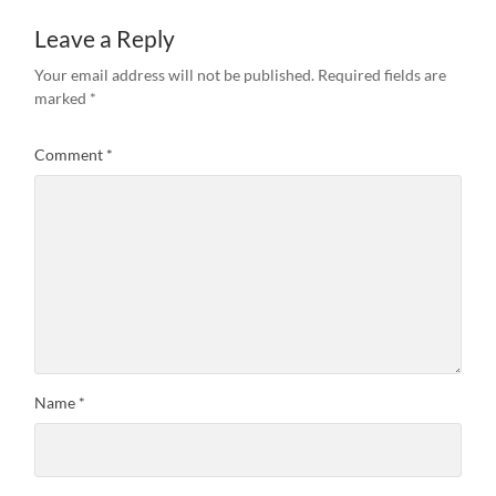
Leave a Reply
Your email address will not be published.
Required fields are
marked
*
Comment
*
Name
*