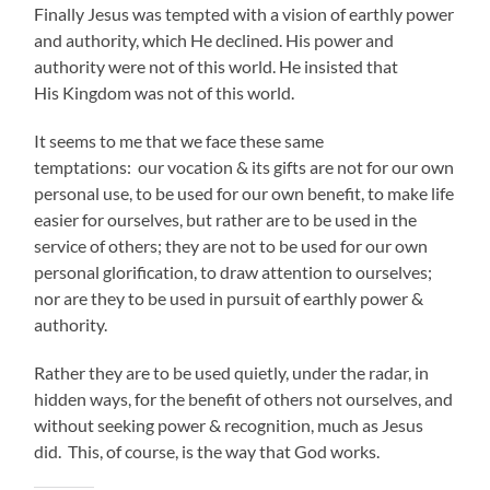
Finally Jesus was tempted with a vision of earthly power
and authority, which He declined. His power and
authority were not of this world. He insisted that
His Kingdom was not of this world.
It seems to me that we face these same
temptations: our vocation & its gifts are not for our own
personal use, to be used for our own benefit, to make life
easier for ourselves, but rather are to be used in the
service of others; they are not to be used for our own
personal glorification, to draw attention to ourselves;
nor are they to be used in pursuit of earthly power &
authority.
Rather they are to be used quietly, under the radar, in
hidden ways, for the benefit of others not ourselves, and
without seeking power & recognition, much as Jesus
did. This, of course, is the way that God works.