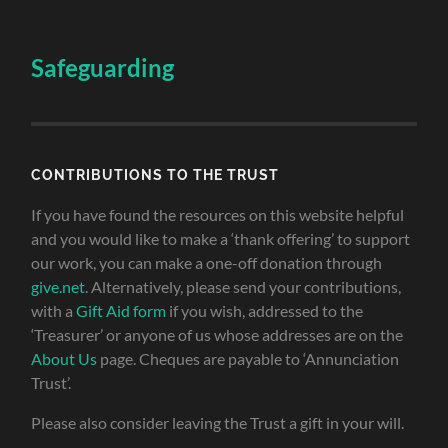
Safeguarding
CONTRIBUTIONS TO THE TRUST
If you have found the resources on this website helpful
and you would like to make a ‘thank offering’ to support
our work, you can make a one-off donation through
give.net
. Alternatively, please send your contributions,
with a
Gift Aid form
if you wish, addressed to the
‘Treasurer’ or anyone of us whose addresses are on the
About Us
page. Cheques are payable to ‘Annunciation
Trust’.
Please also consider leaving the Trust a gift in your will.