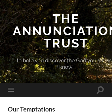
THE
ANNUNCIATIO
TRUST
to help you discover the God you alrea
know
Toggle
Toggle
search
mobile
field
menu
Our Temptations