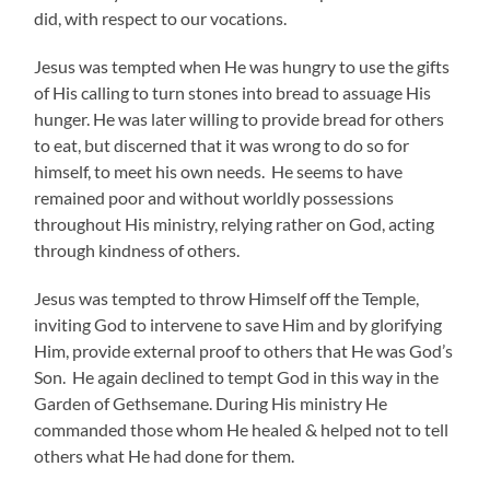
did, with respect to our vocations.
Jesus was tempted when He was hungry to use the gifts
of His calling to turn stones into bread to assuage His
hunger. He was later willing to provide bread for others
to eat, but discerned that it was wrong to do so for
himself, to meet his own needs. He seems to have
remained poor and without worldly possessions
throughout His ministry, relying rather on God, acting
through kindness of others.
Jesus was tempted to throw Himself off the Temple,
inviting God to intervene to save Him and by glorifying
Him, provide external proof to others that He was God’s
Son. He again declined to tempt God in this way in the
Garden of Gethsemane. During His ministry He
commanded those whom He healed & helped not to tell
others what He had done for them.