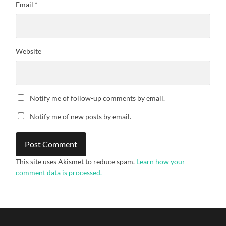
Email
*
Website
Notify me of follow-up comments by email.
Notify me of new posts by email.
This site uses Akismet to reduce spam.
Learn how your
comment data is processed.