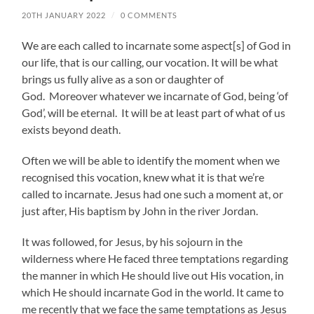
20TH JANUARY 2022
/
0 COMMENTS
We are each called to incarnate some aspect[s] of God in
our life, that is our calling, our vocation. It will be what
brings us fully alive as a son or daughter of
God. Moreover whatever we incarnate of God, being ‘of
God’, will be eternal. It will be at least part of what of us
exists beyond death.
Often we will be able to identify the moment when we
recognised this vocation, knew what it is that we’re
called to incarnate. Jesus had one such a moment at, or
just after, His baptism by John in the river Jordan.
It was followed, for Jesus, by his sojourn in the
wilderness where He faced three temptations regarding
the manner in which He should live out His vocation, in
which He should incarnate God in the world. It came to
me recently that we face the same temptations as Jesus