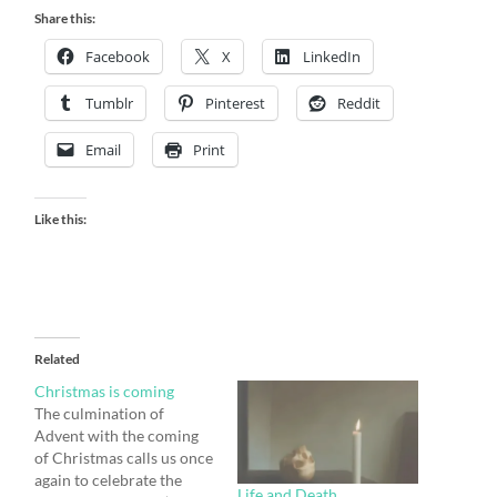
Share this:
Facebook
X
LinkedIn
Tumblr
Pinterest
Reddit
Email
Print
Like this:
Related
Christmas is coming
The culmination of
Advent with the coming
of Christmas calls us once
again to celebrate the
Life and Death