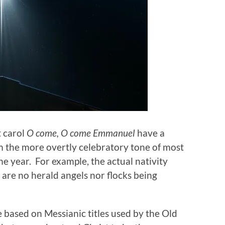
t carol
O come, O come Emmanuel
have a
from the more overtly celebratory tone of most
the year. For example, the actual nativity
 are no herald angels nor flocks being
e based on Messianic titles used by the Old