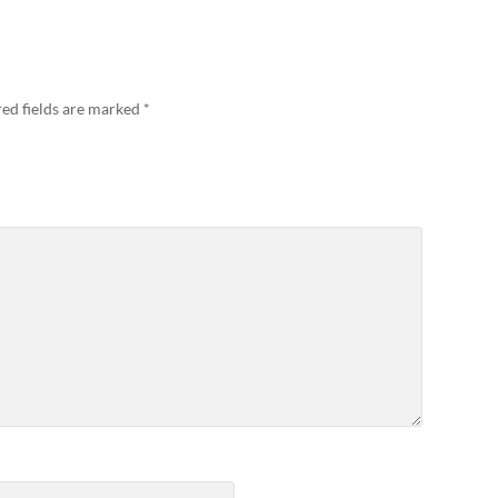
ed fields are marked
*