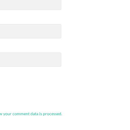
w your comment data is processed.