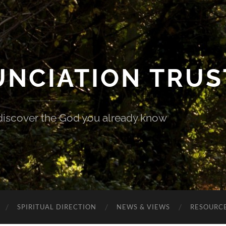
UNCIATION TRUS
discover the God you already know
SPIRITUAL DIRECTION
NEWS & VIEWS
RESOURCE