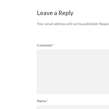
Leave a Reply
Your email address will not be published.
Requir
Comment
*
Name
*