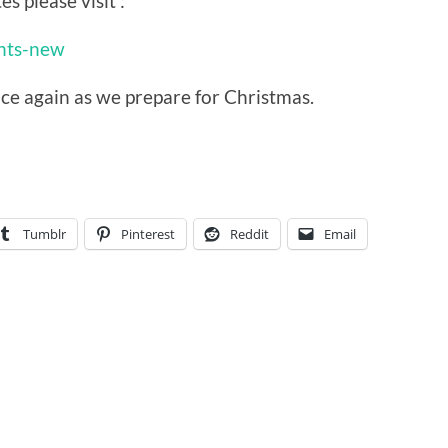
es please visit :
ents-new
nce again as we prepare for Christmas.
Tumblr
Pinterest
Reddit
Email