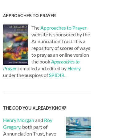
APPROACHES TO PRAYER
The
Approaches to Prayer
website is sponsored by the
Annunciation Trust. It is a
repository of scores of ways
to pray as an online version
the book
Approaches to
Prayer
compiled and edited by
Henry
under the auspices of
SPIDIR
.
THE GOD YOU ALREADY KNOW
Henry Morgan
and
Roy
Gregory
, both part of
Annunciation Trust, have