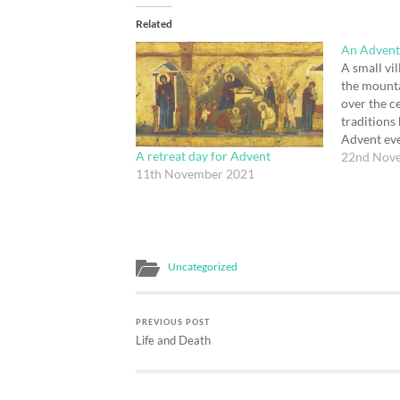
Related
An Advent
A small vil
the mount
over the ce
traditions
Advent eve
A retreat day for Advent
the village
22nd Nov
11th November 2021
shepherds 
their trades
church, as
Uncategorized
PREVIOUS POST
Life and Death