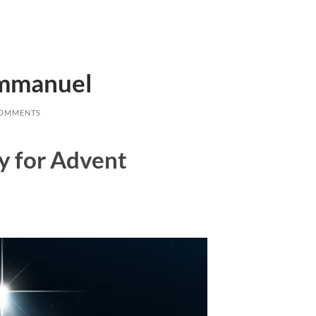
Emmanuel
COMMENTS
ay for Advent