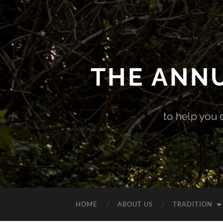
THE ANN
to help you 
HOME
ABOUT US
TRADITION