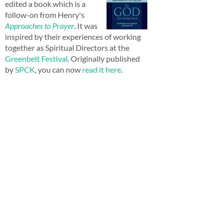
edited a book which is a
follow-on from Henry's
Approaches to Prayer
. It was
inspired by their experiences of working
together as Spiritual Directors at the
Greenbelt Festival
. Originally published
by
SPCK
, you can now
read it here
.