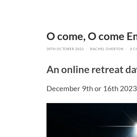
O come, O come 
30TH OCTOBER 2023
/
RACHEL OVERTON
/
0 
An online retreat d
December 9th or 16th 2023