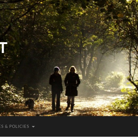
T
S & POLICIES