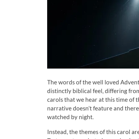
The words of the well loved Adven
distinctly biblical feel, differing 
carols that we hear at this time of 
narrative doesn’t feature and there
watched by night.
Instead, the themes of this carol ar