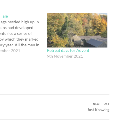
 Tale
lage nestled high up in
ains had developed
nturies a series of
 by which they marked
ry year. All the men in
Retreat days for Advent
 used to dress up as
ember 2021
9th November 2021
and bring symbols of
 to the little village
 gifts…
NEXT POST
Just Knowing