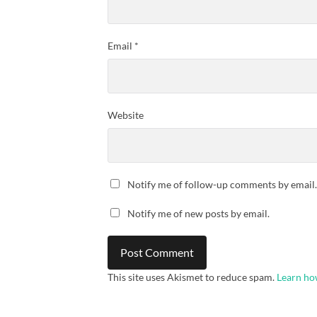
Email
*
Website
Notify me of follow-up comments by email.
Notify me of new posts by email.
This site uses Akismet to reduce spam.
Learn ho