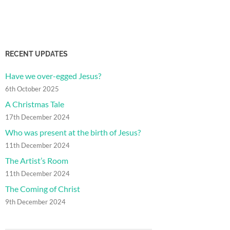
RECENT UPDATES
Have we over-egged Jesus?
6th October 2025
A Christmas Tale
17th December 2024
Who was present at the birth of Jesus?
11th December 2024
The Artist’s Room
11th December 2024
The Coming of Christ
9th December 2024