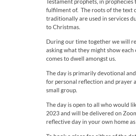
Testament prophets, in prophecies 
fulfilment of. The roots of the tex
traditionally are used in services d
to Christmas.
During our time together we will re
asking what they might show each o
comes to dwell amongst us.
The day is primarily devotional and 
for personal reflection and prayer a
small group.
The day is open to all who would li
2023 and will be delivered on Zoom,
reflective day in your own home as