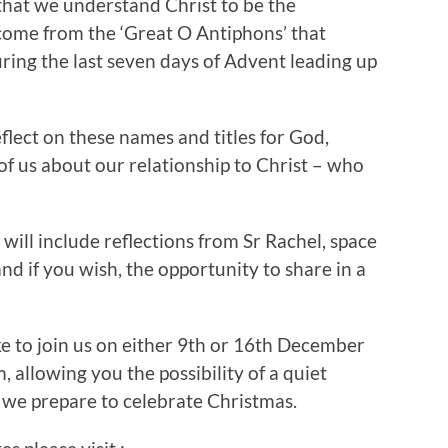
that we understand Christ to be the
t come from the ‘Great O Antiphons’ that
uring the last seven days of Advent leading up
flect on these names and titles for God,
f us about our relationship to Christ – who
will include reflections from Sr Rachel, space
nd if you wish, the opportunity to share in a
ke to join us on either 9th or 16th December
 allowing you the possibility of a quiet
 we prepare to celebrate Christmas.