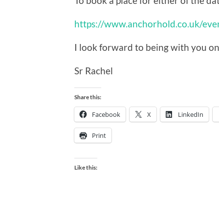
To book a place for either of the dat
https://www.anchorhold.co.uk/ev
I look forward to being with you o
Sr Rachel
Share this:
Facebook
X
LinkedIn
Print
Like this: