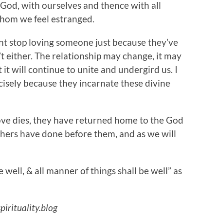
 God, with ourselves and thence with all
whom we feel estranged.
 stop loving someone just because they’ve
t either. The relationship may change, it may
it will continue to unite and undergird us. I
cisely because they incarnate these divine
dies, they have returned home to the God
hers have done before them, and as we will
be well, & all manner of things shall be well” as
pirituality.blog