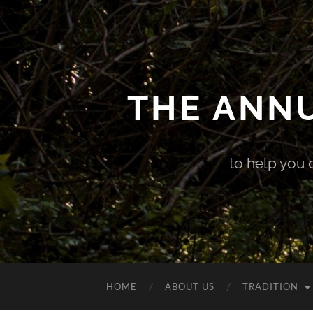
THE ANN
to help you 
HOME
ABOUT US
TRADITION