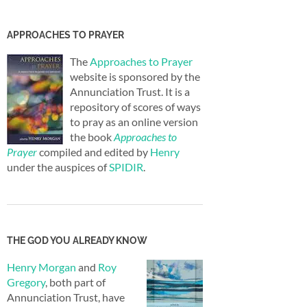
APPROACHES TO PRAYER
The
Approaches to Prayer
website is sponsored by the
Annunciation Trust. It is a
repository of scores of ways
to pray as an online version
the book
Approaches to
Prayer
compiled and edited by
Henry
under the auspices of
SPIDIR
.
THE GOD YOU ALREADY KNOW
Henry Morgan
and
Roy
Gregory
, both part of
Annunciation Trust, have