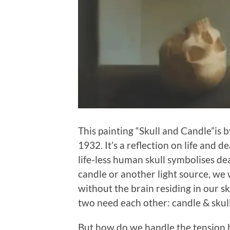
This painting “Skull and Candle”is 
1932. It’s a reflection on life and d
life-less human skull symbolises dea
candle or another light source, we 
without the brain residing in our sk
two need each other: candle & skull
But how do we handle the tension b