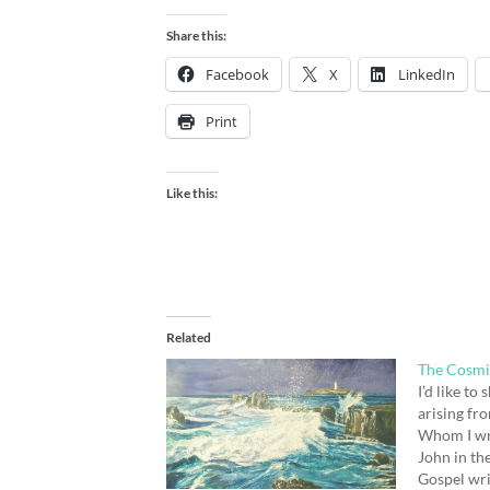
Share this:
Facebook
X
LinkedIn
Print
Like this:
Related
The Cosmi
I’d like to
arising fr
Whom I wro
John in th
Gospel wri