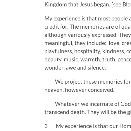
Kingdom that Jesus began. [see Bl
My experience is that most people a
credit for. The memories are of qua
although variously expressed. They
meaningful, they include: love, crea
playfulness, hospitality, kindness, 
beauty, music, warmth, truth, peace
wonder, awe and silence.
We project these memories forwar
heaven, however conceived.
Whatever we incarnate of God on t
transcend death. They will be the g
3 My experience is that our Home 