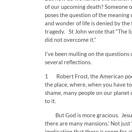
of our upcoming death? Someone onc
poses the question of the meaning o
and wonder of life is denied by the f
tragedy. St John wrote that “The li
did not overcome it.”
I’ve been mulling on the questions 
several reflections.
1 Robert Frost, the American poet
the place, where, when you have to 
shame, many people on our planet 
to it.
But God is more gracious. Jesus f
there are many mansions.’ Not just 
implication that there is room for al