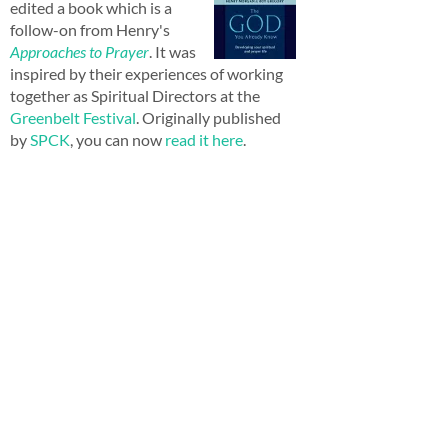
edited a book which is a
follow-on from Henry's
Approaches to Prayer
. It was
inspired by their experiences of working
together as Spiritual Directors at the
Greenbelt Festival
. Originally published
by
SPCK
, you can now
read it here
.