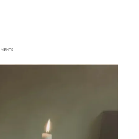
MMENTS