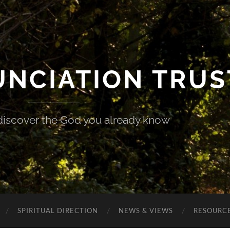
UNCIATION TRUS
discover the God you already know
SPIRITUAL DIRECTION
NEWS & VIEWS
RESOURCE