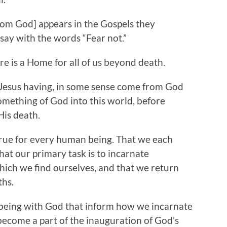
 God] appears in the Gospels they
say with the words “Fear not.”
 is a Home for all of us beyond death.
 Jesus having, in some sense come from God
something of God into this world, before
His death.
rue for every human being. That we each
hat our primary task is to incarnate
hich we find ourselves, and that we return
r deaths.
ing with God that inform how we incarnate
become a part of the inauguration of God’s