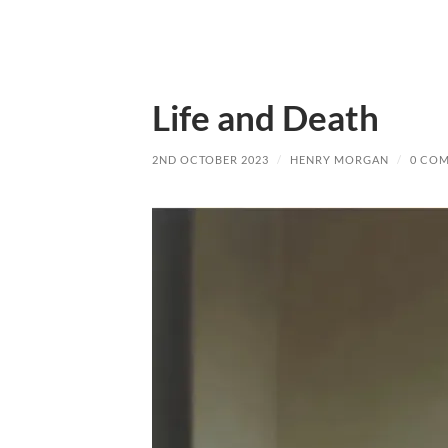
Life and Death
2ND OCTOBER 2023
/
HENRY MORGAN
/
0 CO