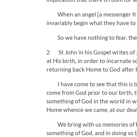
When an angel [a messenger from
invariably begin what they have to 
So we have nothing to fear, there
2 St John in his Gospel writes of
at His birth, in order to incarnate 
returning back Home to God after 
I have come to see that this is t
come from God prior to our birth, t
something of God in the world in w
Home whence we came, at ou
We bring with us memories of be
something of God, and in doing so 