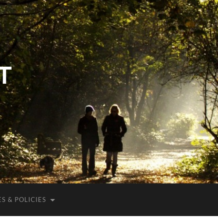
T
S & POLICIES