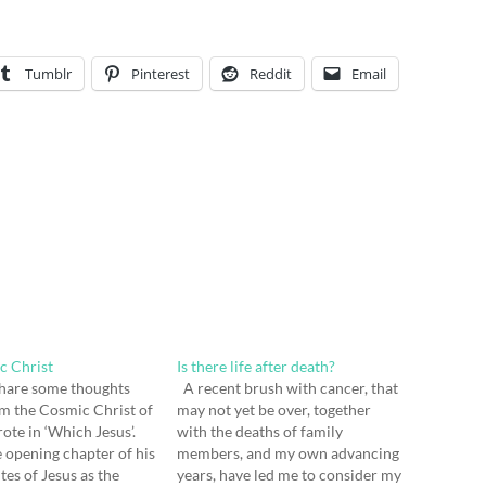
Tumblr
Pinterest
Reddit
Email
c Christ
Is there life after death?
 share some thoughts
A recent brush with cancer, that
om the Cosmic Christ of
may not yet be over, together
te in ‘Which Jesus’.
with the deaths of family
e opening chapter of his
members, and my own advancing
tes of Jesus as the
years, have led me to consider my