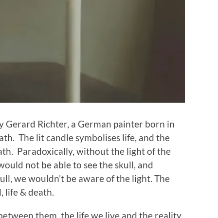
by Gerard Richter, a German painter born in
eath. The lit candle symbolises life, and the
th. Paradoxically, without the light of the
would not be able to see the skull, and
ull, we wouldn’t be aware of the light. The
, life & death.
etween them, the life we live and the reality