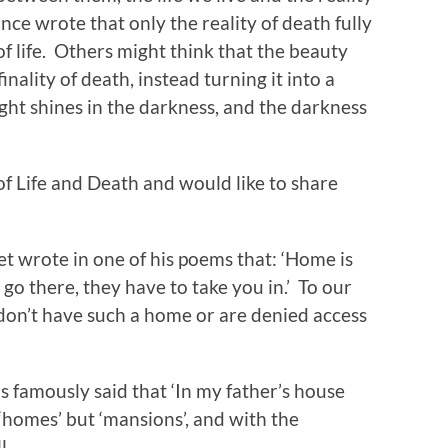
e wrote that only the reality of death fully
f life. Others might think that the beauty
inality of death, instead turning it into a
ght shines in the darkness, and the darkness
of Life and Death and would like to share
 wrote in one of his poems that: ‘Home is
go there, they have to take you in.’ To our
don’t have such a home or are denied access
amously said that ‘In my father’s house
‘homes’ but ‘mansions’, and with the
l.