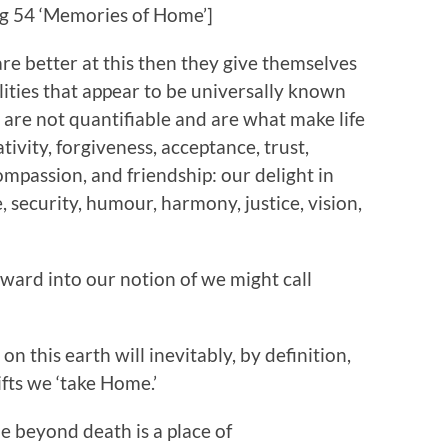
og 54 ‘Memories of Home’]
re better at this then they give themselves
lities that appear to be universally known
 are not quantifiable and are what make life
tivity, forgiveness, acceptance, trust,
compassion, and friendship: our delight in
, security, humour, harmony, justice, vision,
d into our notion of we might call
his earth will inevitably, by definition,
ifts we ‘take Home.’
beyond death is a place of