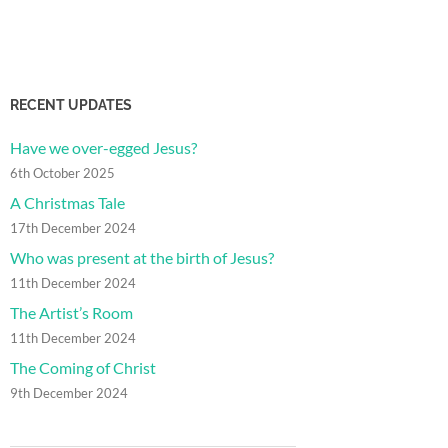
RECENT UPDATES
Have we over-egged Jesus?
6th October 2025
A Christmas Tale
17th December 2024
Who was present at the birth of Jesus?
11th December 2024
The Artist’s Room
11th December 2024
The Coming of Christ
9th December 2024