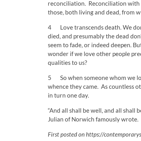
reconciliation. Reconciliation with
those, both living and dead, from 
4 Love transcends death. We dont
died, and presumably the dead don’
seem to fade, or indeed deepen. But 
wonder if we love other people pre
qualities to us?
5 So when someone whom we love 
whence they came. As countless ot
in turn one day.
“And all shall be well, and all shall 
Julian of Norwich famously wrote.
First posted on https://contemporarys