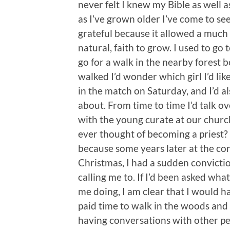
never felt I knew my Bible as well 
as I’ve grown older I’ve come to see
grateful because it allowed a much
natural, faith to grow. I used to g
go for a walk in the nearby forest 
walked I’d wonder which girl I’d li
in the match on Saturday, and I’d al
about. From time to time I’d talk o
with the young curate at our church
ever thought of becoming a priest?
because some years later at the c
Christmas, I had a sudden convict
calling me to. If I’d been asked wh
me doing, I am clear that I would h
paid time to walk in the woods and 
having conversations with other peo