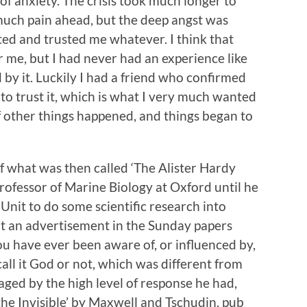
f anxiety. The crisis took much longer to
 much pain ahead, but the deep angst was
ted and trusted me whatever. I think that
 me, but I had never had an experience like
by it. Luckily I had a friend who confirmed
 trust it, which is what I very much wanted
f other things happened, and things began to
of what was then called ‘The Alister Hardy
rofessor of Marine Biology at Oxford until he
 Unit to do some scientific research into
put an advertisement in the Sunday papers
you have ever been aware of, or influenced by,
ll it God or not, which was different from
ged by the high level of response he had,
the Invisible’ by Maxwell and Tschudin, pub