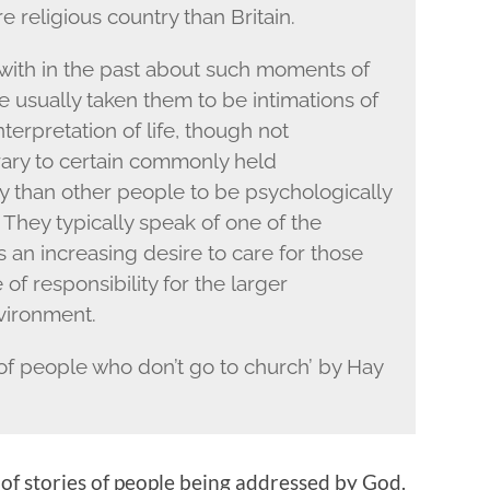
e religious country than Britain.
ith in the past about such moments of
ave usually taken them to be intimations of
interpretation of life, though not
trary to certain commonly held
ly than other people to be psychologically
They typically speak of one of the
 an increasing desire to care for those
of responsibility for the larger
vironment.
y of people who don’t go to church’ by Hay
ll of stories of people being addressed by God.