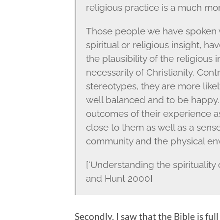
religious practice is a much mor
Those people we have spoken w
spiritual or religious insight, h
the plausibility of the religious 
necessarily of Christianity. Con
stereotypes, they are more like
well balanced and to be happy. 
outcomes of their experience as
close to them as well as a sense 
community and the physical en
[‘Understanding the spiritualit
and Hunt 2000]
Secondly, I saw that the Bible is fu