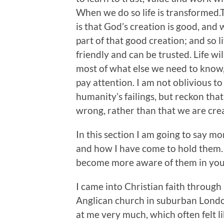
When we do so life is transformed
is that God’s creation is good, and 
part of that good creation; and so li
friendly and can be trusted. Life wil
most of what else we need to know,
pay attention. I am not oblivious to
humanity’s failings, but reckon that
wrong, rather than that we are crea
In this section I am going to say m
and how I have come to hold them. 
become more aware of them in your
I came into Christian faith throug
Anglican church in suburban London
at me very much, which often felt 