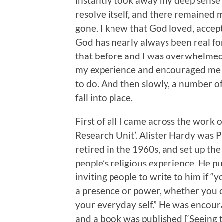
instantly took away my deep sense o
resolve itself, and there remained
gone. I knew that God loved, accep
God has nearly always been real for
that before and I was overwhelmed 
my experience and encouraged me to
to do. And then slowly, a number o
fall into place.
First of all I came across the work 
Research Unit’. Alister Hardy was P
retired in the 1960s, and set up the
people’s religious experience. He 
inviting people to write to him if “
a presence or power, whether you ca
your everyday self.” He was encoura
and a book was published [‘Seeing 