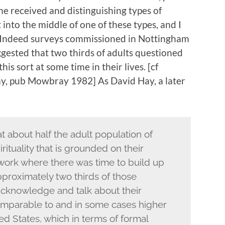
 he received and distinguishing types of
 into the middle of one of these types, and I
l. Indeed surveys commissioned in Nottingham
gested that two thirds of adults questioned
is sort at some time in their lives. [cf
ay, pub Mowbray 1982] As David Hay, a later
t about half the adult population of
rituality that is grounded on their
work where there was time to build up
proximately two thirds of those
cknowledge and talk about their
 comparable to and in some cases higher
ed States, which in terms of formal