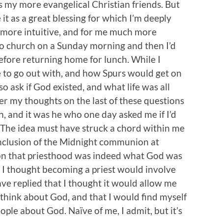
as my more evangelical Christian friends. But
 it as a great blessing for which I’m deeply
 more intuitive, and for me much more
o to church on a Sunday morning and then I’d
before returning home for lunch. While I
ke to go out with, and how Spurs would get on
so ask if God existed, and what life was all
ver my thoughts on the last of these questions
, and it was he who one day asked me if I’d
 The idea must have struck a chord within me
onclusion of the Midnight communion at
ion that priesthood was indeed what God was
at I thought becoming a priest would involve
ave replied that I thought it would allow me
think about God, and that I would find myself
ple about God. Naïve of me, I admit, but it’s