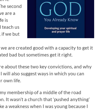
.The second
we are a
fe is
l teach us
 if we but
 we are created good with a capacity to get it
ted bad but sometimes get it right.
ore about these two key convictions, and why
I will also suggest ways in which you can
 own life.
h my membership of a middle of the road
. It wasn’t a church that ‘pushed anything’
like a weakness when I was young because I