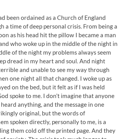
had been ordained as a Church of England
h a time of deep personal crisis. From being a
oon as his head hit the pillow I became a man
, and who woke up in the middle of the night in
iddle of the night my problems always seem
ep dread in my heart and soul. And night
 terrible and unable to see my way through
hen one night all that changed. I woke up as
ayed on the bed, but it felt as if I was held
God spoke to me. I don’t imagine that anyone
 heard anything, and the message in one
ikingly original, but the words of
em spoken directly, personally to me, is a
ing them cold off the printed page. And they