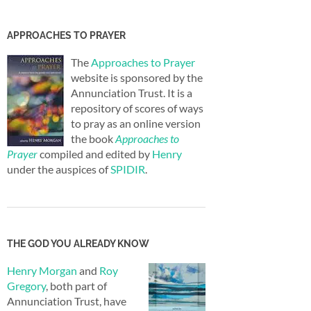
APPROACHES TO PRAYER
The
Approaches to Prayer
website is sponsored by the
Annunciation Trust. It is a
repository of scores of ways
to pray as an online version
the book
Approaches to
Prayer
compiled and edited by
Henry
under the auspices of
SPIDIR
.
THE GOD YOU ALREADY KNOW
Henry Morgan
and
Roy
Gregory
, both part of
Annunciation Trust, have