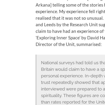
Arkana] telling some of the stories
experience. My experience fell right
realised that it was not so unusua
and Leeds by the Research Unit sug
claim to have had an experience of th
’Exploring Inner Space’ by David H
Director of the Unit, summarised:
National surveys had told us tha
Britain would claim to have a spi
personal experience. In-depth 
trust repeatedly showed that ap
interviewed were prepared to a
spirituality. These figures are
than rates reported for the Unit