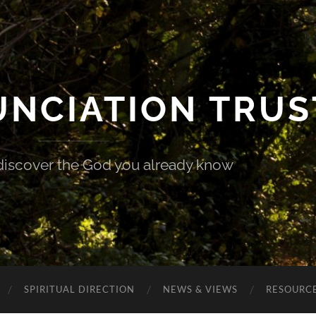
UNCIATION TRUS
discover the God you already know
SPIRITUAL DIRECTION
NEWS & VIEWS
RESOURCE