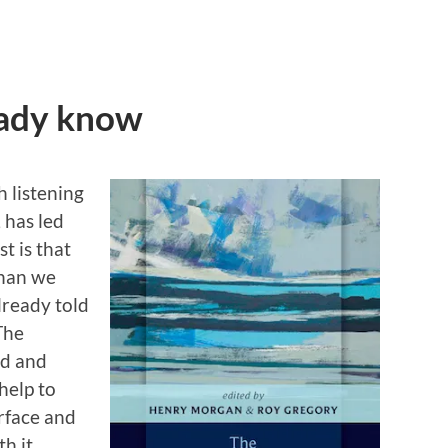
eady know
 listening
 has led
t is that
than we
lready told
The
ed and
help to
urface and
h it.