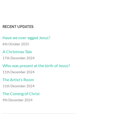
RECENT UPDATES
Have we over-egged Jesus?
6th October 2025
A Christmas Tale
17th December 2024
Who was present at the birth of Jesus?
11th December 2024
The Artist’s Room
11th December 2024
The Coming of Christ
9th December 2024