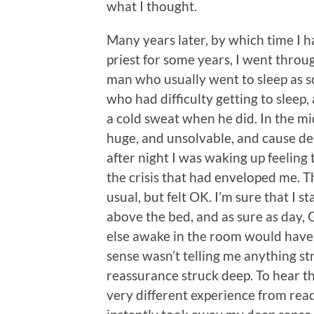
what I thought.
Many years later, by which time I 
priest for some years, I went throug
man who usually went to sleep as s
who had difficulty getting to sleep
a cold sweat when he did. In the m
huge, and unsolvable, and cause de
after night I was waking up feeling
the crisis that had enveloped me. T
usual, but felt OK. I’m sure that I st
above the bed, and as sure as day, 
else awake in the room would have
sense wasn’t telling me anything str
reassurance struck deep. To hear th
very different experience from read