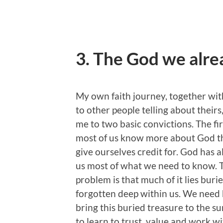
3. The God we alr
My own faith journey, together with
to other people telling about theirs,
me to two basic convictions. The firs
most of us know more about God 
give ourselves credit for. God has a
us most of what we need to know. 
problem is that much of it lies buri
forgotten deep within us. We need 
bring this buried treasure to the s
to learn to trust, value and work wit