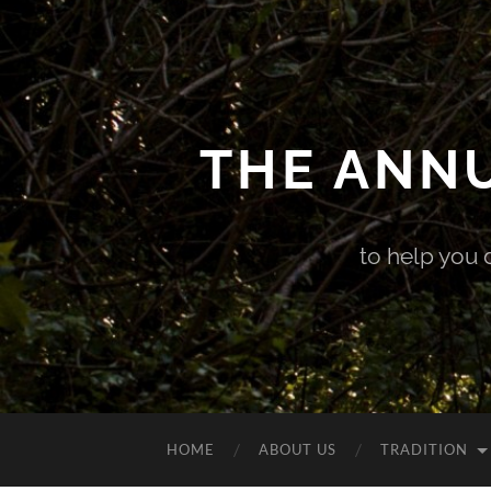
THE ANN
to help you 
HOME
ABOUT US
TRADITION