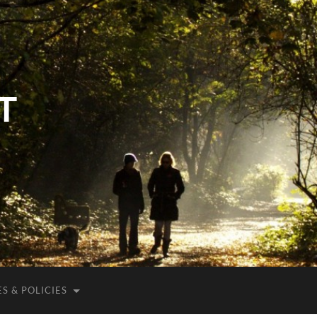
T
S & POLICIES