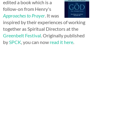
edited a book which is a
follow-on from Henry's
Approaches to Prayer
. It was
inspired by their experiences of working
together as Spiritual Directors at the
Greenbelt Festival
. Originally published
by
SPCK
, you can now
read it here
.