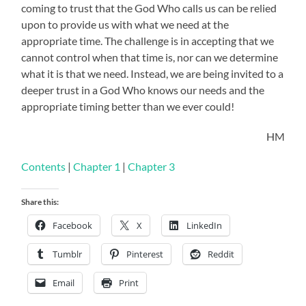
coming to trust that the God Who calls us can be relied
upon to provide us with what we need at the
appropriate time. The challenge is in accepting that we
cannot control when that time is, nor can we determine
what it is that we need. Instead, we are being invited to a
deeper trust in a God Who knows our needs and the
appropriate timing better than we ever could!
HM
Contents
|
Chapter 1
|
Chapter 3
Share this:
Facebook
X
LinkedIn
Tumblr
Pinterest
Reddit
Email
Print