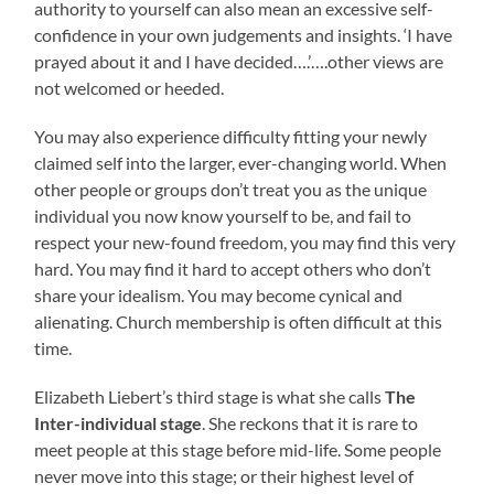
authority to yourself can also mean an excessive self-
confidence in your own judgements and insights. ‘I have
prayed about it and I have decided….’….other views are
not welcomed or heeded.
You may also experience difficulty fitting your newly
claimed self into the larger, ever-changing world. When
other people or groups don’t treat you as the unique
individual you now know yourself to be, and fail to
respect your new-found freedom, you may find this very
hard. You may find it hard to accept others who don’t
share your idealism. You may become cynical and
alienating. Church membership is often difficult at this
time.
Elizabeth Liebert’s third stage is what she calls
The
Inter-individual stage
. She reckons that it is rare to
meet people at this stage before mid-life. Some people
never move into this stage; or their highest level of