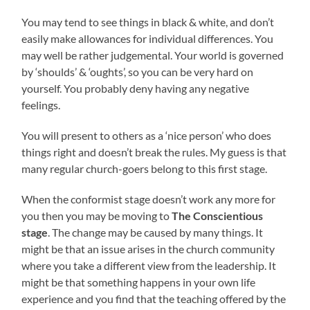
You may tend to see things in black & white, and don’t
easily make allowances for individual differences. You
may well be rather judgemental. Your world is governed
by ‘shoulds’ & ‘oughts’, so you can be very hard on
yourself. You probably deny having any negative
feelings.
You will present to others as a ‘nice person’ who does
things right and doesn’t break the rules. My guess is that
many regular church-goers belong to this first stage.
When the conformist stage doesn’t work any more for
you then you may be moving to
The Conscientious
stage
. The change may be caused by many things. It
might be that an issue arises in the church community
where you take a different view from the leadership. It
might be that something happens in your own life
experience and you find that the teaching offered by the