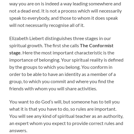
way you are on is indeed a way leading somewhere and
not a dead end. It is not a process which will necessarily
speak to everybody, and those to whom it does speak
will not necessarily recognise all of it.
Elizabeth Liebert distinguishes three stages in our
spiritual growth. The first she calls
The Conformist
stage
. Here the most important characteristic is the
importance of belonging. Your spiritual reality is defined
by the groups to which you belong. You conform in
order to be able to have an identity as a member of a
group, to which you commit and where you find the
friends with whom you will share activities.
You want to do God’s will, but someone has to tell you
what it is that you have to do, so rules are important.
You will see any kind of spiritual teacher as an authority,
an expert whom you expect to provide correct rules and
answers.