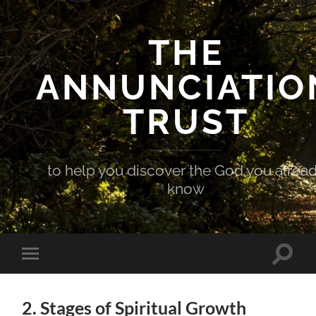
THE
ANNUNCIATIO
TRUST
to help you discover the God you alrea
know
Toggle
Toggle
search
mobile
field
menu
2. Stages of Spiritual Growth