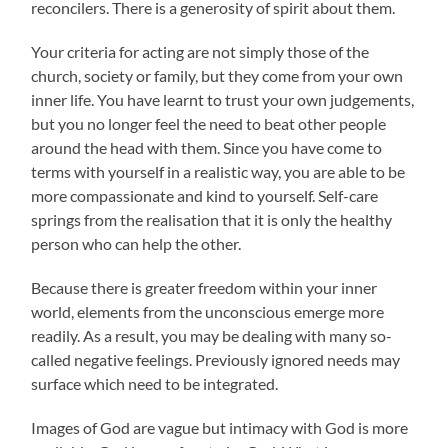
reconcilers. There is a generosity of spirit about them.
Your criteria for acting are not simply those of the
church, society or family, but they come from your own
inner life. You have learnt to trust your own judgements,
but you no longer feel the need to beat other people
around the head with them. Since you have come to
terms with yourself in a realistic way, you are able to be
more compassionate and kind to yourself. Self-care
springs from the realisation that it is only the healthy
person who can help the other.
Because there is greater freedom within your inner
world, elements from the unconscious emerge more
readily. As a result, you may be dealing with many so-
called negative feelings. Previously ignored needs may
surface which need to be integrated.
Images of God are vague but intimacy with God is more