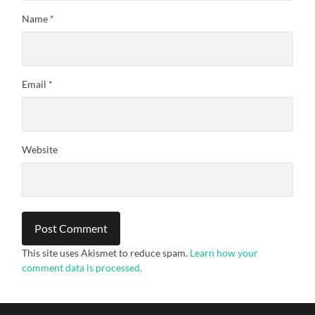
Name
*
Email
*
Website
This site uses Akismet to reduce spam.
Learn how your
comment data is processed.