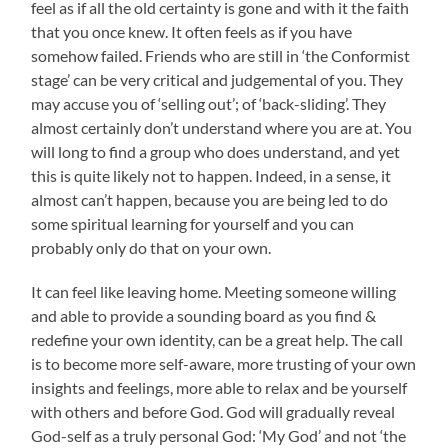
feel as if all the old certainty is gone and with it the faith
that you once knew. It often feels as if you have
somehow failed. Friends who are still in ‘the Conformist
stage’ can be very critical and judgemental of you. They
may accuse you of ‘selling out’; of ‘back-sliding’. They
almost certainly don’t understand where you are at. You
will long to find a group who does understand, and yet
this is quite likely not to happen. Indeed, in a sense, it
almost can’t happen, because you are being led to do
some spiritual learning for yourself and you can
probably only do that on your own.
It can feel like leaving home. Meeting someone willing
and able to provide a sounding board as you find &
redefine your own identity, can be a great help. The call
is to become more self-aware, more trusting of your own
insights and feelings, more able to relax and be yourself
with others and before God. God will gradually reveal
God-self as a truly personal God: ‘My God’ and not ‘the