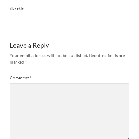
Like this:
Leave a Reply
Your email address will not be published.
Required fields are
marked
*
Comment
*