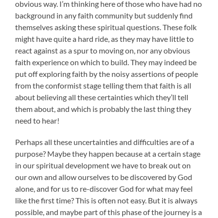
obvious way. I’m thinking here of those who have had no
background in any faith community but suddenly find
themselves asking these spiritual questions. These folk
might have quite a hard ride, as they may have little to
react against as a spur to moving on, nor any obvious
faith experience on which to build. They may indeed be
put off exploring faith by the noisy assertions of people
from the conformist stage telling them that faith is all
about believing all these certainties which they’ll tell
them about, and which is probably the last thing they
need to hear!
Perhaps all these uncertainties and difficulties are of a
purpose? Maybe they happen because at a certain stage
in our spiritual development we have to break out on
our own and allow ourselves to be discovered by God
alone, and for us to re-discover God for what may feel
like the first time? This is often not easy. But it is always
possible, and maybe part of this phase of the journey is a