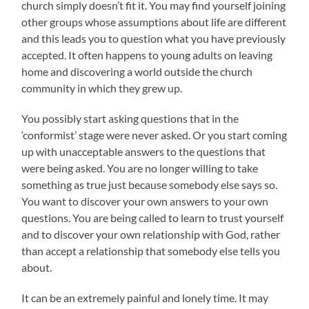
church simply doesn’t fit it. You may find yourself joining
other groups whose assumptions about life are different
and this leads you to question what you have previously
accepted. It often happens to young adults on leaving
home and discovering a world outside the church
community in which they grew up.
You possibly start asking questions that in the
‘conformist’ stage were never asked. Or you start coming
up with unacceptable answers to the questions that
were being asked. You are no longer willing to take
something as true just because somebody else says so.
You want to discover your own answers to your own
questions. You are being called to learn to trust yourself
and to discover your own relationship with God, rather
than accept a relationship that somebody else tells you
about.
It can be an extremely painful and lonely time. It may