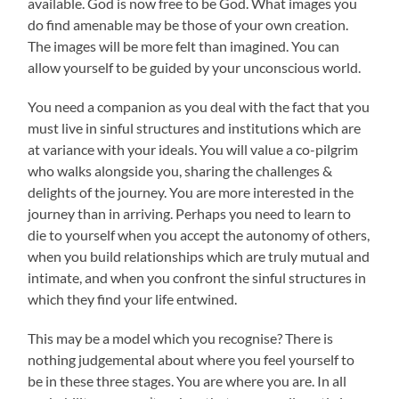
available. God is now free to be God. What images you
do find amenable may be those of your own creation.
The images will be more felt than imagined. You can
allow yourself to be guided by your unconscious world.
You need a companion as you deal with the fact that you
must live in sinful structures and institutions which are
at variance with your ideals. You will value a co-pilgrim
who walks alongside you, sharing the challenges &
delights of the journey. You are more interested in the
journey than in arriving. Perhaps you need to learn to
die to yourself when you accept the autonomy of others,
when you build relationships which are truly mutual and
intimate, and when you confront the sinful structures in
which they find your life entwined.
This may be a model which you recognise? There is
nothing judgemental about where you feel yourself to
be in these three stages. You are where you are. In all