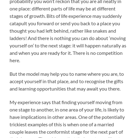
probability you won’t reckon that you are all neatly in
one place: different parts of life may be at different
stages of growth. Bits of life experience may suddenly
catapult you forward or send you back to a place you
thought you had left behind, rather like snakes and
ladders! And there is nothing you can do about ‘moving
yourself on’ to the next stage: it will happen naturally as
and when you are ready for it. There is no competition
here.
But the model may help you to name where you are, to
accept yourself in that place, and to recognise the gifts
and learning opportunities that may await you there.
My experience says that finding yourself moving from
one stage to another, in one area of your life, is likely to
have implications in other areas. One of the potentially
trickiest examples of this is when one of a married
couple leaves the conformist stage for the next part of