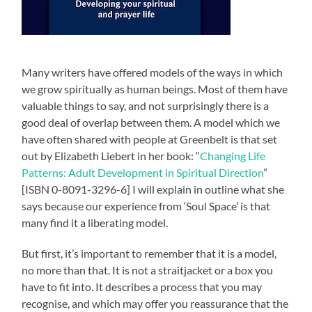
Many writers have offered models of the ways in which
we grow spiritually as human beings. Most of them have
valuable things to say, and not surprisingly there is a
good deal of overlap between them. A model which we
have often shared with people at Greenbelt is that set
out by Elizabeth Liebert in her book: “
Changing Life
Patterns: Adult Development in Spiritual Direction
”
[ISBN 0-8091-3296-6] I will explain in outline what she
says because our experience from ‘Soul Space’ is that
many find it a liberating model.
But first, it’s important to remember that it is a model,
no more than that. It is not a straitjacket or a box you
have to fit into. It describes a process that you may
recognise, and which may offer you reassurance that the