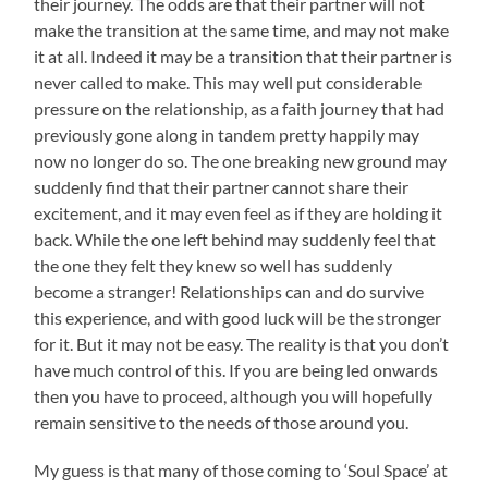
their journey. The odds are that their partner will not
make the transition at the same time, and may not make
it at all. Indeed it may be a transition that their partner is
never called to make. This may well put considerable
pressure on the relationship, as a faith journey that had
previously gone along in tandem pretty happily may
now no longer do so. The one breaking new ground may
suddenly find that their partner cannot share their
excitement, and it may even feel as if they are holding it
back. While the one left behind may suddenly feel that
the one they felt they knew so well has suddenly
become a stranger! Relationships can and do survive
this experience, and with good luck will be the stronger
for it. But it may not be easy. The reality is that you don’t
have much control of this. If you are being led onwards
then you have to proceed, although you will hopefully
remain sensitive to the needs of those around you.
My guess is that many of those coming to ‘Soul Space’ at