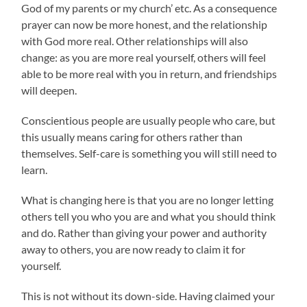
God of my parents or my church’ etc. As a consequence
prayer can now be more honest, and the relationship
with God more real. Other relationships will also
change: as you are more real yourself, others will feel
able to be more real with you in return, and friendships
will deepen.
Conscientious people are usually people who care, but
this usually means caring for others rather than
themselves. Self-care is something you will still need to
learn.
What is changing here is that you are no longer letting
others tell you who you are and what you should think
and do. Rather than giving your power and authority
away to others, you are now ready to claim it for
yourself.
This is not without its down-side. Having claimed your