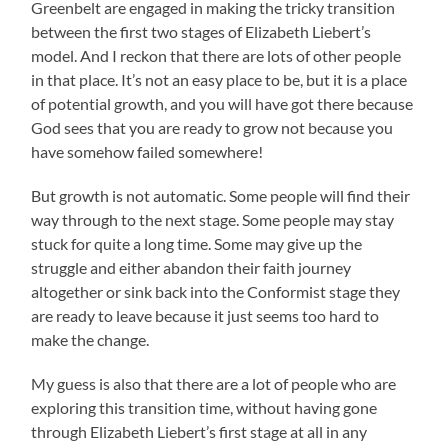
Greenbelt are engaged in making the tricky transition
between the first two stages of Elizabeth Liebert’s
model. And I reckon that there are lots of other people
in that place. It’s not an easy place to be, but it is a place
of potential growth, and you will have got there because
God sees that you are ready to grow not because you
have somehow failed somewhere!
But growth is not automatic. Some people will find their
way through to the next stage. Some people may stay
stuck for quite a long time. Some may give up the
struggle and either abandon their faith journey
altogether or sink back into the Conformist stage they
are ready to leave because it just seems too hard to
make the change.
My guess is also that there are a lot of people who are
exploring this transition time, without having gone
through Elizabeth Liebert’s first stage at all in any