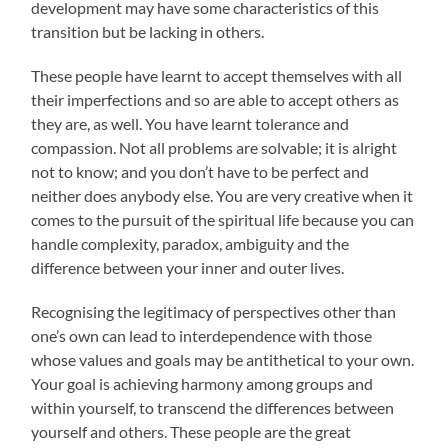
development may have some characteristics of this
transition but be lacking in others.
These people have learnt to accept themselves with all
their imperfections and so are able to accept others as
they are, as well. You have learnt tolerance and
compassion. Not all problems are solvable; it is alright
not to know; and you don’t have to be perfect and
neither does anybody else. You are very creative when it
comes to the pursuit of the spiritual life because you can
handle complexity, paradox, ambiguity and the
difference between your inner and outer lives.
Recognising the legitimacy of perspectives other than
one’s own can lead to interdependence with those
whose values and goals may be antithetical to your own.
Your goal is achieving harmony among groups and
within yourself, to transcend the differences between
yourself and others. These people are the great