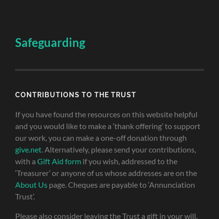
Safeguarding
CONTRIBUTIONS TO THE TRUST
If you have found the resources on this website helpful
and you would like to make a ‘thank offering’ to support
our work, you can make a one-off donation through
give.net
. Alternatively, please send your contributions,
with a
Gift Aid form
if you wish, addressed to the
‘Treasurer’ or anyone of us whose addresses are on the
About Us
page. Cheques are payable to ‘Annunciation
Trust’.
Please also consider leaving the Trust a gift in your will.