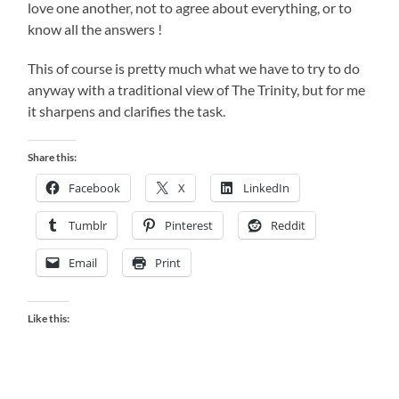
love one another, not to agree about everything, or to
know all the answers !
This of course is pretty much what we have to try to do
anyway with a traditional view of The Trinity, but for me
it sharpens and clarifies the task.
Share this:
Facebook
X
LinkedIn
Tumblr
Pinterest
Reddit
Email
Print
Like this: