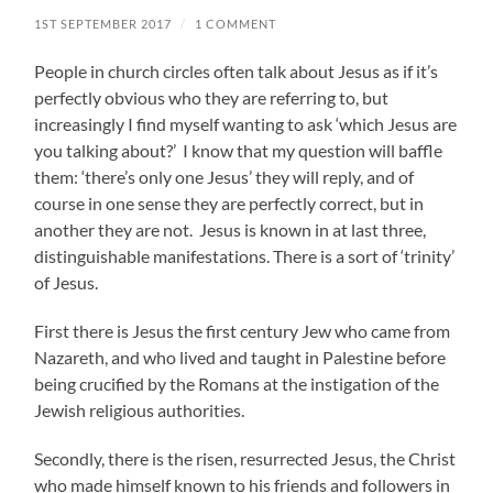
1ST SEPTEMBER 2017
/
1 COMMENT
People in church circles often talk about Jesus as if it’s
perfectly obvious who they are referring to, but
increasingly I find myself wanting to ask ‘which Jesus are
you talking about?’ I know that my question will baffle
them: ‘there’s only one Jesus’ they will reply, and of
course in one sense they are perfectly correct, but in
another they are not. Jesus is known in at last three,
distinguishable manifestations. There is a sort of ‘trinity’
of Jesus.
First there is Jesus the first century Jew who came from
Nazareth, and who lived and taught in Palestine before
being crucified by the Romans at the instigation of the
Jewish religious authorities.
Secondly, there is the risen, resurrected Jesus, the Christ
who made himself known to his friends and followers in