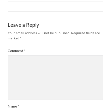
Leave a Reply
Your email address will not be published.
Required fields are
marked
*
Comment
*
Name
*