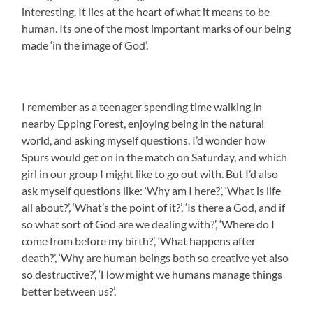
interesting. It lies at the heart of what it means to be
human. Its one of the most important marks of our being
made ‘in the image of God’.
I remember as a teenager spending time walking in
nearby Epping Forest, enjoying being in the natural
world, and asking myself questions. I’d wonder how
Spurs would get on in the match on Saturday, and which
girl in our group I might like to go out with. But I’d also
ask myself questions like: ‘Why am I here?’, ‘What is life
all about?’, ‘What’s the point of it?’, ‘Is there a God, and if
so what sort of God are we dealing with?’, ‘Where do I
come from before my birth?’, ‘What happens after
death?’, ‘Why are human beings both so creative yet also
so destructive?’, ‘How might we humans manage things
better between us?’.