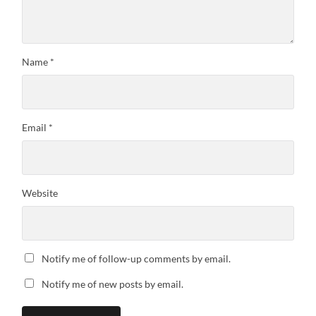
Name
*
Email
*
Website
Notify me of follow-up comments by email.
Notify me of new posts by email.