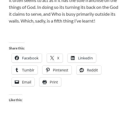
it often seems to act as if it has the sole franchise on the
things of God. In doing so its turning its back on the God
it claims to serve, and Who is busy primarily outside its
walls. Which, sadly, is a fifth thing I’ve learnt!
Share this:
Facebook
X
LinkedIn
Tumblr
Pinterest
Reddit
Email
Print
Like this: