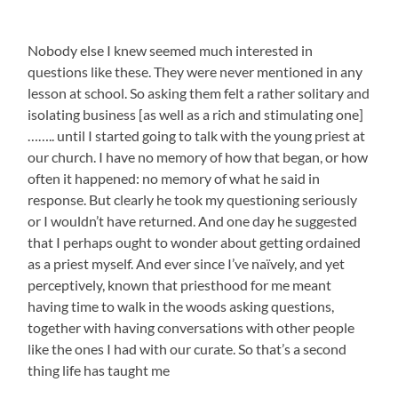
Nobody else I knew seemed much interested in
questions like these. They were never mentioned in any
lesson at school. So asking them felt a rather solitary and
isolating business [as well as a rich and stimulating one]
…….. until I started going to talk with the young priest at
our church. I have no memory of how that began, or how
often it happened: no memory of what he said in
response. But clearly he took my questioning seriously
or I wouldn’t have returned. And one day he suggested
that I perhaps ought to wonder about getting ordained
as a priest myself. And ever since I’ve naïvely, and yet
perceptively, known that priesthood for me meant
having time to walk in the woods asking questions,
together with having conversations with other people
like the ones I had with our curate. So that’s a second
thing life has taught me