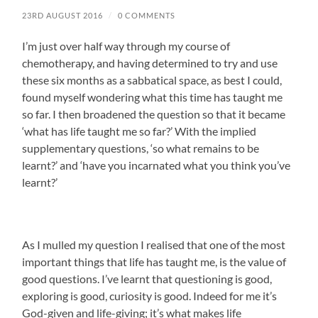
23RD AUGUST 2016
/
0 COMMENTS
I’m just over half way through my course of
chemotherapy, and having determined to try and use
these six months as a sabbatical space, as best I could,
found myself wondering what this time has taught me
so far. I then broadened the question so that it became
‘what has life taught me so far?’ With the implied
supplementary questions, ‘so what remains to be
learnt?’ and ‘have you incarnated what you think you’ve
learnt?’
As I mulled my question I realised that one of the most
important things that life has taught me, is the value of
good questions. I’ve learnt that questioning is good,
exploring is good, curiosity is good. Indeed for me it’s
God-given and life-giving; it’s what makes life