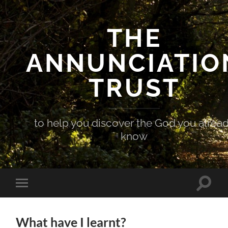
THE
ANNUNCIATIO
TRUST
to help you discover the God you alrea
know
Toggle
Toggle
search
mobile
field
menu
What have I learnt?