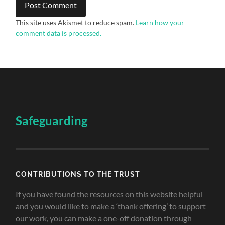
This site uses Akismet to reduce spam.
Learn how your
comment data is processed.
Safeguarding
CONTRIBUTIONS TO THE TRUST
If you have found the resources on this website helpful
and you would like to make a ‘thank offering’ to support
our work, you can make a one-off donation through