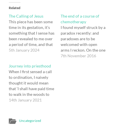
Related
The Calling of Jesus
The end of a course of
This piece has been some
chemotherapy
time in its gestation, it’s
I found myself struck by a
something that I sense has
paradox recently: and
been revealed to me over
paradoxes are to be
a period of time, and that
welcomed with open
it's now time to share it. I
5th January 2024
arms I reckon. On the one
sense that there is truth in
hand my course of
7th November 2016
it. I might of course be
chemotherapy is coming
Journey into priesthood
wrong, or there might
to an end, and I find that I
When I first sensed a call
simply be…
am actually very grateful
to ordination, I naively
both for the cancer that
thought it would mean
initiated it and for…
that ‘I shall have paid time
to walk in the woods to
wonder about the big
14th January 2021
questions of the existence
of God and the meaning
of life, and that I will find
Uncategorized
myself in conversation