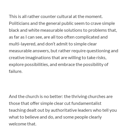
This is all rather counter cultural at the moment.
Politicians and the general public seem to crave simple
black and white measurable solutions to problems that,
as far as I can see, are all too often complicated and
multi-layered, and don’t admit to simple clear
measurable answers, but rather require questioning and
creative imaginations that are willing to take risks,
explore possibilities, and embrace the possibility of
failure.
And the church is no better: the thriving churches are
those that offer simple clear cut fundamentalist
teaching dealt out by authoritative leaders who tell you
what to believe and do, and some people clearly
welcome that.