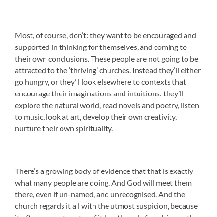
Most, of course, don’t: they want to be encouraged and
supported in thinking for themselves, and coming to
their own conclusions. These people are not going to be
attracted to the ‘thriving’ churches. Instead they’ll either
go hungry, or they’ll look elsewhere to contexts that
encourage their imaginations and intuitions: they’ll
explore the natural world, read novels and poetry, listen
to music, look at art, develop their own creativity,
nurture their own spirituality.
There’s a growing body of evidence that that is exactly
what many people are doing. And God will meet them
there, even if un-named, and unrecognised. And the
church regards it all with the utmost suspicion, because