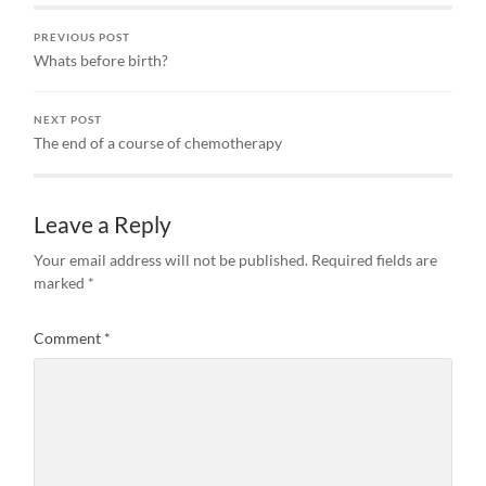
with…
PREVIOUS POST
Whats before birth?
NEXT POST
The end of a course of chemotherapy
Leave a Reply
Your email address will not be published.
Required fields are
marked
*
Comment
*