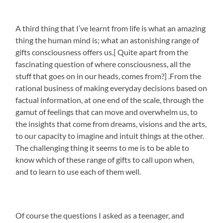
A third thing that I’ve learnt from life is what an amazing
thing the human mind is; what an astonishing range of
gifts consciousness offers us.[ Quite apart from the
fascinating question of where consciousness, all the
stuff that goes on in our heads, comes from?] .From the
rational business of making everyday decisions based on
factual information, at one end of the scale, through the
gamut of feelings that can move and overwhelm us, to
the insights that come from dreams, visions and the arts,
to our capacity to imagine and intuit things at the other.
The challenging thing it seems to me is to be able to
know which of these range of gifts to call upon when,
and to learn to use each of them well.
Of course the questions I asked as a teenager, and