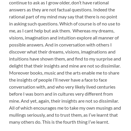
continue to ask as I grow older, don’t have rational
answers as they are not factual questions. Indeed the
rational part of my mind may say that there is no point
in asking such questions. Which of course is of no use to
me, as I cant help but ask them. Whereas my dreams,
visions, imagination and intuition explore all manner of
possible answers. And in conversation with others I
discover what their dreams, visions, imaginations and
intuitions have shown them, and find to my surprise and
delight that their insights and mine are not so dissimilar.
Moreover books, music and the arts enable me to share
the insights of people I’ll never have a face to face
conversation with, and who very likely lived centuries
before I was born and in cultures very different from
mine. And yet, again, their insights are not so dissimilar.
All of which encourages me to take my own musings and
mullings seriously, and to trust them, as I’ve learnt that
many others do. This is the fourth thing I’ve learnt.