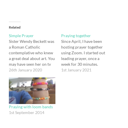
Related
Simple Prayer
Praying together
Sister Wendy Beckett was
Since April, I have been
a Roman Catholic
hosting prayer together
contemplative who knew
using Zoom. I started out
a great deal about art. You
leading prayer, once a
may have seen her on tv
week for 30 minutes.
talking about it, or you
26th January 2020
After a while, a few
1st January 2021
may have read one of her
people asked me for a
many books on the
time of silent prayer.
subject. She also wrote
Since then a variable
about prayer, and there is
group has been meeting
a quotation that I…
every Monday for silent
prayer and every…
Praying with loom bands
1st September 2014