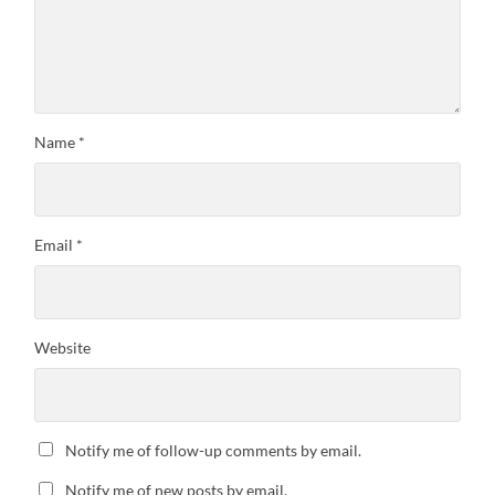
Name
*
Email
*
Website
Notify me of follow-up comments by email.
Notify me of new posts by email.