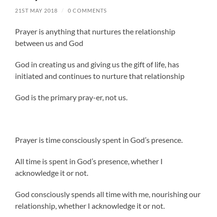
21ST MAY 2018
/
0 COMMENTS
Prayer is anything that nurtures the relationship
between us and God
God in creating us and giving us the gift of life, has
initiated and continues to nurture that relationship
God is the primary pray-er, not us.
Prayer is time consciously spent in God’s presence.
All time is spent in God’s presence, whether I
acknowledge it or not.
God consciously spends all time with me, nourishing our
relationship, whether I acknowledge it or not.