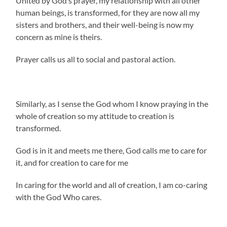
United by God’s prayer, my relationship with all other
human beings, is transformed, for they are now all my
sisters and brothers, and their well-being is now my
concern as mine is theirs.
Prayer calls us all to social and pastoral action.
Similarly, as I sense the God whom I know praying in the
whole of creation so my attitude to creation is
transformed.
God is in it and meets me there, God calls me to care for
it, and for creation to care for me
In caring for the world and all of creation, I am co-caring
with the God Who cares.