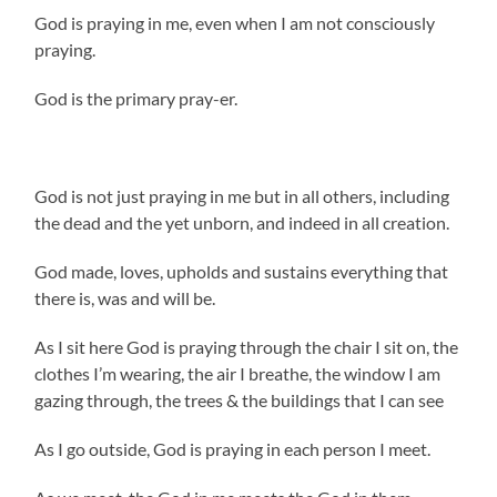
God is praying in me, even when I am not consciously
praying.
God is the primary pray-er.
God is not just praying in me but in all others, including
the dead and the yet unborn, and indeed in all creation.
God made, loves, upholds and sustains everything that
there is, was and will be.
As I sit here God is praying through the chair I sit on, the
clothes I’m wearing, the air I breathe, the window I am
gazing through, the trees & the buildings that I can see
As I go outside, God is praying in each person I meet.