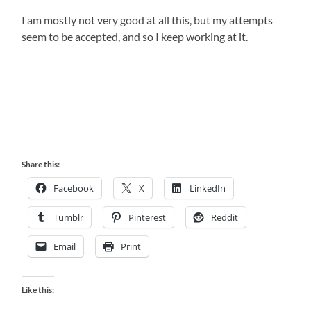
I am mostly not very good at all this, but my attempts
seem to be accepted, and so I keep working at it.
Share this:
Facebook
X
LinkedIn
Tumblr
Pinterest
Reddit
Email
Print
Like this: