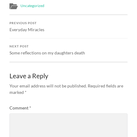
Uncategorized
PREVIOUS POST
Everyday Miracles
NEXT POST
Some reflections on my daughters death
Leave a Reply
Your email address will not be published.
Required fields are
marked
*
Comment
*