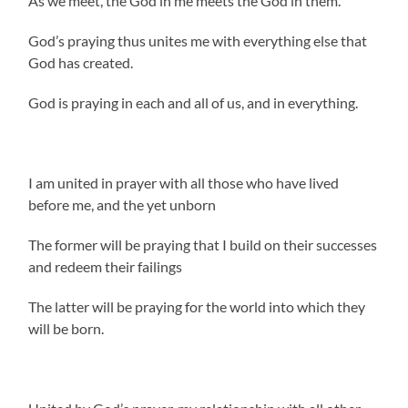
As we meet, the God in me meets the God in them.
God’s praying thus unites me with everything else that
God has created.
God is praying in each and all of us, and in everything.
I am united in prayer with all those who have lived
before me, and the yet unborn
The former will be praying that I build on their successes
and redeem their failings
The latter will be praying for the world into which they
will be born.