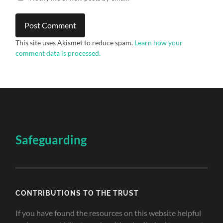
This site uses Akismet to reduce spam.
Learn how your
comment data is processed.
Safeguarding
CONTRIBUTIONS TO THE TRUST
If you have found the resources on this website helpful