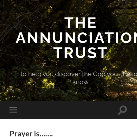
THE
ANNUNCIATIO
TRUST
to help you discover the God you alrea
know
Toggle
Toggle
search
mobile
field
menu
Prayer is…….