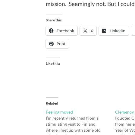
mission. Seemingly not. But I could
Share this:
Facebook
X
LinkedIn
Print
Like this:
Related
Feeling moved
Clemency 
I’m recently returned from a
I quoted C
stimulating visit to Finland,
from her e
where I met up with some old
Year of Wo