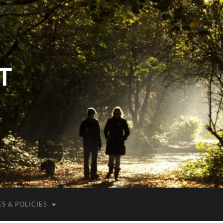
T
S & POLICIES