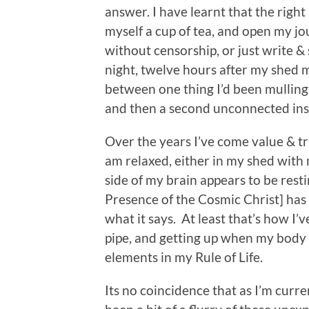
answer. I have learnt that the right
myself a cup of tea, and open my j
without censorship, or just write &
night, twelve hours after my shed 
between one thing I’d been mullin
and then a second unconnected ins
Over the years I’ve come value & tr
am relaxed, either in my shed with 
side of my brain appears to be resti
Presence of the Cosmic Christ] has
what it says. At least that’s how I’
pipe, and getting up when my body w
elements in my Rule of Life.
Its no coincidence that as I’m curr