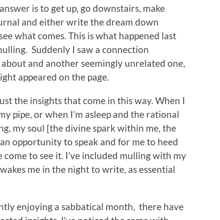
 answer is to get up, go downstairs, make
ournal and either write the dream down
 see what comes. This is what happened last
mulling. Suddenly I saw a connection
g about and another seemingly unrelated one,
ight appeared on the page.
ust the insights that come in this way. When I
my pipe, or when I’m asleep and the rational
ng, my soul [the divine spark within me, the
 an opportunity to speak and for me to heed
ve come to see it. I’ve included mulling with my
akes me in the night to write, as essential
ently enjoying a sabbatical month, there have