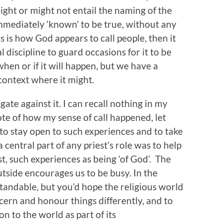
ight or might not entail the naming of the
 immediately ‘known’ to be true, without any
is is how God appears to call people, then it
l discipline to guard occasions for it to be
hen or if it will happen, but we have a
 context where it might.
gate against it. I can recall nothing in my
ote of how my sense of call happened, let
to stay open to such experiences and to take
 central part of any priest’s role was to help
t, such experiences as being ‘of God’. The
tside encourages us to be busy. In the
tandable, but you’d hope the religious world
ern and honour things differently, and to
on to the world as part of its