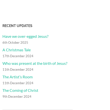
RECENT UPDATES
Have we over-egged Jesus?
6th October 2025
A Christmas Tale
17th December 2024
Who was present at the birth of Jesus?
11th December 2024
The Artist’s Room
11th December 2024
The Coming of Christ
9th December 2024