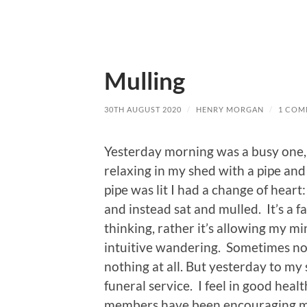
Mulling
30TH AUGUST 2020
/
HENRY MORGAN
/
1 COM
Yesterday morning was a busy one, 
relaxing in my shed with a pipe and
pipe was lit I had a change of heart
and instead sat and mulled. It’s a f
thinking, rather it’s allowing my mi
intuitive wandering. Sometimes no
nothing at all. But yesterday to my
funeral service. I feel in good healt
members have been encouraging me