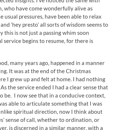
pected insights. I’ve noticed the same with
, who have come wonderfully alive as
he usual pressures, have been able to relax
 and ‘hey presto’ all sorts of wisdom seems to
 this is not just a passing whim soon
 service begins to resume, for there is
hood, many years ago, happened in a manner
ing. It was at the end of the Christmas
e I grew up and felt at home. I had nothing
As the service ended I had a clear sense that
 be. I now see that in a conducive context,
was able to articulate something that I was
nlike spiritual direction, now I think about
s’ sense of call, whether to ordination, or
er, is discerned in a similar manner, with a