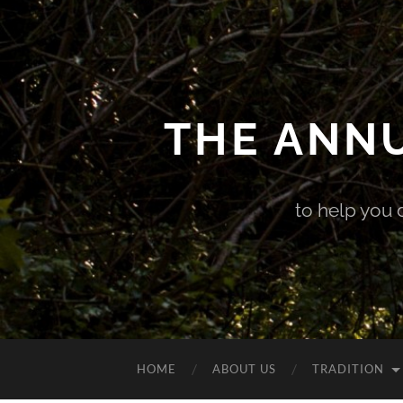
THE ANN
to help you 
HOME
ABOUT US
TRADITION