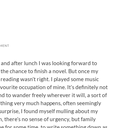
MENT
and after lunch I was looking forward to
 the chance to finish a novel. But once my
: reading wasn’t right. I played some music
avourite occupation of mine. It’s definitely not
nd to wander freely wherever it will, a sort of
thing very much happens, often seemingly
 surprise, I found myself mulling about my
h, there’s no sense of urgency, but family
 for some time, to write something down as