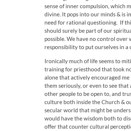
sense of inner compulsion, which m
divine. It pops into our minds & is
need for rational questioning. If th
should surely be part of our spiritua
possible. We have no control over w
responsibility to put ourselves in a
Ironically much of life seems to miti
training for priesthood that took n
alone that actively encouraged me 
them seriously, or even to see that a
other people to be open to, and trus
culture both inside the Church & ou
secular world that might be unders
would have the wisdom both to disc
offer that counter cultural percepti