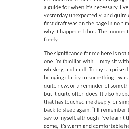
a guide for when it’s necessary. I’ve
yesterday unexpectedly, and quite o
first draft was on the page in no tim
why it happened thus. The moment j
freely.
The significance for me here is not 
one I’m familiar with. I may sit wit
whiskey, and mull. To my surprise t
bringing clarity to something I was
quite new, or a reminder of somethi
but it quite often does. It also hap
that has touched me deeply, or simp
back to sleep again. “I’ll remember
say to myself, although I’ve learnt th
come, it’s warm and comfortable h