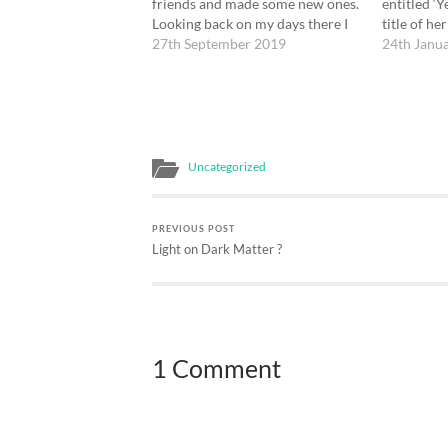
friends and made some new ones.
entitled ‘
Looking back on my days there I
title of her
am aware of a number of
27th September 2019
quoted som
24th Janu
moments that touched me deeply.
for the beg
I visited an art exhibition ‘Silent
Both her b
Beauty’ which I liked…
classical 
Uncategorized
PREVIOUS POST
Light on Dark Matter ?
1 Comment