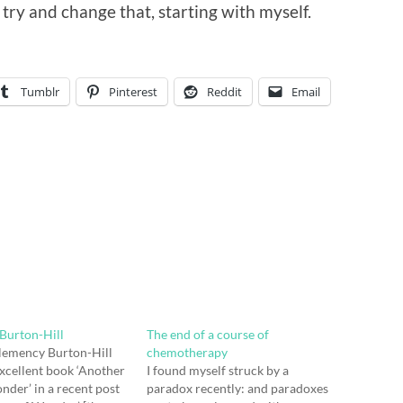
 try and change that, starting with myself.
Tumblr
Pinterest
Reddit
Email
Burton-Hill
The end of a course of
lemency Burton-Hill
chemotherapy
xcellent book ‘Another
I found myself struck by a
nder’ in a recent post
paradox recently: and paradoxes