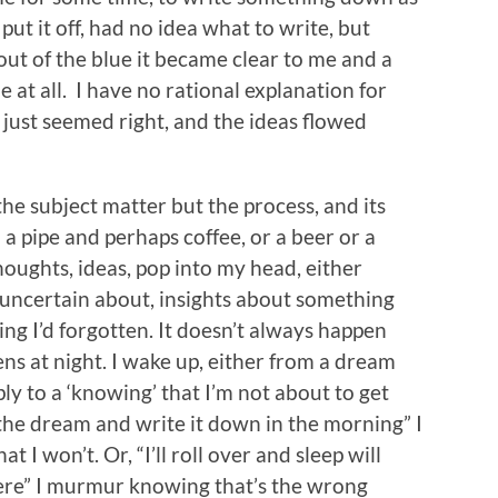
 put it off, had no idea what to write, but
ut of the blue it became clear to me and a
e at all. I have no rational explanation for
ust seemed right, and the ideas flowed
the subject matter but the process, and its
h a pipe and perhaps coffee, or a beer or a
houghts, ideas, pop into my head, either
 uncertain about, insights about something
ng I’d forgotten. It doesn’t always happen
pens at night. I wake up, either from a dream
ly to a ‘knowing’ that I’m not about to get
 the dream and write it down in the morning” I
at I won’t. Or, “I’ll roll over and sleep will
ere” I murmur knowing that’s the wrong