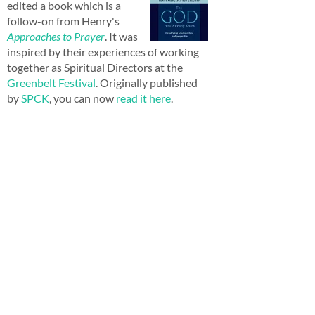
edited a book which is a
follow-on from Henry's
Approaches to Prayer
. It was
inspired by their experiences of working
together as Spiritual Directors at the
Greenbelt Festival
. Originally published
by
SPCK
, you can now
read it here
.