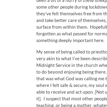
been a bit of a flurry of these unex
some other people during lockdown
they’ve felt themselves free from t
and take better care of themselves,
surface from within them. Hopefully
forgotten as what passed for normal
something deeply important here.
My sense of being called to priest
very akin to what I’ve been describ
Midnight Service in the church wher
to do beyond enjoying being there. 
that was what God was calling me to
where I felt safe & secure, my soul 
able to receive and act upon. [Not u
it]. I suspect that most other people
teaching, or being a mother, whatev