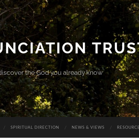
UNCIATION TRUS
discover the God you already know
SPIRITUAL DIRECTION
NEWS & VIEWS
RESOURCE