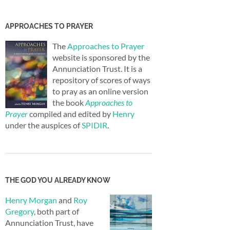
APPROACHES TO PRAYER
The
Approaches to Prayer
website is sponsored by the
Annunciation Trust. It is a
repository of scores of ways
to pray as an online version
the book
Approaches to
Prayer
compiled and edited by
Henry
under the auspices of
SPIDIR
.
THE GOD YOU ALREADY KNOW
Henry Morgan
and
Roy
Gregory
, both part of
Annunciation Trust, have