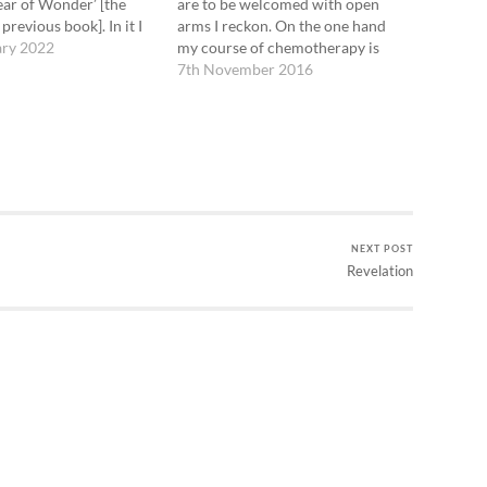
Year of Wonder’ [the
are to be welcomed with open
 previous book]. In it I
arms I reckon. On the one hand
e lovely words of hers
ary 2022
my course of chemotherapy is
inning of the year.
coming to an end, and I find that I
7th November 2016
ooks offer a piece of
am actually very grateful both for
music,…
the cancer that initiated it and
for…
NEXT POST
Revelation