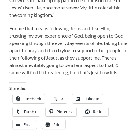
Crown’ is to “Take up my part in the unfinished tale of
Jesus’ risen life, once more renew My little role within
the coming kingdom.”
For me that means following Jesus and, like Him,
trusting my own experience of God, being open to God
speaking through the everyday events of life, taking time
apart to pray, and then trying to support other people in
their following of Jesus, as they support me. There’s
almost inevitably going to be a feral aspect to that, &
some will find it threatening, but that’s just how it is.
Share this:
Facebook
X
LinkedIn
Tumblr
Pinterest
Reddit
Email
Print