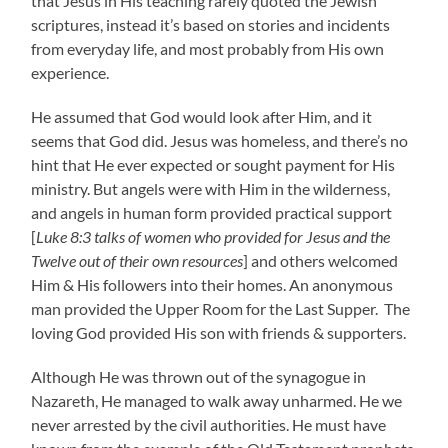
that Jesus in His teaching rarely quoted the Jewish
scriptures, instead it’s based on stories and incidents
from everyday life, and most probably from His own
experience.
He assumed that God would look after Him, and it
seems that God did. Jesus was homeless, and there’s no
hint that He ever expected or sought payment for His
ministry. But angels were with Him in the wilderness,
and angels in human form provided practical support
[
Luke 8:3 talks of women who provided for Jesus and the
Twelve out of their own resources
] and others welcomed
Him & His followers into their homes. An anonymous
man provided the Upper Room for the Last Supper. The
loving God provided His son with friends & supporters.
Although He was thrown out of the synagogue in
Nazareth, He managed to walk away unharmed. He we
never arrested by the civil authorities. He must have