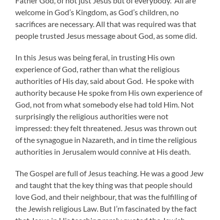
Father God, of not just Jesus but of everybody. All are
welcome in God’s Kingdom, as God’s children, no
sacrifices are necessary. All that was required was that
people trusted Jesus message about God, as some did.
In this Jesus was being feral, in trusting His own
experience of God, rather than what the religious
authorities of His day, said about God. He spoke with
authority because He spoke from His own experience of
God, not from what somebody else had told Him. Not
surprisingly the religious authorities were not
impressed: they felt threatened. Jesus was thrown out
of the synagogue in Nazareth, and in time the religious
authorities in Jerusalem would connive at His death.
The Gospel are full of Jesus teaching. He was a good Jew
and taught that the key thing was that people should
love God, and their neighbour, that was the fulfilling of
the Jewish religious Law. But I’m fascinated by the fact