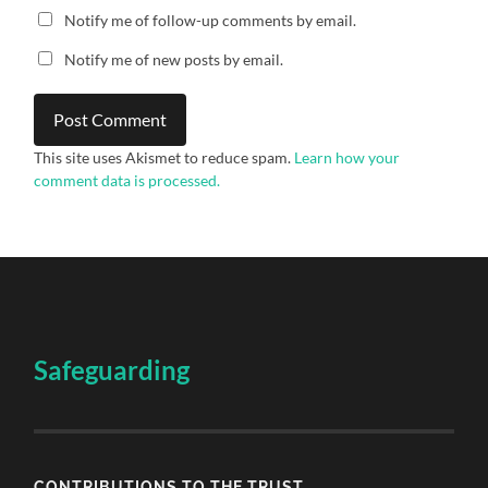
Notify me of follow-up comments by email.
Notify me of new posts by email.
This site uses Akismet to reduce spam.
Learn how your
comment data is processed.
Safeguarding
CONTRIBUTIONS TO THE TRUST