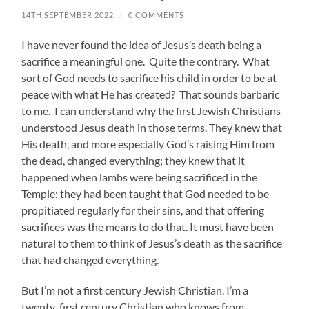
14TH SEPTEMBER 2022
/
0 COMMENTS
I have never found the idea of Jesus’s death being a
sacrifice a meaningful one. Quite the contrary. What
sort of God needs to sacrifice his child in order to be at
peace with what He has created? That sounds barbaric
to me. I can understand why the first Jewish Christians
understood Jesus death in those terms. They knew that
His death, and more especially God’s raising Him from
the dead, changed everything; they knew that it
happened when lambs were being sacrificed in the
Temple; they had been taught that God needed to be
propitiated regularly for their sins, and that offering
sacrifices was the means to do that. It must have been
natural to them to think of Jesus’s death as the sacrifice
that had changed everything.
But I’m not a first century Jewish Christian. I’m a
twenty-first century Christian who knows from