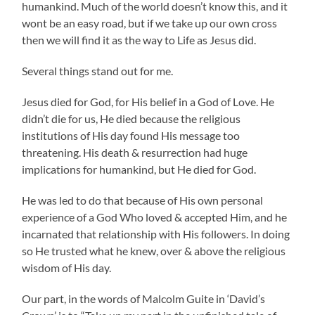
humankind. Much of the world doesn’t know this, and it
wont be an easy road, but if we take up our own cross
then we will find it as the way to Life as Jesus did.
Several things stand out for me.
Jesus died for God, for His belief in a God of Love. He
didn’t die for us, He died because the religious
institutions of His day found His message too
threatening. His death & resurrection had huge
implications for humankind, but He died for God.
He was led to do that because of His own personal
experience of a God Who loved & accepted Him, and he
incarnated that relationship with His followers. In doing
so He trusted what he knew, over & above the religious
wisdom of His day.
Our part, in the words of Malcolm Guite in ‘David’s