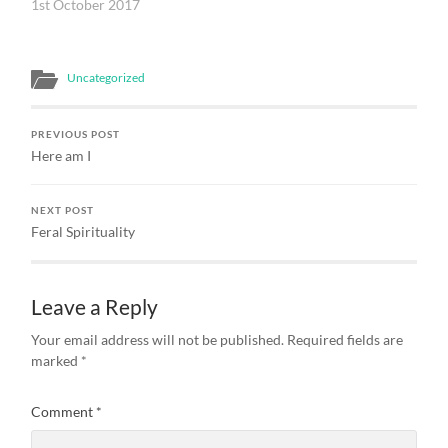
chapter of his Gospel
1st October 2017
writes of Jesus as the
Word of God Who ‘was
with God at the beginning,
Uncategorized
through Whom all things
came to be; without
Him…
PREVIOUS POST
Here am I
NEXT POST
Feral Spirituality
Leave a Reply
Your email address will not be published.
Required fields are
marked
*
Comment
*