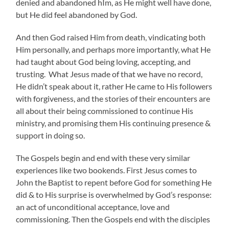
denied and abandoned hIm, as He might well have done,
but He did feel abandoned by God.
And then God raised Him from death, vindicating both
Him personally, and perhaps more importantly, what He
had taught about God being loving, accepting, and
trusting. What Jesus made of that we have no record,
He didn’t speak about it, rather He came to His followers
with forgiveness, and the stories of their encounters are
all about their being commissioned to continue His
ministry, and promising them His continuing presence &
support in doing so.
The Gospels begin and end with these very similar
experiences like two bookends. First Jesus comes to
John the Baptist to repent before God for something He
did & to His surprise is overwhelmed by God’s response:
an act of unconditional acceptance, love and
commissioning. Then the Gospels end with the disciples