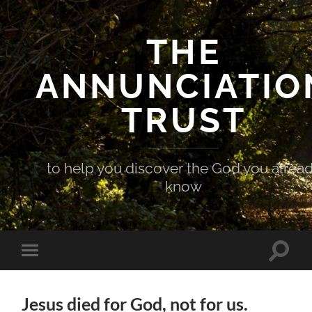
THE
ANNUNCIATIO
TRUST
to help you discover the God you alrea
know
Toggle
Toggle
search
mobile
field
menu
Jesus died for God, not for us.