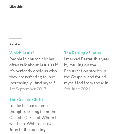
Like this:
Related
Which Jesus?
The Raising of Jesus
People in church circles
I marked Easter this year
often talk about Jesus as if
by mulling on the
it’s perfectly obvious who
Resurrection stories in
they are referring to, but
the Gospels, and found
increasingly I find myself
myself led from those in
wanting to ask ‘which
1st September 2017
John’s Gospel to John’s
5th June 2021
Jesus are you talking
account of the raising of
The Cosmic Christ
about?’ I know that my
Lazarus, where I was
I’d like to share some
question will baffle them:
struck by both the
thoughts arising from the
‘there’s only one Jesus’
similarities and the
Cosmic Christ of Whom I
they will reply, and of
differences between the
wrote in ‘Which Jesus’.
course…
stories of Jesus’
John in the opening
Resurrection and that of…