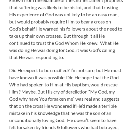
known from the example of the Old Testament prophets
that suffering was likely to be his lot, and that trusting
His experience of God was unlikely to be an easy road,
but would probably require Him to bear a cross on
God’s behalf. He warned his followers about the need to
take up their own crosses. But through it all He
continued to trust the God Whom He knew. What He
was doing He was doing for God, it was God’s calling
that He was responding to.
Did He expect to be crucified? I’m not sure, but He must
have known it was possible. Did He hope that the God
Who had spoken to Him at His baptism, would rescue
Him ? Maybe. But His cry of dereliction “My God, my
God why have You forsaken me” was real and suggests
that on the cross He wondered if He’d made a terrible
mistake in his knowledge that he was the son of an
unconditionally loving God. He doesn’t seem to have
felt forsaken by friends & followers who had betrayed,