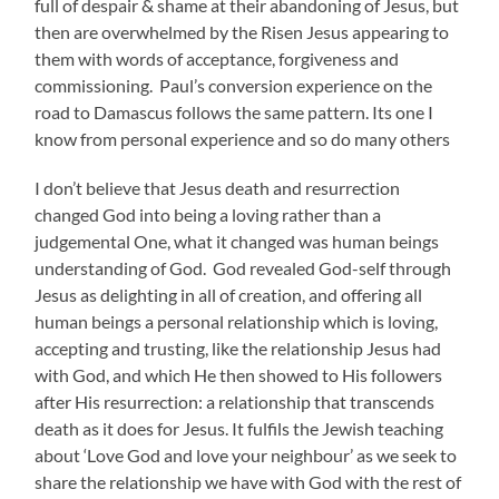
full of despair & shame at their abandoning of Jesus, but
then are overwhelmed by the Risen Jesus appearing to
them with words of acceptance, forgiveness and
commissioning. Paul’s conversion experience on the
road to Damascus follows the same pattern. Its one I
know from personal experience and so do many others
I don’t believe that Jesus death and resurrection
changed God into being a loving rather than a
judgemental One, what it changed was human beings
understanding of God. God revealed God-self through
Jesus as delighting in all of creation, and offering all
human beings a personal relationship which is loving,
accepting and trusting, like the relationship Jesus had
with God, and which He then showed to His followers
after His resurrection: a relationship that transcends
death as it does for Jesus. It fulfils the Jewish teaching
about ‘Love God and love your neighbour’ as we seek to
share the relationship we have with God with the rest of