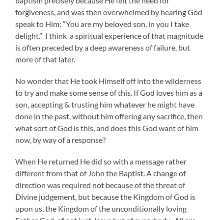
baptism precisely because He felt the need for
forgiveness, and was then overwhelmed by hearing God
speak to Him: “You are my beloved son, in you I take
delight.” I think a spiritual experience of that magnitude
is often preceded by a deep awareness of failure, but
more of that later.
No wonder that He took Himself off into the wilderness
to try and make some sense of this. If God loves him as a
son, accepting & trusting him whatever he might have
done in the past, without him offering any sacrifice, then
what sort of God is this, and does this God want of him
now, by way of a response?
When He returned He did so with a message rather
different from that of John the Baptist. A change of
direction was required not because of the threat of
Divine judgement, but because the Kingdom of God is
upon us, the Kingdom of the unconditionally loving