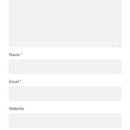
Name
*
Email
*
Website