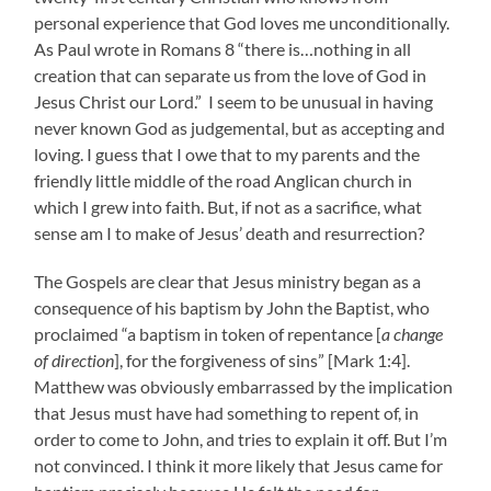
personal experience that God loves me unconditionally.
As Paul wrote in Romans 8 “there is…nothing in all
creation that can separate us from the love of God in
Jesus Christ our Lord.” I seem to be unusual in having
never known God as judgemental, but as accepting and
loving. I guess that I owe that to my parents and the
friendly little middle of the road Anglican church in
which I grew into faith. But, if not as a sacrifice, what
sense am I to make of Jesus’ death and resurrection?
The Gospels are clear that Jesus ministry began as a
consequence of his baptism by John the Baptist, who
proclaimed “a baptism in token of repentance [
a change
of direction
], for the forgiveness of sins” [Mark 1:4].
Matthew was obviously embarrassed by the implication
that Jesus must have had something to repent of, in
order to come to John, and tries to explain it off. But I’m
not convinced. I think it more likely that Jesus came for