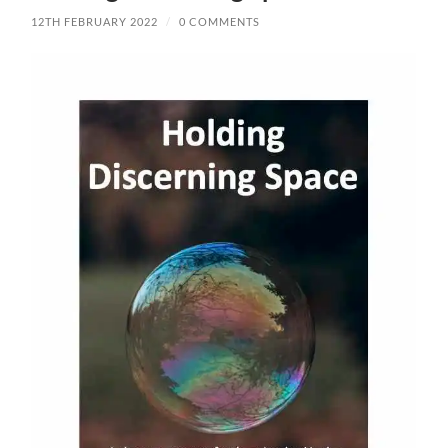
12TH FEBRUARY 2022
/
0 COMMENTS