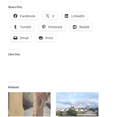
Share this:
Facebook
X
LinkedIn
Tumblr
Pinterest
Reddit
Email
Print
Like this:
Related