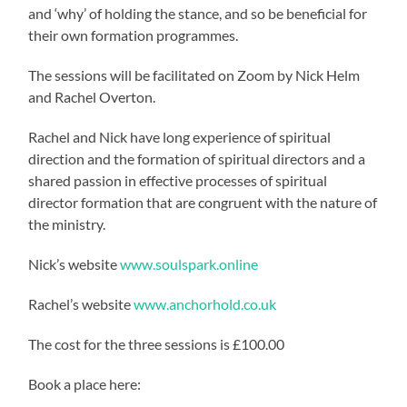
and ‘why’ of holding the stance, and so be beneficial for
their own formation programmes.
The sessions will be facilitated on Zoom by Nick Helm
and Rachel Overton.
Rachel and Nick have long experience of spiritual
direction and the formation of spiritual directors and a
shared passion in effective processes of spiritual
director formation that are congruent with the nature of
the ministry.
Nick’s website
www.soulspark.online
Rachel’s website
www.anchorhold.co.uk
The cost for the three sessions is £100.00
Book a place here: