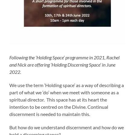
Following the ‘Holding Space’ programme in 2021, Rachel
and Nick are offering ‘Holding Discerning Space’ in June
2022.
We use the term ‘Holding space’ as a way of describing a
part of what we ‘do’ when we meet with someone as a
spiritual director. This space has at its heart the
intention to be centred on the Divine. Continual
discernment is needed to maintain this.
But how do we understand discernment and how do we
hold a discerning stance?