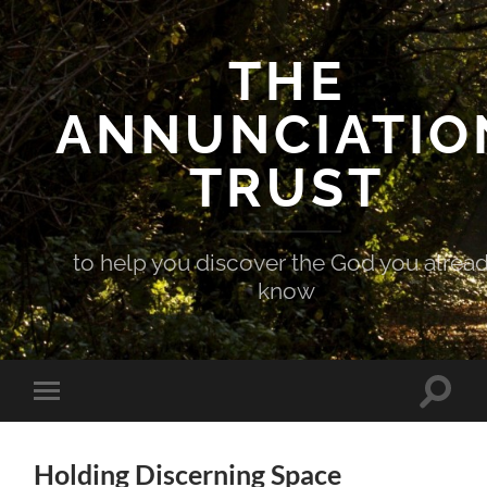
THE
ANNUNCIATIO
TRUST
to help you discover the God you alrea
know
Toggle
Toggle
search
mobile
field
menu
Holding Discerning Space