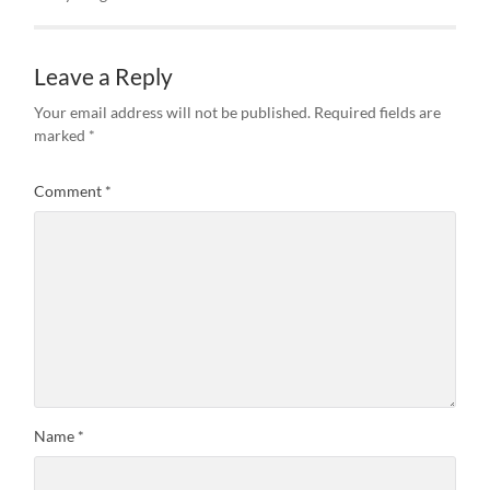
Leave a Reply
Your email address will not be published.
Required fields are
marked
*
Comment
*
Name
*