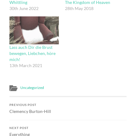
Whittling
The Kingdom of Heaven
30th June 2022
28th May 2018
Lass auch Dir die Brust
bewegen, Liebchen, höre
mich!
13th March 2021
Uncategorized
PREVIOUS POST
Clemency Burton-Hill
NEXT POST
Everything