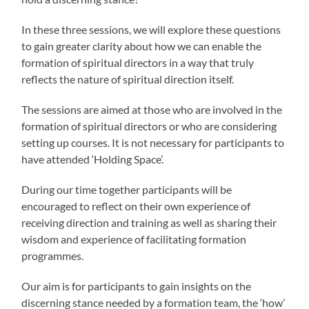
In these three sessions, we will explore these questions
to gain greater clarity about how we can enable the
formation of spiritual directors in a way that truly
reflects the nature of spiritual direction itself.
The sessions are aimed at those who are involved in the
formation of spiritual directors or who are considering
setting up courses. It is not necessary for participants to
have attended ‘Holding Space’.
During our time together participants will be
encouraged to reflect on their own experience of
receiving direction and training as well as sharing their
wisdom and experience of facilitating formation
programmes.
Our aim is for participants to gain insights on the
discerning stance needed by a formation team, the ‘how’