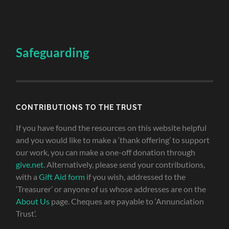
Safeguarding
CONTRIBUTIONS TO THE TRUST
If you have found the resources on this website helpful
and you would like to make a ‘thank offering’ to support
our work, you can make a one-off donation through
give.net
. Alternatively, please send your contributions,
with a
Gift Aid form
if you wish, addressed to the
‘Treasurer’ or anyone of us whose addresses are on the
About Us
page. Cheques are payable to ‘Annunciation
Trust’.