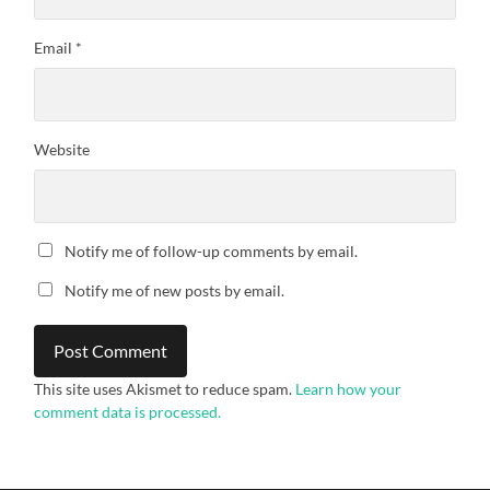
Email
*
Website
Notify me of follow-up comments by email.
Notify me of new posts by email.
This site uses Akismet to reduce spam.
Learn how your
comment data is processed.