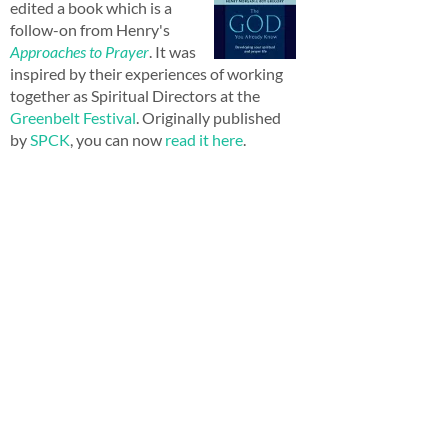
edited a book which is a
follow-on from Henry's
Approaches to Prayer
. It was
inspired by their experiences of working
together as Spiritual Directors at the
Greenbelt Festival
. Originally published
by
SPCK
, you can now
read it here
.