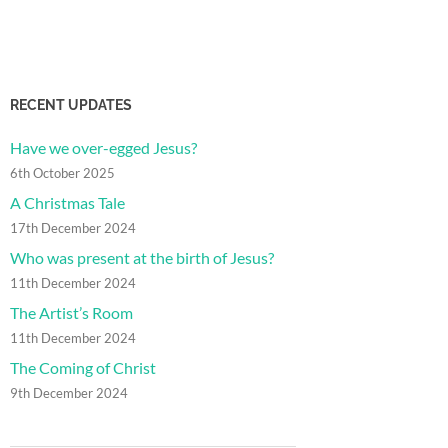
RECENT UPDATES
Have we over-egged Jesus?
6th October 2025
A Christmas Tale
17th December 2024
Who was present at the birth of Jesus?
11th December 2024
The Artist’s Room
11th December 2024
The Coming of Christ
9th December 2024