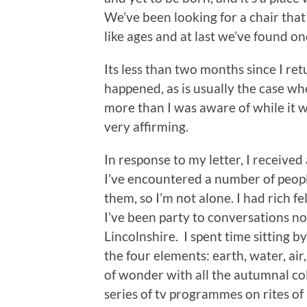
We’ve been looking for a chair that 
like ages and at last we’ve found on
Its less than two months since I r
happened, as is usually the case whe
more than I was aware of while it w
very affirming.
In response to my letter, I receive
I’ve encountered a number of peop
them, so I’m not alone. I had rich f
I’ve been party to conversations n
Lincolnshire. I spent time sitting b
the four elements: earth, water, air
of wonder with all the autumnal co
series of tv programmes on rites of