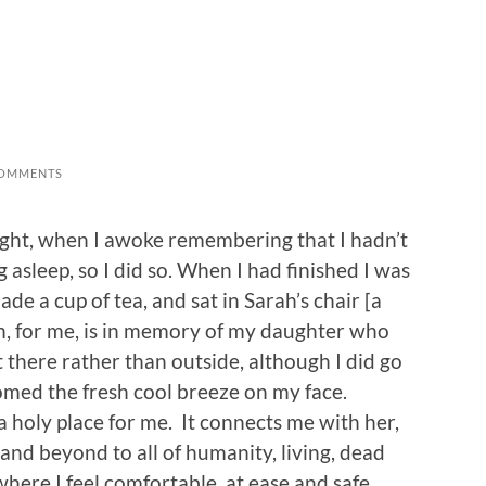
COMMENTS
idnight, when I awoke remembering that I hadn’t
asleep, so I did so. When I had finished I was
de a cup of tea, and sat in Sarah’s chair [a
h, for me, is in memory of my daughter who
sit there rather than outside, although I did go
omed the fresh cool breeze on my face.
 a holy place for me. It connects me with her,
 and beyond to all of humanity, living, dead
 where I feel comfortable, at ease and safe.