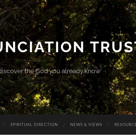
UNCIATION TRUS
discover the God you already know
SPIRITUAL DIRECTION
NEWS & VIEWS
RESOURCE