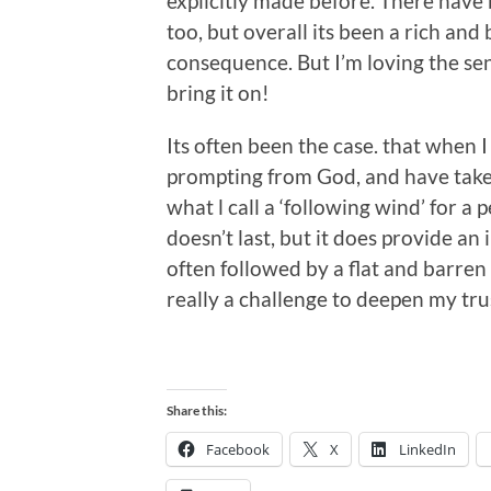
explicitly made before. There have
too, but overall its been a rich and 
consequence. But I’m loving the sens
bring it on!
Its often been the case. that when 
prompting from God, and have taken 
what l call a ‘following wind’ for a 
doesn’t last, but it does provide an 
often followed by a flat and barren
really a challenge to deepen my trus
Share this:
Facebook
X
LinkedIn