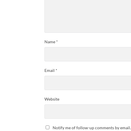
Name
*
Email
*
Website
Notify me of follow-up comments by email.