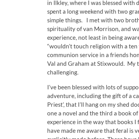
in Ilkley, where I was blessed with 
spent a long weekend with two gran
simple things. I met with two broth
spirituality of van Morrison, and 
experience, not least in being awar
“wouldn’t touch religion with a ten
communion service in a friends home
Val and Graham at Stixwould. My t
challenging.
I’ve been blessed with lots of sup
adventure, including the gift of a 
Priest’, that I’ll hang on my shed d
one a novel and the third a book o
experience in the way that books I 
have made me aware that feral is ve