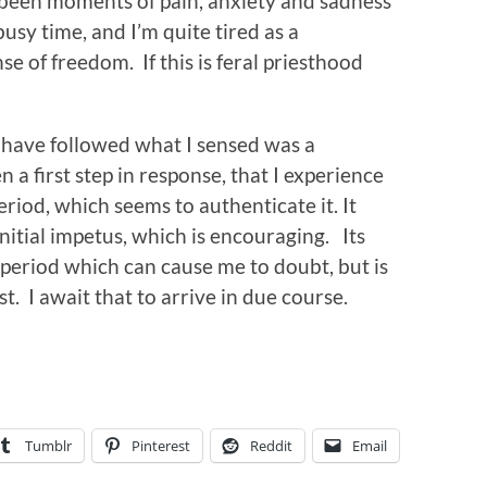
 been moments of pain, anxiety and sadness
busy time, and I’m quite tired as a
e of freedom. If this is feral priesthood
I have followed what I sensed was a
a first step in response, that I experience
period, which seems to authenticate it. It
initial impetus, which is encouraging. Its
 period which can cause me to doubt, but is
t. I await that to arrive in due course.
Tumblr
Pinterest
Reddit
Email