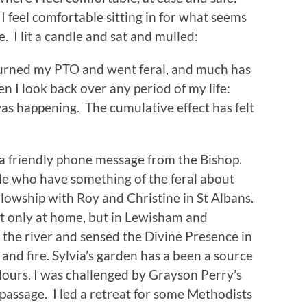
I feel comfortable sitting in for what seems
e. I lit a candle and sat and mulled:
eturned my PTO and went feral, and much has
n I look back over any period of my life:
as happening. The cumulative effect has felt
d a friendly phone message from the Bishop.
le who have something of the feral about
ellowship with Roy and Christine in St Albans.
ot only at home, but in Lewisham and
y the river and sensed the Divine Presence in
, and fire. Sylvia’s garden has a been a source
lours. I was challenged by Grayson Perry’s
 passage. I led a retreat for some Methodists