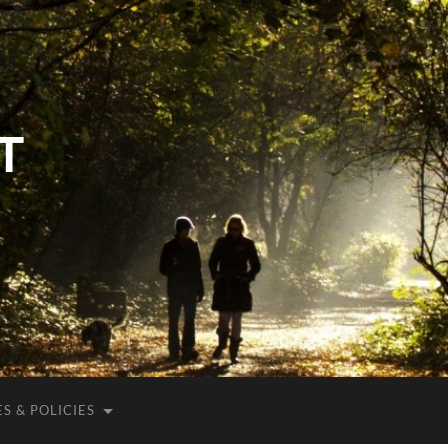
T
S & POLICIES