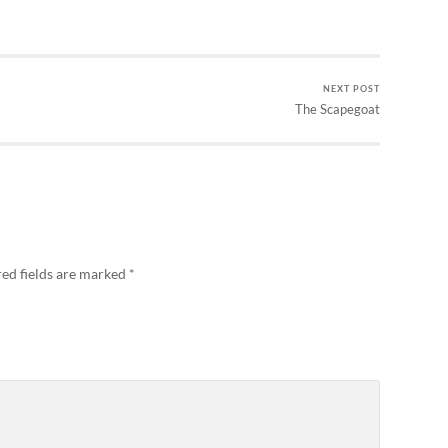
NEXT POST
The Scapegoat
ed fields are marked
*