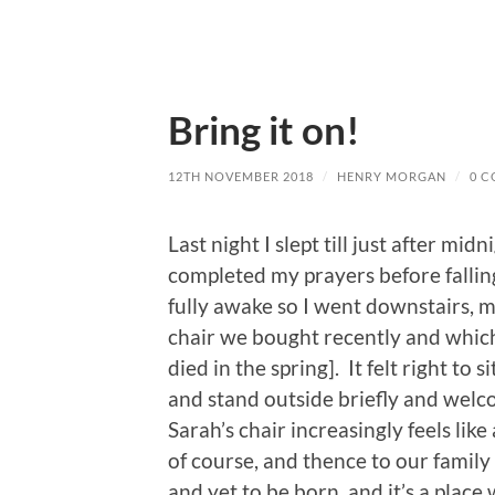
Bring it on!
12TH NOVEMBER 2018
/
HENRY MORGAN
/
0 
Last night I slept till just after m
completed my prayers before falling 
fully awake so I went downstairs, ma
chair we bought recently and whic
died in the spring]. It felt right to 
and stand outside briefly and welc
Sarah’s chair increasingly feels like
of course, and thence to our family
and yet to be born, and it’s a place