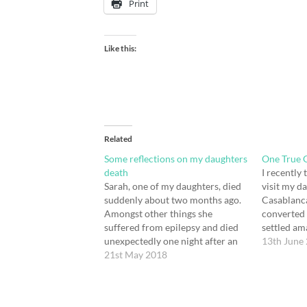
Print
Like this:
Related
Some reflections on my daughters
One True 
death
I recently
Sarah, one of my daughters, died
visit my d
suddenly about two months ago.
Casablanca
Amongst other things she
converted 
suffered from epilepsy and died
settled am
unexpectedly one night after an
spiritual 
13th June
epileptic seizure caused heart and
21st May 2018
we’ve alwa
respiratory failure. Its an unusual
a spirited
way to die, but it does sometimes
being to l
happen, it always seems to be