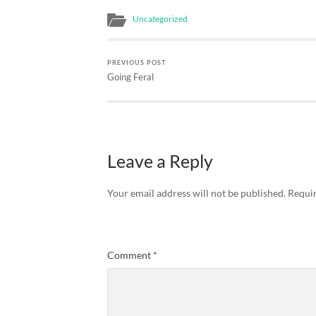
without apparent…
Uncategorized
PREVIOUS POST
Going Feral
Leave a Reply
Your email address will not be published.
Requir
Comment
*