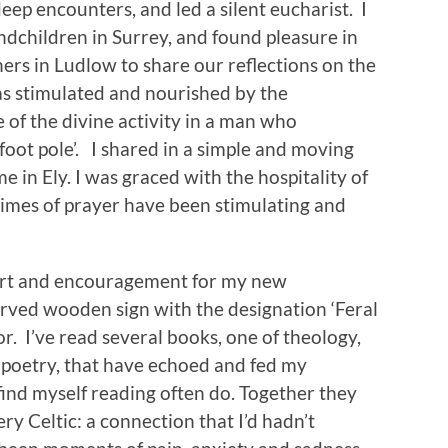
deep encounters, and led a silent eucharist. I
dchildren in Surrey, and found pleasure in
ers in Ludlow to share our reflections on the
was stimulated and nourished by the
e of the divine activity in a man who
 foot pole’. I shared in a simple and moving
 in Ely. I was graced with the hospitality of
imes of prayer have been stimulating and
port and encouragement for my new
carved wooden sign with the designation ‘Feral
oor. I’ve read several books, one of theology,
f poetry, that have echoed and fed my
find myself reading often do. Together they
ry Celtic: a connection that I’d hadn’t