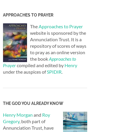
APPROACHES TO PRAYER
The
Approaches to Prayer
website is sponsored by the
Annunciation Trust. It is a
repository of scores of ways
to pray as an online version
the book
Approaches to
Prayer
compiled and edited by
Henry
under the auspices of
SPIDIR
.
THE GOD YOU ALREADY KNOW
Henry Morgan
and
Roy
Gregory
, both part of
Annunciation Trust, have