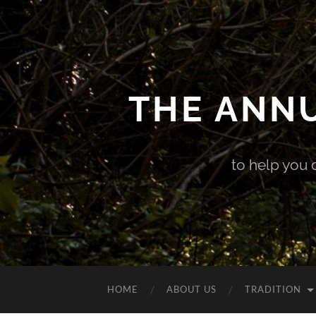
THE ANN
to help you 
HOME
ABOUT US
TRADITION