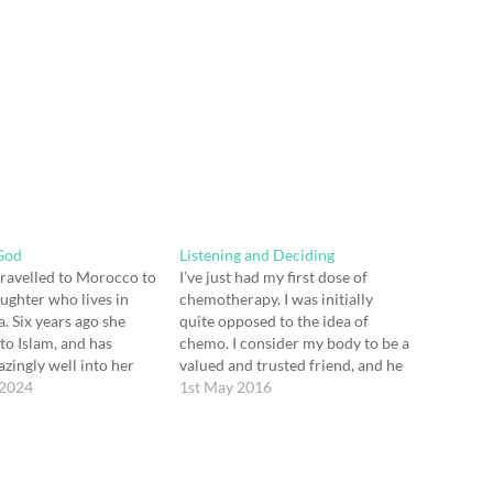
God
Listening and Deciding
 travelled to Morocco to
I’ve just had my first dose of
aughter who lives in
chemotherapy. I was initially
. Six years ago she
quite opposed to the idea of
to Islam, and has
chemo. I consider my body to be a
azingly well into her
valued and trusted friend, and he
home. In our family
 2024
had just gone through a hard
1st May 2016
ys known her as Kate -
time. He had been in pain for
, not always easy human
some months and then faced
ive with! She…
major…