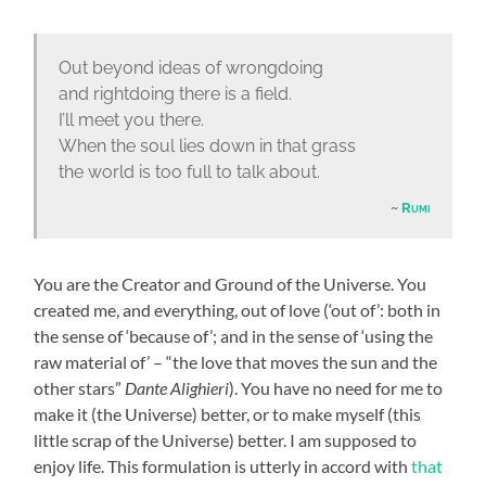
Out beyond ideas of wrongdoing
and rightdoing there is a field.
I’ll meet you there.
When the soul lies down in that grass
the world is too full to talk about.
Rumi
You are the Creator and Ground of the Universe. You
created me, and everything, out of love (‘out of’: both in
the sense of ‘because of’; and in the sense of ‘using the
raw material of’ – “the love that moves the sun and the
other stars”
Dante Alighieri
). You have no need for me to
make it (the Universe) better, or to make myself (this
little scrap of the Universe) better. I am supposed to
enjoy life. This formulation is utterly in accord with
that