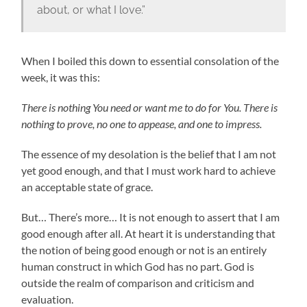
about, or what I love.”
When I boiled this down to essential consolation of the
week, it was this:
There is nothing You need or want me to do for You. There is
nothing to prove, no one to appease, and one to impress.
The essence of my desolation is the belief that I am not
yet good enough, and that I must work hard to achieve
an acceptable state of grace.
But… There’s more… It is not enough to assert that I am
good enough after all. At heart it is understanding that
the notion of being good enough or not is an entirely
human construct in which God has no part. God is
outside the realm of comparison and criticism and
evaluation.