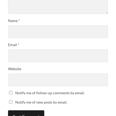
Name
*
Email
*
Website
Notify me of follow-up comments by email.
Notify me of new posts by email.