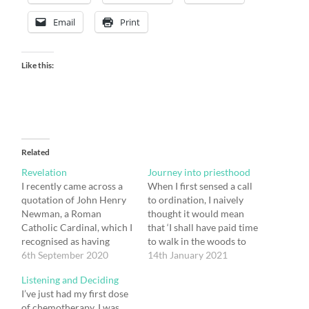
Email
Print
Like this:
Related
Revelation
Journey into priesthood
I recently came across a
When I first sensed a call
quotation of John Henry
to ordination, I naively
Newman, a Roman
thought it would mean
Catholic Cardinal, which I
that ‘I shall have paid time
recognised as having
to walk in the woods to
truth in it. He wrote: No
6th September 2020
wonder about the big
14th January 2021
revelation can be
questions of the existence
Listening and Deciding
complete and systematic,
of God and the meaning
I’ve just had my first dose
[because of] the weakness
of life, and that I will find
of chemotherapy. I was