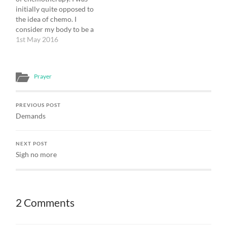
of the human intellect; so
myself in conversation
initially quite opposed to
far as it is not such, it is
with…
the idea of chemo. I
mysterious ...…
consider my body to be a
valued and trusted friend,
1st May 2016
and he had just gone
through a hard time. He
had been in pain for some
Prayer
months and then faced
major…
PREVIOUS POST
Demands
NEXT POST
Sigh no more
2 Comments