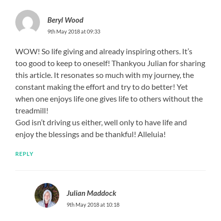
Beryl Wood
9th May 2018 at 09:33
WOW! So life giving and already inspiring others. It’s
too good to keep to oneself! Thankyou Julian for sharing
this article. It resonates so much with my journey, the
constant making the effort and try to do better! Yet
when one enjoys life one gives life to others without the
treadmill!
God isn’t driving us either, well only to have life and
enjoy the blessings and be thankful! Alleluia!
REPLY
Julian Maddock
9th May 2018 at 10:18