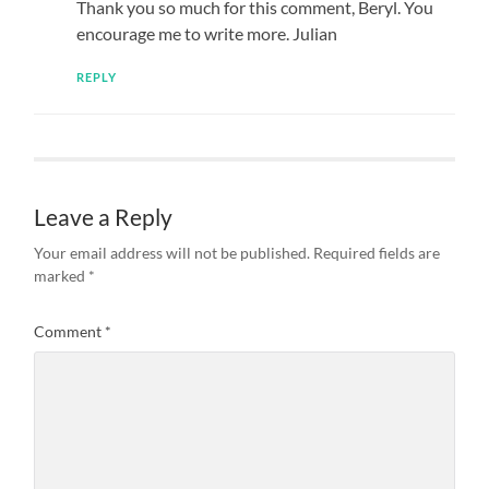
Thank you so much for this comment, Beryl. You
encourage me to write more. Julian
REPLY
Leave a Reply
Your email address will not be published.
Required fields are
marked
*
Comment
*