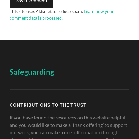
This site uses Akismet to reduce spam.
Learn how your
comment data is processed.
Safeguarding
CONTRIBUTIONS TO THE TRUST
If you have found the resources on this website helpful
and you would like to make a ‘thank offering’ to support
our work, you can make a one-off donation through