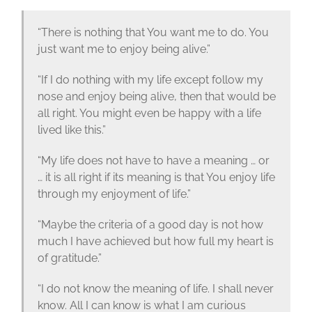
“There is nothing that You want me to do. You
just want me to enjoy being alive.”
“If I do nothing with my life except follow my
nose and enjoy being alive, then that would be
all right. You might even be happy with a life
lived like this.”
“My life does not have to have a meaning … or
… it is all right if its meaning is that You enjoy life
through my enjoyment of life.”
“Maybe the criteria of a good day is not how
much I have achieved but how full my heart is
of gratitude.”
“I do not know the meaning of life. I shall never
know. All I can know is what I am curious