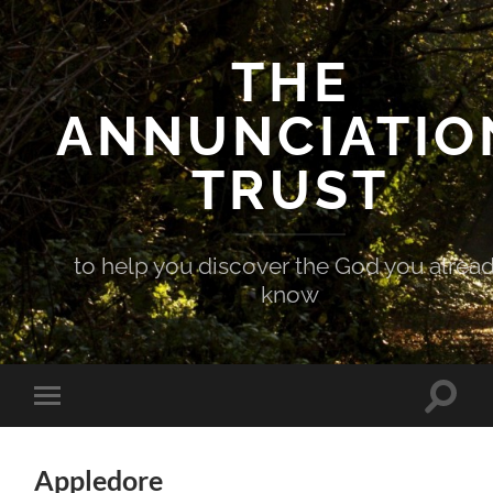
THE
ANNUNCIATIO
TRUST
to help you discover the God you alrea
know
Toggle
Toggle
search
mobile
field
menu
Appledore