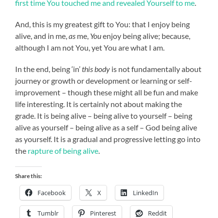
first time You touched me and revealed Yourself to me
.
And, this is my greatest gift to You: that I enjoy being
alive, and in me,
as
me,
You
enjoy being alive; because,
although I am not You, yet You are what I am.
In the end, being ‘in’
this body
is not fundamentally about
journey or growth or development or learning or self-
improvement – though these might all be fun and make
life interesting. It is certainly not about making the
grade. It is being alive – being alive to yourself – being
alive as yourself – being alive as a self – God being alive
as yourself. It is a gradual and progressive letting go into
the
rapture of being alive
.
Share this:
Facebook
X
LinkedIn
Tumblr
Pinterest
Reddit