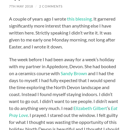
7TH MAY 2018
/
2 COMMENTS
A couple of years ago I wrote
this blessing
. It garnered
significantly more interest than anything else I have
written here. Strictly speaking I didn’t write it. It was
given to me early one Monday morning, not long after
Easter, and I wrote it down.
The week before I had been away for a week’s holiday
with my partner in Appledore, Devon. She had booked
on a ceramics course with
Sandy Brown
and I had the
days to myself. I had fully expected that I would spend
the time exploring the North Devon landscape and
coast. Instead I found myself staying indoors. I didn’t
want to go out. I didn’t want to see people. I didn’t want
to do anything very much. I read
Elizabeth Gilbert
’s
Eat
Pray Love
. I prayed. I stared out the window. I felt guilty
for what I thought was wasting the opportunity of this
holiday. North Devon is beautiful and I thought I should