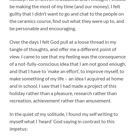
be making the most of my time (and our money). I felt
guilty that I didn’t want to go and chat to the people on
the ceramics course, find out what they were up to, and
be personable and encouraging.
Over the days I felt God pull at a loose thread in my
tangle of thoughts, and offer me a different point of
view. I came to see that my feeling was the consequence
of a not-fully-conscious idea that I am not good enough,
and that I have to ‘make an effort’, to improve myself, to
make something of my life – an idea I acquired at home
and in school. I saw that I had made a project of this
holiday rather than a pleasure, research rather than
recreation, achievement rather than amusement.
In the quiet of my solitude, I found my self writing to
myself what I ‘heard’ God saying in contrast to this
impetus: