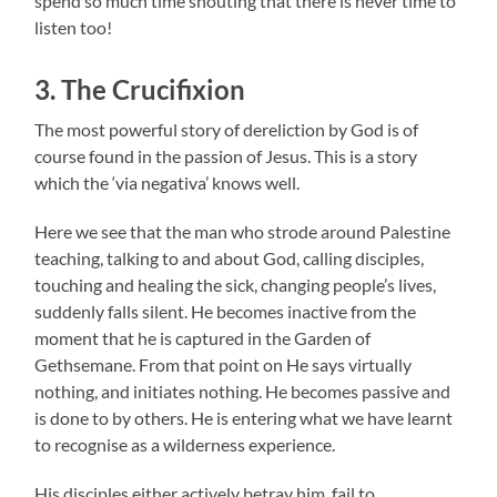
spend so much time shouting that there is never time to
listen too!
3. The Crucifixion
The most powerful story of dereliction by God is of
course found in the passion of Jesus. This is a story
which the ‘via negativa’ knows well.
Here we see that the man who strode around Palestine
teaching, talking to and about God, calling disciples,
touching and healing the sick, changing people’s lives,
suddenly falls silent. He becomes inactive from the
moment that he is captured in the Garden of
Gethsemane. From that point on He says virtually
nothing, and initiates nothing. He becomes passive and
is done to by others. He is entering what we have learnt
to recognise as a wilderness experience.
His disciples either actively betray him, fail to