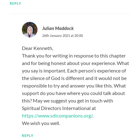
REPLY
Julian Maddock
26th January 2021 at 20:00
Dear Kenneth,
Thank you for writing in response to this chapter
and for being honest about your experience. What
you say is important. Each person’s experience of
the silence of God is different and it would not be
responsible to try and answer you like this. What
support do you have where you could talk about
this? May we suggest you get in touch with
Spiritual Directors International at
https://www.sdicompanions.org/
.
We wish you well.
REPLY