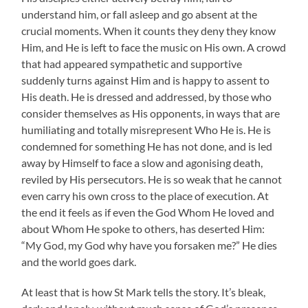
understand him, or fall asleep and go absent at the
crucial moments. When it counts they deny they know
Him, and He is left to face the music on His own. A crowd
that had appeared sympathetic and supportive
suddenly turns against Him and is happy to assent to
His death. He is dressed and addressed, by those who
consider themselves as His opponents, in ways that are
humiliating and totally misrepresent Who He is. He is
condemned for something He has not done, and is led
away by Himself to face a slow and agonising death,
reviled by His persecutors. He is so weak that he cannot
even carry his own cross to the place of execution. At
the end it feels as if even the God Whom He loved and
about Whom He spoke to others, has deserted Him:
“My God, my God why have you forsaken me?” He dies
and the world goes dark.
At least that is how St Mark tells the story. It’s bleak,