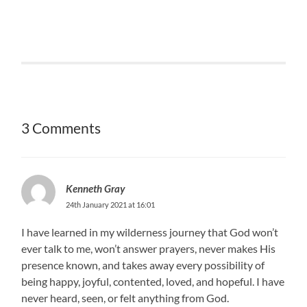
3 Comments
Kenneth Gray
24th January 2021 at 16:01
I have learned in my wilderness journey that God won’t
ever talk to me, won’t answer prayers, never makes His
presence known, and takes away every possibility of
being happy, joyful, contented, loved, and hopeful. I have
never heard, seen, or felt anything from God.