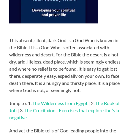
This absent, silent, dark God is a God Who is known in
the Bible. It is a God Who is often associated with
wilderness and desert. For the Bible the desert is a hot,
dry, arid, lifeless, dead place, which is seemingly endless
and where no relief is to be found. It is easy to get lost
there, desperately easy, especially on your own, to face
death there. It is a hungry and thirsty place. It is a place
where God is not, or seemingly not.
Jump to: 1.
The Wilderness from Egypt
| 2.
The Book of
Job
| 3.
The Crucifixion
|
Exercises that explore the ‘via
negative’
And yet the Bible tells of God leading people into the