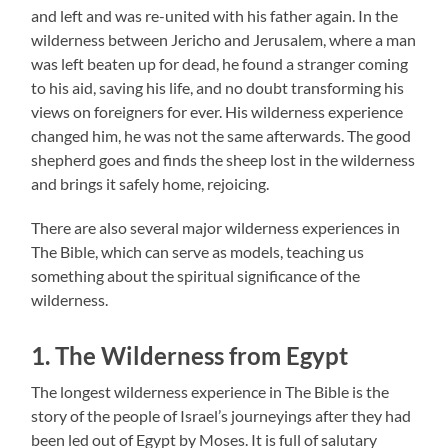
and left and was re-united with his father again. In the
wilderness between Jericho and Jerusalem, where a man
was left beaten up for dead, he found a stranger coming
to his aid, saving his life, and no doubt transforming his
views on foreigners for ever. His wilderness experience
changed him, he was not the same afterwards. The good
shepherd goes and finds the sheep lost in the wilderness
and brings it safely home, rejoicing.
There are also several major wilderness experiences in
The Bible, which can serve as models, teaching us
something about the spiritual significance of the
wilderness.
1. The Wilderness from Egypt
The longest wilderness experience in The Bible is the
story of the people of Israel’s journeyings after they had
been led out of Egypt by Moses. It is full of salutary