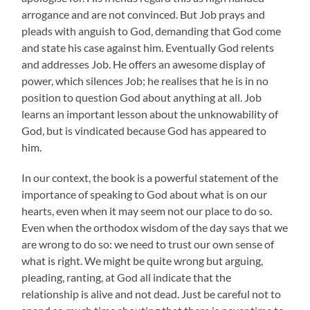
arrogance and are not convinced. But Job prays and
pleads with anguish to God, demanding that God come
and state his case against him. Eventually God relents
and addresses Job. He offers an awesome display of
power, which silences Job; he realises that he is in no
position to question God about anything at all. Job
learns an important lesson about the unknowability of
God, but is vindicated because God has appeared to
him.
In our context, the book is a powerful statement of the
importance of speaking to God about what is on our
hearts, even when it may seem not our place to do so.
Even when the orthodox wisdom of the day says that we
are wrong to do so: we need to trust our own sense of
what is right. We might be quite wrong but arguing,
pleading, ranting, at God all indicate that the
relationship is alive and not dead. Just be careful not to