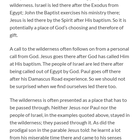
wilderness. Israel is led there after the Exodus from
Egypt; John the Baptist exercises his ministry there;
Jesus is led there by the Spirit after His baptism. So it is
potentially a place of God’s choosing and therefore of
gift.
A call to the wilderness often follows on from a personal
call from God. Jesus goes there after God has called Him
at His baptism. The people of Israel are led there after
being called out of Egypt by God. Paul goes off there
after his Damascus Road experience. So we should not
be surprised when we find ourselves led there too.
The wilderness is often presented as a place that has to
be passed through. Neither Jesus nor Paul nor the
people of Israel, in the examples quoted above, stayed in
the wilderness; they passed through it. As did the
prodigal son in the parable Jesus told: he learnt a lot
from his miserable time there and came to his senses