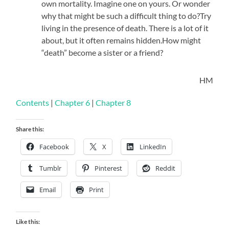
own mortality. Imagine one on yours. Or wonder
why that might be such a difficult thing to do?Try
living in the presence of death. There is a lot of it
about, but it often remains hidden.How might
“death” become a sister or a friend?
HM
Contents
|
Chapter 6
|
Chapter 8
Share this:
Facebook
X
LinkedIn
Tumblr
Pinterest
Reddit
Email
Print
Like this: