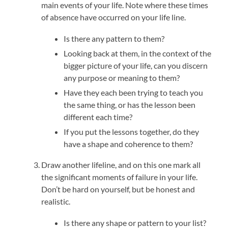
main events of your life. Note where these times
of absence have occurred on your life line.
Is there any pattern to them?
Looking back at them, in the context of the
bigger picture of your life, can you discern
any purpose or meaning to them?
Have they each been trying to teach you
the same thing, or has the lesson been
different each time?
If you put the lessons together, do they
have a shape and coherence to them?
Draw another lifeline, and on this one mark all
the significant moments of failure in your life.
Don’t be hard on yourself, but be honest and
realistic.
Is there any shape or pattern to your list?