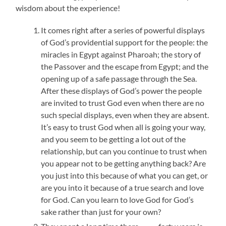
wisdom about the experience!
It comes right after a series of powerful displays
of God’s providential support for the people: the
miracles in Egypt against Pharoah; the story of
the Passover and the escape from Egypt; and the
opening up of a safe passage through the Sea.
After these displays of God’s power the people
are invited to trust God even when there are no
such special displays, even when they are absent.
It’s easy to trust God when all is going your way,
and you seem to be getting a lot out of the
relationship, but can you continue to trust when
you appear not to be getting anything back? Are
you just into this because of what you can get, or
are you into it because of a true search and love
for God. Can you learn to love God for God’s
sake rather than just for your own?