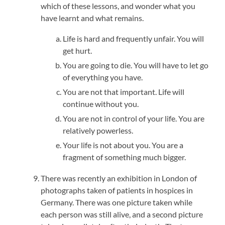
which of these lessons, and wonder what you
have learnt and what remains.
Life is hard and frequently unfair. You will
get hurt.
You are going to die. You will have to let go
of everything you have.
You are not that important. Life will
continue without you.
You are not in control of your life. You are
relatively powerless.
Your life is not about you. You are a
fragment of something much bigger.
There was recently an exhibition in London of
photographs taken of patients in hospices in
Germany. There was one picture taken while
each person was still alive, and a second picture