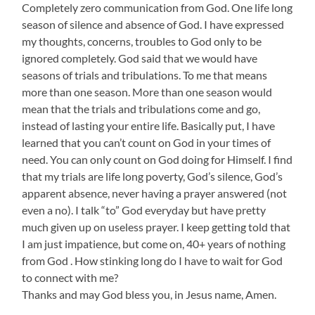
Completely zero communication from God. One life long
season of silence and absence of God. I have expressed
my thoughts, concerns, troubles to God only to be
ignored completely. God said that we would have
seasons of trials and tribulations. To me that means
more than one season. More than one season would
mean that the trials and tribulations come and go,
instead of lasting your entire life. Basically put, I have
learned that you can’t count on God in your times of
need. You can only count on God doing for Himself. I find
that my trials are life long poverty, God’s silence, God’s
apparent absence, never having a prayer answered (not
even a no). I talk “to” God everyday but have pretty
much given up on useless prayer. I keep getting told that
I am just impatience, but come on, 40+ years of nothing
from God . How stinking long do I have to wait for God
to connect with me?
Thanks and may God bless you, in Jesus name, Amen.