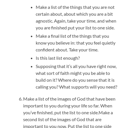
Make a list of the things that you are not
certain about, about which you are a bit
agnostic. Again, take your time, and when
you are finished put your list to one side.
Make a final list of the things that you
know you believe in: that you feel quietly
confident about. Take your time.
Is this last list enough?
Supposing that it’s all you have right now,
what sort of faith might you be able to
build on it? Where do you sense that it is
calling you? What supports will you need?
Make a list of the images of God that have been
important to you during your life so far. When
you’ve finished, put the list to one side.Make a
second list of the images of God that are
important to you now. Put the list to one side