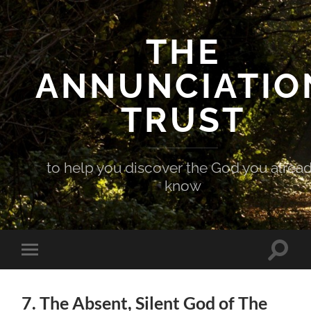
THE
ANNUNCIATIO
TRUST
to help you discover the God you alrea
know
Toggle
Toggle
search
mobile
field
menu
7. The Absent, Silent God of The