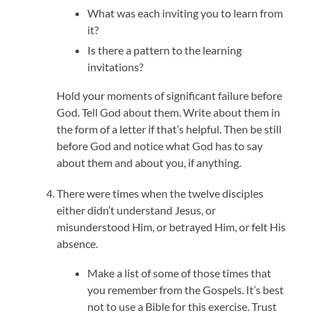
What was each inviting you to learn from
it?
Is there a pattern to the learning
invitations?
Hold your moments of significant failure before
God. Tell God about them. Write about them in
the form of a letter if that’s helpful. Then be still
before God and notice what God has to say
about them and about you, if anything.
There were times when the twelve disciples
either didn’t understand Jesus, or
misunderstood Him, or betrayed Him, or felt His
absence.
Make a list of some of those times that
you remember from the Gospels. It’s best
not to use a Bible for this exercise. Trust