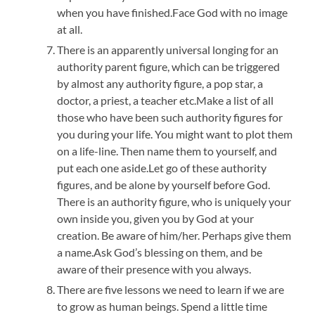
when you have finished.Face God with no image
at all.
There is an apparently universal longing for an
authority parent figure, which can be triggered
by almost any authority figure, a pop star, a
doctor, a priest, a teacher etc.Make a list of all
those who have been such authority figures for
you during your life. You might want to plot them
on a life-line. Then name them to yourself, and
put each one aside.Let go of these authority
figures, and be alone by yourself before God.
There is an authority figure, who is uniquely your
own inside you, given you by God at your
creation. Be aware of him/her. Perhaps give them
a name.Ask God’s blessing on them, and be
aware of their presence with you always.
There are five lessons we need to learn if we are
to grow as human beings. Spend a little time