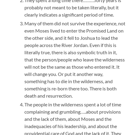
They spent a long time there……….forty years is
probably not meant to be taken literally, but it
clearly indicates a significant period of time.
Many of them did not survive the experience, not
even Moses lived to enter the Promised Land on
the other side, and it fell to Joshua to lead the
people across the River Jordan. Even if this is
literally true, there is also symbolic truth in it,
that the person/people who leave the wilderness
will not be the same as those who entered it. It
will change you. Or put it another way,
something has to die in the wilderness, and
something is re-born there too. There is both
death and resurrection.
The people in the wilderness spent a lot of time
complaining and grumbling…..about provisions
and the lack of them, about Moses and the
inadequacies of his leadership, and about the
providential care of God and the lack of it. They