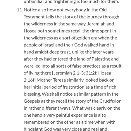
unfamiliar and frightening is too much for them.
Notice also how not everybody in the Old
Testament tells the story of the journey through
the wilderness in the same way. Jeremiah and
Hosea both sometimes recall the time spent in
the wilderness as a sort of golden era when the
people of Israel and their God walked hand in
hand amidst deep trust, unlike the later years
after they had entered the land of Palestine and
were led into all sorts of false practices as a result
of living there [Jeremiah 2:1-3; 31:2f; Hosea
2:16f] Mother Teresa similarly looked back on
her initial period of frustration as a time of rich
blessing. We shall notice a similar pattern in the
Gospels as they recall the story of the Crucifixion
in rather different ways. What was clearly on the
one hand a very painful experience is also
remembered on the other as a time when with
hindsight God was very close and real and