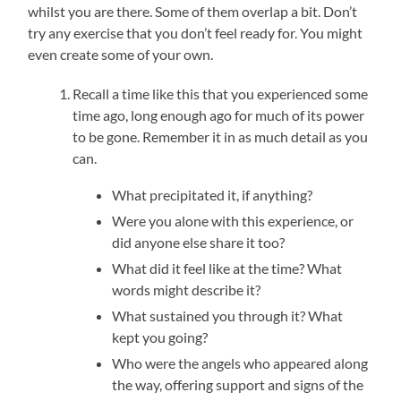
whilst you are there. Some of them overlap a bit. Don’t
try any exercise that you don’t feel ready for. You might
even create some of your own.
Recall a time like this that you experienced some
time ago, long enough ago for much of its power
to be gone. Remember it in as much detail as you
can.
What precipitated it, if anything?
Were you alone with this experience, or
did anyone else share it too?
What did it feel like at the time? What
words might describe it?
What sustained you through it? What
kept you going?
Who were the angels who appeared along
the way, offering support and signs of the