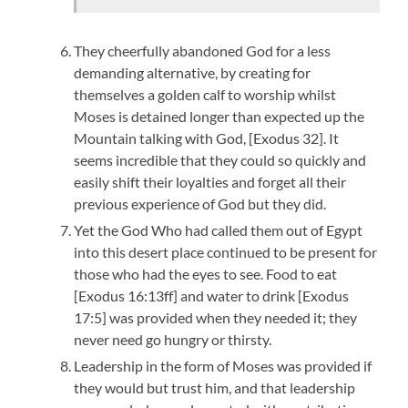
They cheerfully abandoned God for a less
demanding alternative, by creating for
themselves a golden calf to worship whilst
Moses is detained longer than expected up the
Mountain talking with God, [Exodus 32]. It
seems incredible that they could so quickly and
easily shift their loyalties and forget all their
previous experience of God but they did.
Yet the God Who had called them out of Egypt
into this desert place continued to be present for
those who had the eyes to see. Food to eat
[Exodus 16:13ff] and water to drink [Exodus
17:5] was provided when they needed it; they
never need go hungry or thirsty.
Leadership in the form of Moses was provided if
they would but trust him, and that leadership