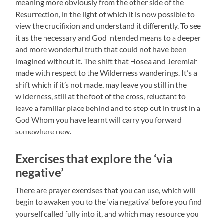
meaning more obviously from the other side of the
Resurrection, in the light of which it is now possible to
view the crucifixion and understand it differently. To see
it as the necessary and God intended means to a deeper
and more wonderful truth that could not have been
imagined without it. The shift that Hosea and Jeremiah
made with respect to the Wilderness wanderings. It’s a
shift which if it’s not made, may leave you still in the
wilderness, still at the foot of the cross, reluctant to
leave a familiar place behind and to step out in trust in a
God Whom you have learnt will carry you forward
somewhere new.
Exercises that explore the ‘via
negative’
There are prayer exercises that you can use, which will
begin to awaken you to the ‘via negativa’ before you find
yourself called fully into it, and which may resource you