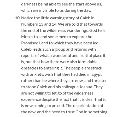
darkness being able to see the stars above us,
which are invisible to us during the day.
Notice the little warning story of Caleb in
Numbers 13 and 14. We are told that towards
the end of the wilderness wanderings, God tells
Moses to send some men to explore the
Promised Land to which they have been led.
Caleb leads such a group and returns with
reports of what a wonderful and fruitful place it
is, but that how there were also formidable
obstacles to entering it. The people are struck
with anxiety, wish that they had died in Egypt
rather than be where they are now, and threaten
to stone Caleb and his colleague Joshua. They
are not willing to let go of the wilderness
experience despite the fact that it is clear that it
is now coming to an end. The disorientation of
the new, and the need to trust God in something