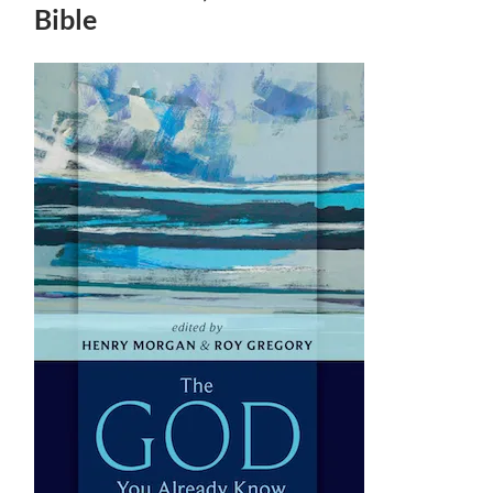
Bible