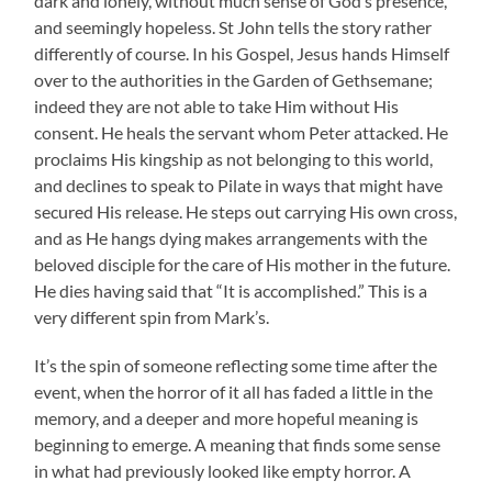
dark and lonely, without much sense of God’s presence,
and seemingly hopeless. St John tells the story rather
differently of course. In his Gospel, Jesus hands Himself
over to the authorities in the Garden of Gethsemane;
indeed they are not able to take Him without His
consent. He heals the servant whom Peter attacked. He
proclaims His kingship as not belonging to this world,
and declines to speak to Pilate in ways that might have
secured His release. He steps out carrying His own cross,
and as He hangs dying makes arrangements with the
beloved disciple for the care of His mother in the future.
He dies having said that “It is accomplished.” This is a
very different spin from Mark’s.
It’s the spin of someone reflecting some time after the
event, when the horror of it all has faded a little in the
memory, and a deeper and more hopeful meaning is
beginning to emerge. A meaning that finds some sense
in what had previously looked like empty horror. A