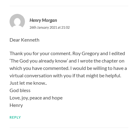
Henry Morgan
26th January 2021 at 21:02
Dear Kenneth
Thank you for your comment. Roy Gregory and I edited
‘The God you already know’ and I wrote the chapter on
which you have commented. I would be willing to have a
virtual conversation with you if that might be helpful.
Just let me know..
God bless
Love, joy, peace and hope
Henry
REPLY