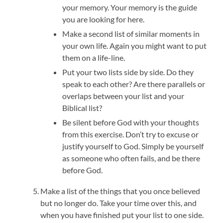
your memory. Your memory is the guide
you are looking for here.
Make a second list of similar moments in
your own life. Again you might want to put
them on a life-line.
Put your two lists side by side. Do they
speak to each other? Are there parallels or
overlaps between your list and your
Biblical list?
Be silent before God with your thoughts
from this exercise. Don’t try to excuse or
justify yourself to God. Simply be yourself
as someone who often fails, and be there
before God.
Make a list of the things that you once believed
but no longer do. Take your time over this, and
when you have finished put your list to one side.