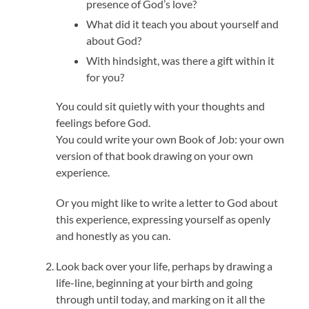
presence of God’s love?
What did it teach you about yourself and
about God?
With hindsight, was there a gift within it
for you?
You could sit quietly with your thoughts and
feelings before God.
You could write your own Book of Job: your own
version of that book drawing on your own
experience.
Or you might like to write a letter to God about
this experience, expressing yourself as openly
and honestly as you can.
Look back over your life, perhaps by drawing a
life-line, beginning at your birth and going
through until today, and marking on it all the