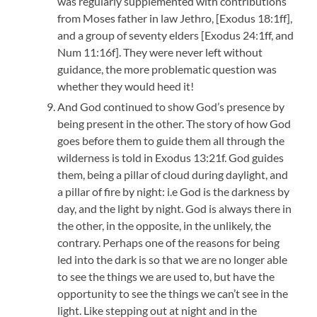
was regularly supplemented with contributions
from Moses father in law Jethro, [Exodus 18:1ff],
and a group of seventy elders [Exodus 24:1ff, and
Num 11:16f]. They were never left without
guidance, the more problematic question was
whether they would heed it!
And God continued to show God’s presence by
being present in the other. The story of how God
goes before them to guide them all through the
wilderness is told in Exodus 13:21f. God guides
them, being a pillar of cloud during daylight, and
a pillar of fire by night: i.e God is the darkness by
day, and the light by night. God is always there in
the other, in the opposite, in the unlikely, the
contrary. Perhaps one of the reasons for being
led into the dark is so that we are no longer able
to see the things we are used to, but have the
opportunity to see the things we can’t see in the
light. Like stepping out at night and in the