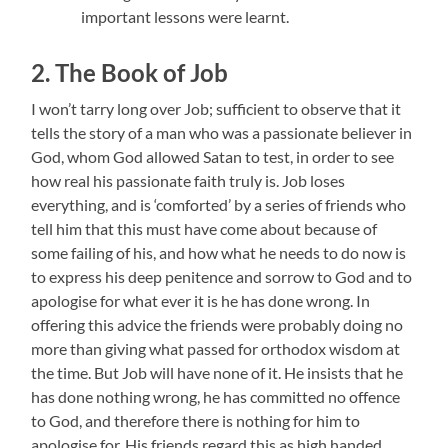
important lessons were learnt.
2. The Book of Job
I won’t tarry long over Job; sufficient to observe that it
tells the story of a man who was a passionate believer in
God, whom God allowed Satan to test, in order to see
how real his passionate faith truly is. Job loses
everything, and is ‘comforted’ by a series of friends who
tell him that this must have come about because of
some failing of his, and how what he needs to do now is
to express his deep penitence and sorrow to God and to
apologise for what ever it is he has done wrong. In
offering this advice the friends were probably doing no
more than giving what passed for orthodox wisdom at
the time. But Job will have none of it. He insists that he
has done nothing wrong, he has committed no offence
to God, and therefore there is nothing for him to
apologise for. His friends regard this as high handed