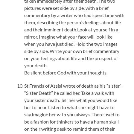
taken immediately after their death. The two
pictures were set side by side, with a brief
commentary by a writer who had spent time with
them, describing the person’s feelings about life
and their imminent death.Look at yourself in a
mirror. Imagine what your face will look like
when you have just died. Hold the two images
side by side. Write your own brief commentary
on your feelings about life and the prospect of
your death.
Be silent before God with your thoughts.
St Francis of Assisi wrote of death as his “sister”:
“Sister Death” he called her. Take a walk with
your sister death. Tell her what you would like
her to hear. Listen to what she might have to
say.Imagine her with you always. There used to
be a fashion for thinkers to have a human skull
on their writing desk to remind them of their