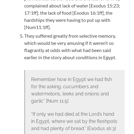
complained about lack of water [Exodus 15:23;
17:1ff]; the lack of food [Exodus 16:1ff], the
hardships they were having to put up with
[Num11:1ff].
They suffered greatly from selective memory,
which would be very amusing if it weren’t so
flagrantly at odds with what had been said
earlier in the story about conditions in Egypt.
Remember how in Egypt we had fish
for the asking, cucumbers and
watermelons, leeks and onions and
garlic” [Num 11:5]
“If only we had died at the Lord’s hand
in Egypt, where we sat by the fleshpots
and had plenty of bread.” [Exodus 16:3]