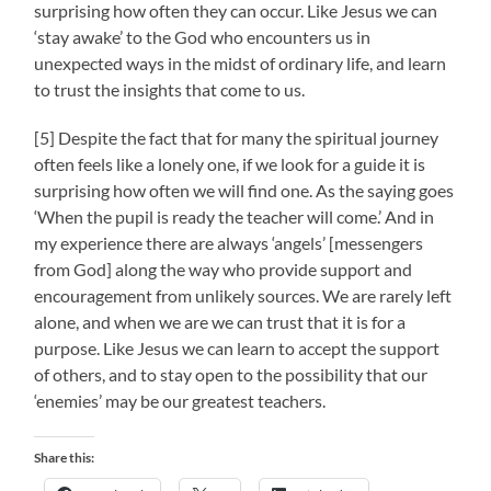
surprising how often they can occur. Like Jesus we can
‘stay awake’ to the God who encounters us in
unexpected ways in the midst of ordinary life, and learn
to trust the insights that come to us.
[5] Despite the fact that for many the spiritual journey
often feels like a lonely one, if we look for a guide it is
surprising how often we will find one. As the saying goes
‘When the pupil is ready the teacher will come.’ And in
my experience there are always ‘angels’ [messengers
from God] along the way who provide support and
encouragement from unlikely sources. We are rarely left
alone, and when we are we can trust that it is for a
purpose. Like Jesus we can learn to accept the support
of others, and to stay open to the possibility that our
‘enemies’ may be our greatest teachers.
Share this: