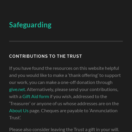
Safeguarding
CONTRIBUTIONS TO THE TRUST
If you have found the resources on this website helpful
and you would like to make a ‘thank offering’ to support
our work, you can make a one-off donation through
give.net
. Alternatively, please send your contributions,
with a
Gift Aid form
if you wish, addressed to the
‘Treasurer’ or anyone of us whose addresses are on the
About Us
page. Cheques are payable to ‘Annunciation
Trust’.
Please also consider leaving the Trust a gift in your will.