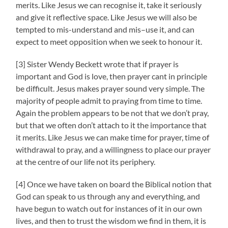
merits. Like Jesus we can recognise it, take it seriously
and give it reflective space. Like Jesus we will also be
tempted to mis-understand and mis–use it, and can
expect to meet opposition when we seek to honour it.
[3] Sister Wendy Beckett wrote that if prayer is
important and God is love, then prayer cant in principle
be difficult. Jesus makes prayer sound very simple. The
majority of people admit to praying from time to time.
Again the problem appears to be not that we don’t pray,
but that we often don’t attach to it the importance that
it merits. Like Jesus we can make time for prayer, time of
withdrawal to pray, and a willingness to place our prayer
at the centre of our life not its periphery.
[4] Once we have taken on board the Biblical notion that
God can speak to us through any and everything, and
have begun to watch out for instances of it in our own
lives, and then to trust the wisdom we find in them, it is