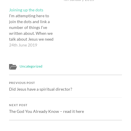
ideas a little. The Church
it have been? I need first
Joining up the dots
of England is in decline.
to say what I mean by
I’m attempting here to
But so are the other main-
spiritual direction,
join the dots and link a
line churches in…
because I think that we
number of things I’ve
tend to define it much…
written about. When we
talk about Jesus we need
to know which ‘face’ of
24th June 2019
Jesus we are talking
about. Is it Jesus the man
from Nazareth? Is it the
Uncategorized
Risen Lord? Or is it the
Cosmic…
PREVIOUS POST
Did Jesus have a spiritual director?
NEXT POST
The God You Already Know – read it here