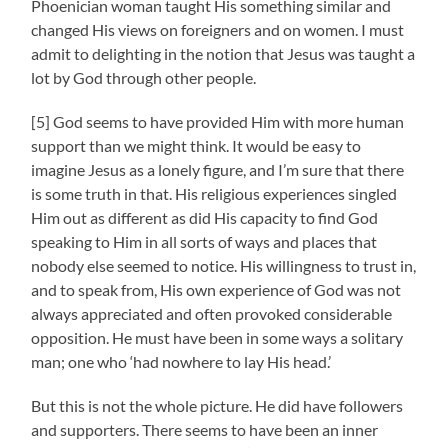
Phoenician woman taught His something similar and
changed His views on foreigners and on women. I must
admit to delighting in the notion that Jesus was taught a
lot by God through other people.
[5] God seems to have provided Him with more human
support than we might think. It would be easy to
imagine Jesus as a lonely figure, and I’m sure that there
is some truth in that. His religious experiences singled
Him out as different as did His capacity to find God
speaking to Him in all sorts of ways and places that
nobody else seemed to notice. His willingness to trust in,
and to speak from, His own experience of God was not
always appreciated and often provoked considerable
opposition. He must have been in some ways a solitary
man; one who ‘had nowhere to lay His head.’
But this is not the whole picture. He did have followers
and supporters. There seems to have been an inner