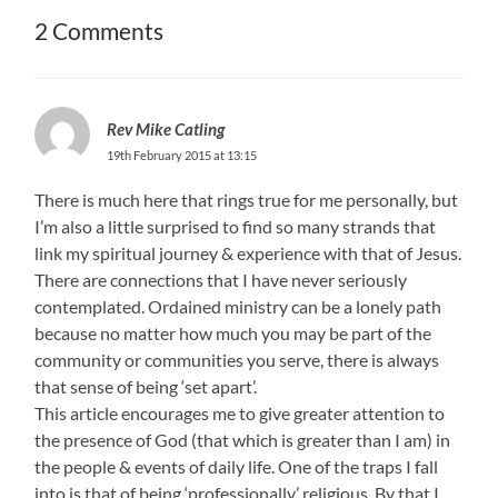
2 Comments
Rev Mike Catling
19th February 2015 at 13:15
There is much here that rings true for me personally, but
I’m also a little surprised to find so many strands that
link my spiritual journey & experience with that of Jesus.
There are connections that I have never seriously
contemplated. Ordained ministry can be a lonely path
because no matter how much you may be part of the
community or communities you serve, there is always
that sense of being ‘set apart’.
This article encourages me to give greater attention to
the presence of God (that which is greater than I am) in
the people & events of daily life. One of the traps I fall
into is that of being ‘professionally’ religious. By that I