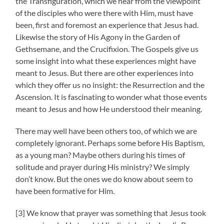
the Transfiguration, which we hear from the viewpoint
of the disciples who were there with Him, must have
been, first and foremost an experience that Jesus had.
Likewise the story of His Agony in the Garden of
Gethsemane, and the Crucifixion. The Gospels give us
some insight into what these experiences might have
meant to Jesus. But there are other experiences into
which they offer us no insight: the Resurrection and the
Ascension. It is fascinating to wonder what those events
meant to Jesus and how He understood their meaning.
There may well have been others too, of which we are
completely ignorant. Perhaps some before His Baptism,
as a young man? Maybe others during his times of
solitude and prayer during His ministry? We simply
don’t know. But the ones we do know about seem to
have been formative for Him.
[3] We know that prayer was something that Jesus took