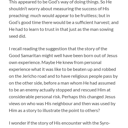
This appeared to be God’s way of doing things. So He
shouldn’t worry about measuring the success of His
preaching: much would appear to be fruitless; but in
God’s good time there would be a sufficient harvest; and
He had to learn to trust in that just as the man sowing
seed did.
I recall reading the suggestion that the story of the
Good Samaritan might well have been born out of Jesus
own experience. Maybe He knew from personal
experience what it was like to be beaten up and robbed
on the Jericho road and to have religious people pass by
on the other side, before a man whom He had assumed
to be an enemy actually stopped and rescued Him at
considerable personal risk. Perhaps this changed Jesus
views on who was His neighbour and then was used by
Him as a story to illustrate the point to others?
I wonder if the story of His encounter with the Syro-