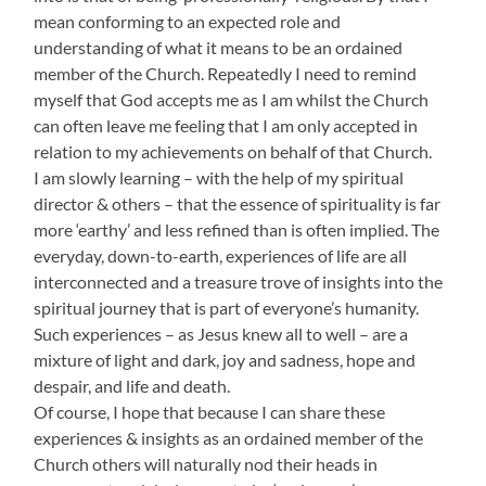
mean conforming to an expected role and
understanding of what it means to be an ordained
member of the Church. Repeatedly I need to remind
myself that God accepts me as I am whilst the Church
can often leave me feeling that I am only accepted in
relation to my achievements on behalf of that Church.
I am slowly learning – with the help of my spiritual
director & others – that the essence of spirituality is far
more ‘earthy’ and less refined than is often implied. The
everyday, down-to-earth, experiences of life are all
interconnected and a treasure trove of insights into the
spiritual journey that is part of everyone’s humanity.
Such experiences – as Jesus knew all to well – are a
mixture of light and dark, joy and sadness, hope and
despair, and life and death.
Of course, I hope that because I can share these
experiences & insights as an ordained member of the
Church others will naturally nod their heads in