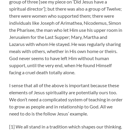
group of three [see my piece on ‘Did Jesus have a
spiritual director’]; but there was also a group of Twelve;
there were women who supported them; there were
individuals like Joseph of Arimathea, Nicodemus, Simon
the Pharisee, the man who let Him use his upper room in
Jerusalem for the Last Supper; Mary, Martha and
Lazarus with whom He stayed. He was regularly sharing
meals with others, whether in His own home or theirs.
God never seems to have left Him without human
support, until the very end, when He found Himself
facing a cruel death totally alone.
I sense that all of the above is important because these
elements of Jesus spirituality are potentially ours too.
We don’t need a complicated system of teaching in order
to grow as people and in relationship to God. All we
need to do is the follow Jesus’ example.
[1] We all stand in a tradition which shapes our thinking.