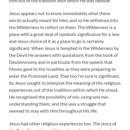
Him out of the tradition with which He was familiar.
Jesus appears not to know immediately what these
words actually meant for Him, and so He withdrew into
the Wilderness to reflect on them. The Wilderness is a
place with a great deal of symbolic significance for a Jew
and Jesus choice of it as a place to go is certainly
significant. When Jesus is tempted in the Wilderness by
the Devil He answers with quotations from the book of
Deuteronomy and in particular from the speech that
Moses gave to the Israelites as they were preparing to
enter the Promised Land. That too I’m sure is significant.
So Jesus sought to interpret the meaning of His religious
experiences out of the tradition within which He stood.
He recognised the possibility of mis-using and mis-
understanding them; and this was a struggle that
seemed to stay with Him throughout His life.
Jesus had other religious experiences too. The story of