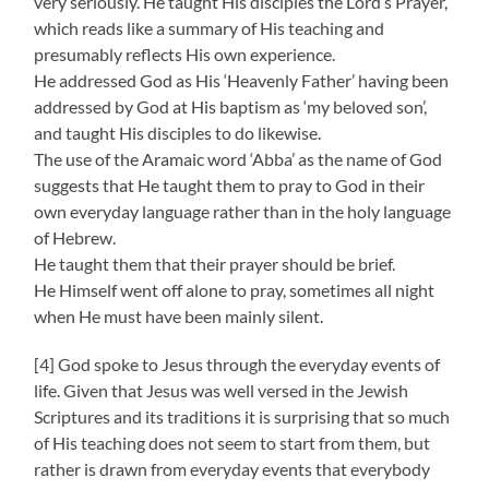
very seriously. He taught His disciples the Lord’s Prayer,
which reads like a summary of His teaching and
presumably reflects His own experience.
He addressed God as His ‘Heavenly Father’ having been
addressed by God at His baptism as ‘my beloved son’,
and taught His disciples to do likewise.
The use of the Aramaic word ‘Abba’ as the name of God
suggests that He taught them to pray to God in their
own everyday language rather than in the holy language
of Hebrew.
He taught them that their prayer should be brief.
He Himself went off alone to pray, sometimes all night
when He must have been mainly silent.
[4] God spoke to Jesus through the everyday events of
life. Given that Jesus was well versed in the Jewish
Scriptures and its traditions it is surprising that so much
of His teaching does not seem to start from them, but
rather is drawn from everyday events that everybody