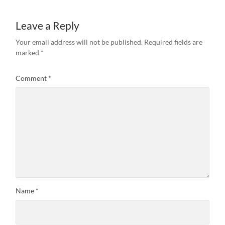
Leave a Reply
Your email address will not be published.
Required fields are
marked
*
Comment
*
Name
*