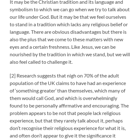
It may be the Christian tradition and its language and
symbolism to which we can go when we try to talk about
our life under God. But it may be that we feel ourselves
to stand in a tradition which lacks any religious belief or
language. There are obvious disadvantages but there is
also the plus that we come to these matters with new
eyes and a certain freshness. Like Jesus, we can be
nourished by the tradition in which we stand, but we will
also feel called to challenge it.
[2] Research suggests that nigh on 70% of the adult
population of the UK claims to have had an experience
of ‘something greater’ than themselves, which many of
them would call God, and which is overwhelmingly
found to be personally affirmative and encouraging. The
problem appears to be not that people lack religious
experience, but that they rarely talk about it, perhaps
don’t recognise their religious experience for what it is,
and often don’t appear to give it the significance it