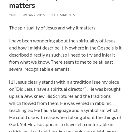
matters
2ND FEBRUARY 2015
/
2 COMMENTS
The spirituality of Jesus and why it matters.
I have been wondering about the spirituality of Jesus,
and how I might describe it. Nowhere in the Gospels is it
described directly as such, so I need to try and infer it
from what we know. There seem to me to be at least
several recognisable elements.
[1] Jesus clearly stands within a tradition [see my piece
on ‘Did Jesus have a spiritual director’]. He was brought
up as a Jew, knew His Scriptures and the traditions
which flowed from them. He was versed in rabbinic
teaching. So He had a language and a symbolism which
He could use with ease when talking about the things of
God. Yet He also appears to have felt comfortable in
criticising that tradition. For example you might expect