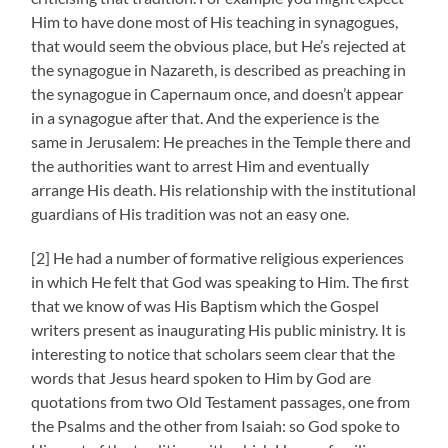
Him to have done most of His teaching in synagogues,
that would seem the obvious place, but He’s rejected at
the synagogue in Nazareth, is described as preaching in
the synagogue in Capernaum once, and doesn’t appear
in a synagogue after that. And the experience is the
same in Jerusalem: He preaches in the Temple there and
the authorities want to arrest Him and eventually
arrange His death. His relationship with the institutional
guardians of His tradition was not an easy one.
[2] He had a number of formative religious experiences
in which He felt that God was speaking to Him. The first
that we know of was His Baptism which the Gospel
writers present as inaugurating His public ministry. It is
interesting to notice that scholars seem clear that the
words that Jesus heard spoken to Him by God are
quotations from two Old Testament passages, one from
the Psalms and the other from Isaiah: so God spoke to