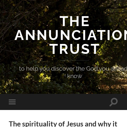
THE
ANNUNCIATIO
TRUST
to help you discover the God you alrea
know
Toggle
Toggle
search
mobile
field
menu
The spirituality of Jesus and why it