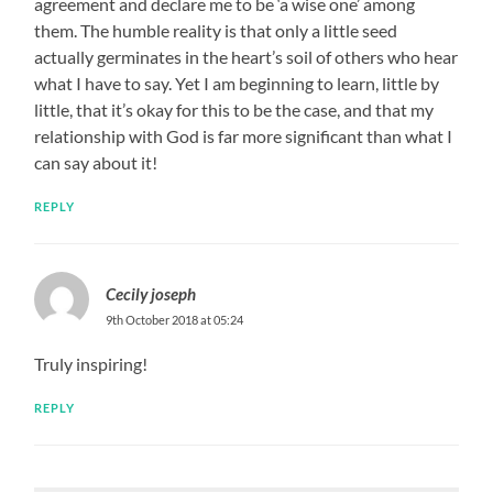
agreement and declare me to be ‘a wise one’ among
them. The humble reality is that only a little seed
actually germinates in the heart’s soil of others who hear
what I have to say. Yet I am beginning to learn, little by
little, that it’s okay for this to be the case, and that my
relationship with God is far more significant than what I
can say about it!
REPLY
Cecily joseph
9th October 2018 at 05:24
Truly inspiring!
REPLY