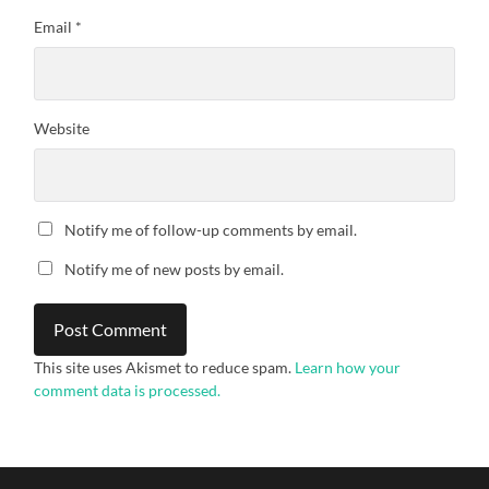
Email
*
Website
Notify me of follow-up comments by email.
Notify me of new posts by email.
This site uses Akismet to reduce spam.
Learn how your
comment data is processed.