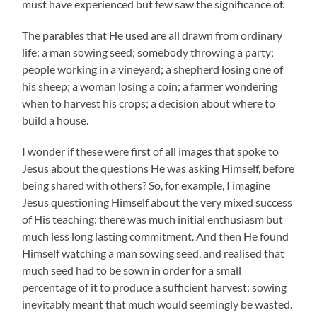
must have experienced but few saw the significance of.
The parables that He used are all drawn from ordinary
life: a man sowing seed; somebody throwing a party;
people working in a vineyard; a shepherd losing one of
his sheep; a woman losing a coin; a farmer wondering
when to harvest his crops; a decision about where to
build a house.
I wonder if these were first of all images that spoke to
Jesus about the questions He was asking Himself, before
being shared with others? So, for example, I imagine
Jesus questioning Himself about the very mixed success
of His teaching: there was much initial enthusiasm but
much less long lasting commitment. And then He found
Himself watching a man sowing seed, and realised that
much seed had to be sown in order for a small
percentage of it to produce a sufficient harvest: sowing
inevitably meant that much would seemingly be wasted.