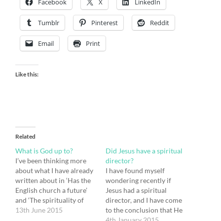
Facebook
X
LinkedIn
Tumblr
Pinterest
Reddit
Email
Print
Like this:
Related
What is God up to?
Did Jesus have a spiritual
I’ve been thinking more
director?
about what I have already
I have found myself
written about in ‘Has the
wondering recently if
English church a future’
Jesus had a spiritual
and ‘The spirituality of
director, and I have come
Jesus and why it matters.’
13th June 2015
to the conclusion that He
I’d like to develop my
must have. But who might
4th January 2015