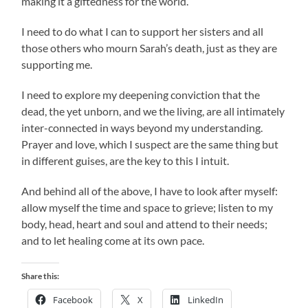
making it a giftedness for the world.
I need to do what I can to support her sisters and all
those others who mourn Sarah’s death, just as they are
supporting me.
I need to explore my deepening conviction that the
dead, the yet unborn, and we the living, are all intimately
inter-connected in ways beyond my understanding.
Prayer and love, which I suspect are the same thing but
in different guises, are the key to this I intuit.
And behind all of the above, I have to look after myself:
allow myself the time and space to grieve; listen to my
body, head, heart and soul and attend to their needs;
and to let healing come at its own pace.
Share this:
Facebook
X
LinkedIn