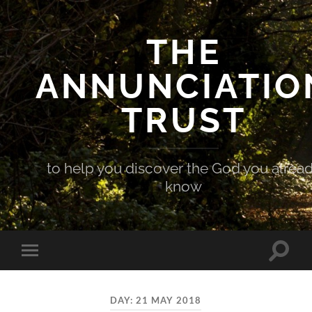
THE
ANNUNCIATIO
TRUST
to help you discover the God you alrea
know
Toggle
Toggle
search
mobile
field
menu
DAY:
21 MAY 2018