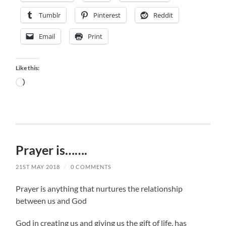
Tumblr
Pinterest
Reddit
Email
Print
Like this:
Loading…
Prayer is…….
21ST MAY 2018
/
0 COMMENTS
Prayer is anything that nurtures the relationship
between us and God
God in creating us and giving us the gift of life, has