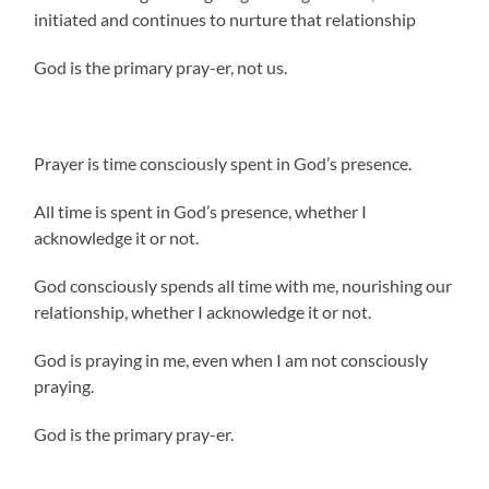
initiated and continues to nurture that relationship
God is the primary pray-er, not us.
Prayer is time consciously spent in God’s presence.
All time is spent in God’s presence, whether I
acknowledge it or not.
God consciously spends all time with me, nourishing our
relationship, whether I acknowledge it or not.
God is praying in me, even when I am not consciously
praying.
God is the primary pray-er.