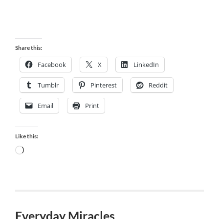
Share this:
Facebook
X
LinkedIn
Tumblr
Pinterest
Reddit
Email
Print
Like this:
Loading…
Everyday Miracles