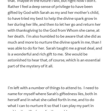
that. Maybe in the future I will, but right now I don’t.
Rather I feel a deep sense of privilege to have been
gifted by God with Sarah as my and her mother’s child,
to have tried my best to help the divine spark grow in
her during her life, and then to let her go and return her
with thanksgiving to the God from Whom she came, at
her death. I’m also humbled to be aware that she did as
much and more to nurture the divine spark in me, than I
was able to do for her. Sarah taught me a great deal, and
is a wonderful and rich gift to me. She would be
astonished to hear that, of course, which is an essential
part of the mystery of it all.
I’m left with a number of things to attend to. I need to
name for myself where Sarah’s giftedness lies, both in
herself and in what she called forth in me, and to do
what I can to nurture it so that I can play my part in