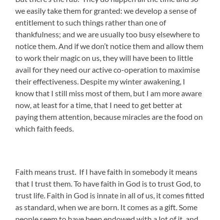
we easily take them for granted: we develop a sense of
entitlement to such things rather than one of
thankfulness; and we are usually too busy elsewhere to
notice them. And if we don’t notice them and allow them
to work their magic on us, they will have been to little
avail for they need our active co-operation to maximise
their effectiveness. Despite my winter awakening, I
know that I still miss most of them, but I am more aware
now, at least for a time, that I need to get better at
paying them attention, because miracles are the food on
which faith feeds.
Faith means trust. If I have faith in somebody it means
that I trust them. To have faith in God is to trust God, to
trust life. Faith in God is innate in all of us, it comes fitted
as standard, when we are born. It comes as a gift. Some
people seem to have been endowed with a lot of it, and