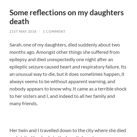
Some reflections on my daughters
death
21ST MAY 2018
/
1 COMMENT
Sarah, one of my daughters, died suddenly about two
months ago. Amongst other things she suffered from
epilepsy and died unexpectedly one night after an
epileptic seizure caused heart and respiratory failure. Its
an unusual way to die, but it does sometimes happen, it
always seems to be without apparent warning, and
nobody appears to know why. It came as a terrible shock
to her sisters and I, and indeed to all her family and
many friends.
Her twin and I travelled down to the city where she died