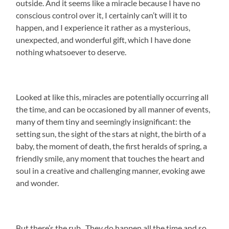
outside. And it seems like a miracle because I have no
conscious control over it, I certainly can’t will it to
happen, and I experience it rather as a mysterious,
unexpected, and wonderful gift, which I have done
nothing whatsoever to deserve.
Looked at like this, miracles are potentially occurring all
the time, and can be occasioned by all manner of events,
many of them tiny and seemingly insignificant: the
setting sun, the sight of the stars at night, the birth of a
baby, the moment of death, the first heralds of spring, a
friendly smile, any moment that touches the heart and
soul in a creative and challenging manner, evoking awe
and wonder.
But there’s the rub. They do happen all the time and so