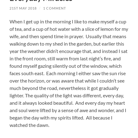
21ST MAY 2018
/
1 COMMENT
When I get up in the morning I like to make myself a cup
of tea, and a cup of hot water with a slice of lemon for my
wife, and then spend time in prayer. Usually that means
walking down to my shed in the garden, but earlier this
year the weather didn’t encourage that, and instead I sat
in the front room, still warm from last night’s fire, and
found myself gazing silently out of the window, which
faces south east. Each morning I either saw the sun rise
over the horizon, or was aware that while I couldn’t see
much beyond the road, nevertheless it got gradually
lighter. The quality of the light was different, every day,
and it always looked beautiful. And every day my heart
and soul were lifted by a sense of awe and wonder, and I
began the day with my spirits lifted. All because I
watched the dawn.