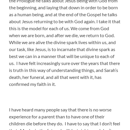
the Prologue he talks about Jesus being with God from
the beginning, and laying that down in order to be born
as a human being, and at the end of the Gospel he talks
about Jesus returning to be with God again. I take it that
this is the model for each of us. We come from God
when we are born, and after we die, we return to God.
While we are alive the divine spark lives within us, and
our task, like Jesus, is to incarnate that divine spark as
best we can in a manner that will be unique to each of
us. I have felt increasingly sure over the years that there
is truth in this way of understanding things, and Sarah’s
death, her funeral, and all that went with it, has
confirmed my faith in it.
I have heard many people say that there is no worse
experience for a parent than to have one of their
children die before they do. I have to say that I don’t feel