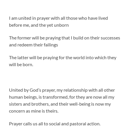
I am united in prayer with all those who have lived
before me, and the yet unborn
The former will be praying that I build on their successes
and redeem their failings
The latter will be praying for the world into which they
will be born.
United by God’s prayer, my relationship with all other
human beings, is transformed, for they are now all my
sisters and brothers, and their well-being is now my
concern as mine is theirs.
Prayer calls us all to social and pastoral action.