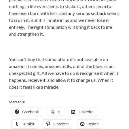
nothing in life ever seems to shake it, others seem to
have been born with less, and any serious setback seems
to crush it. But it is innate in us and we never lose it
entirely. The right stimulation will bring it back to life
and strengthen it.
You can’t buy that stimulation: it’s not available on
amazon. It comes, unexpectedly, out of the blue, as an
unexpected gift. All we have to do is recognise it when it
happens, receive it, and allow it to change us. When it
does it feels like a miracle.
Share this:
Facebook
X
LinkedIn
Tumblr
Pinterest
Reddit