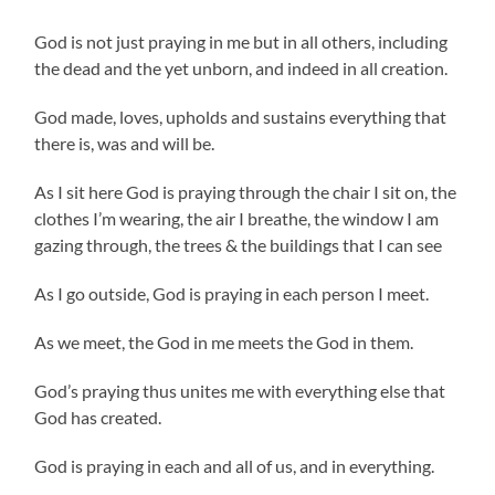
God is not just praying in me but in all others, including
the dead and the yet unborn, and indeed in all creation.
God made, loves, upholds and sustains everything that
there is, was and will be.
As I sit here God is praying through the chair I sit on, the
clothes I’m wearing, the air I breathe, the window I am
gazing through, the trees & the buildings that I can see
As I go outside, God is praying in each person I meet.
As we meet, the God in me meets the God in them.
God’s praying thus unites me with everything else that
God has created.
God is praying in each and all of us, and in everything.