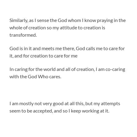
Similarly, as I sense the God whom I know praying in the
whole of creation so my attitude to creation is
transformed.
God is in it and meets me there, God calls me to care for
it, and for creation to care for me
In caring for the world and all of creation, I am co-caring
with the God Who cares.
I am mostly not very good at all this, but my attempts
seem to be accepted, and so I keep working at it.