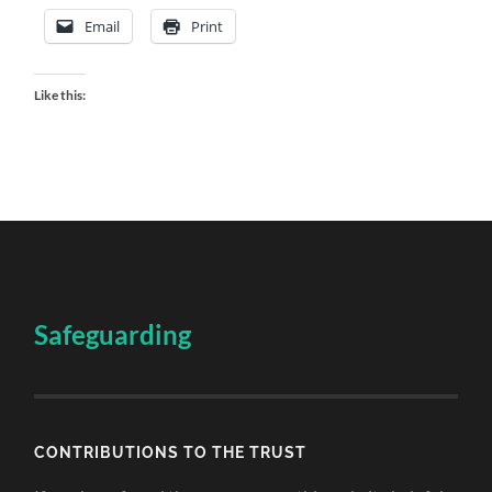
Email
Print
Like this:
Safeguarding
CONTRIBUTIONS TO THE TRUST