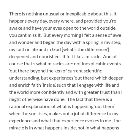
There is nothing unusual or inexplicable about this. It
happens every day, every where, and provided you’re
awake and have your eyes open to the world outside,
you cant miss it. But every morning I felt a sense of awe
and wonder and began the day with a spring in my step,
my faith in life and in God [what’s the difference?]
deepened and nourished. It felt like a miracle. And of
course that’s what miracles are: not inexplicable events
‘out there’ beyond the ken of current scientific
understanding, but experiences ‘out there’ which deepen
and enrich faith ‘inside’, such that I engage with life and
the world more confidently and with greater trust than I
might otherwise have done. The fact that there is a
rational explanation of what is happening ‘out there’
when the sun rises, makes not a jot of difference to my
experience and what that experience evokes in me. The
miracle is in what happens inside, not in what happens