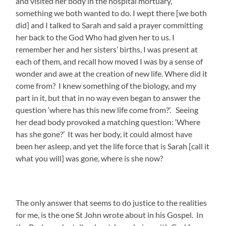
and visited her body in the hospital mortuary,
something we both wanted to do. I wept there [we both
did] and I talked to Sarah and said a prayer committing
her back to the God Who had given her to us. I
remember her and her sisters’ births, I was present at
each of them, and recall how moved I was by a sense of
wonder and awe at the creation of new life. Where did it
come from? I knew something of the biology, and my
part in it, but that in no way even began to answer the
question ‘where has this new life come from?’. Seeing
her dead body provoked a matching question: ‘Where
has she gone?’ It was her body, it could almost have
been her asleep, and yet the life force that is Sarah [call it
what you will] was gone, where is she now?
The only answer that seems to do justice to the realities
for me, is the one St John wrote about in his Gospel. In