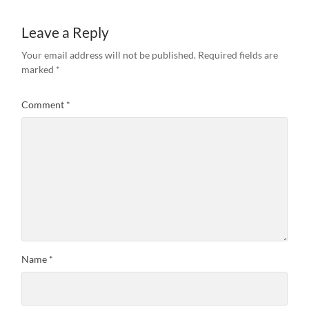
Leave a Reply
Your email address will not be published.
Required fields are
marked
*
Comment
*
Name
*