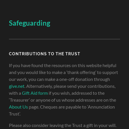
Safeguarding
CONTRIBUTIONS TO THE TRUST
If you have found the resources on this website helpful
and you would like to make a ‘thank offering’ to support
our work, you can make a one-off donation through
give.net
. Alternatively, please send your contributions,
with a
Gift Aid form
if you wish, addressed to the
‘Treasurer’ or anyone of us whose addresses are on the
About Us
page. Cheques are payable to ‘Annunciation
Trust’.
Please also consider leaving the Trust a gift in your will.