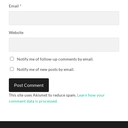
Email
*
Website
Notify me of follow-up comments by email.
Notify me of new posts by email.
This site uses Akismet to reduce spam.
Learn how your
comment data is processed.