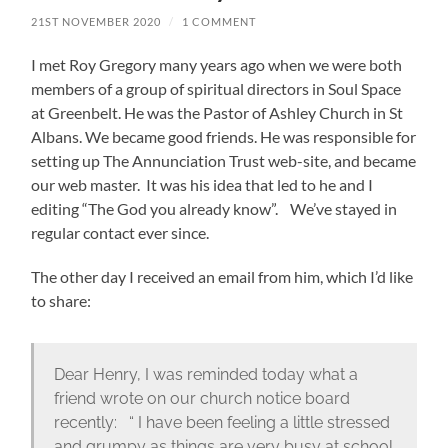
21ST NOVEMBER 2020
/
1 COMMENT
I met Roy Gregory many years ago when we were both
members of a group of spiritual directors in Soul Space
at Greenbelt. He was the Pastor of Ashley Church in St
Albans. We became good friends. He was responsible for
setting up The Annunciation Trust web-site, and became
our web master. It was his idea that led to he and I
editing “The God you already know”. We’ve stayed in
regular contact ever since.
The other day I received an email from him, which I’d like
to share:
Dear Henry, I was reminded today what a
friend wrote on our church notice board
recently: “ I have been feeling a little stressed
and grumpy as things are very busy at school