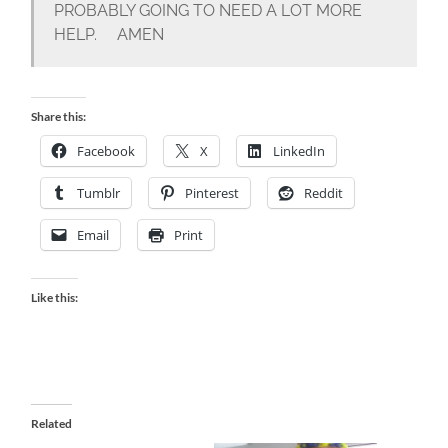
PROBABLY GOING TO NEED A LOT MORE
HELP. AMEN
Share this:
Facebook
X
LinkedIn
Tumblr
Pinterest
Reddit
Email
Print
Like this:
Related