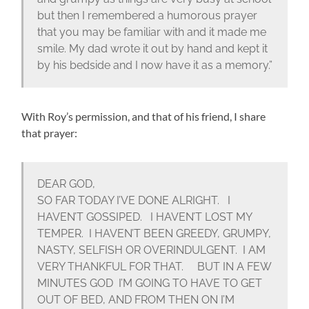
but then I remembered a humorous prayer
that you may be familiar with and it made me
smile. My dad wrote it out by hand and kept it
by his bedside and I now have it as a memory.”
With Roy’s permission, and that of his friend, I share
that prayer:
DEAR GOD,
SO FAR TODAY I’VE DONE ALRIGHT. I
HAVEN’T GOSSIPED. I HAVEN’T LOST MY
TEMPER. I HAVEN’T BEEN GREEDY, GRUMPY,
NASTY, SELFISH OR OVERINDULGENT. I AM
VERY THANKFUL FOR THAT. BUT IN A FEW
MINUTES GOD I’M GOING TO HAVE TO GET
OUT OF BED, AND FROM THEN ON I’M