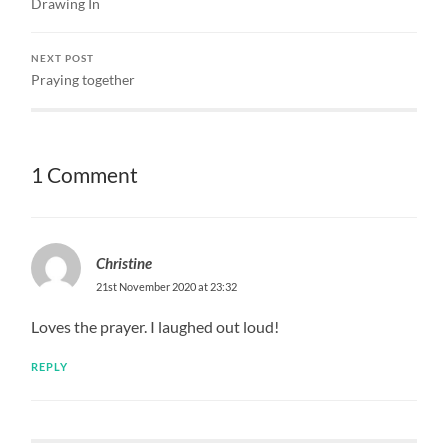
Drawing In
NEXT POST
Praying together
1 Comment
Christine
21st November 2020 at 23:32
Loves the prayer. I laughed out loud!
REPLY