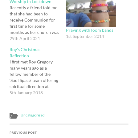
Worship in Lockdown
Recently a friend told me
that she had been to
receive Communion for
first time for some
Praying with loom bands
months as her church was
1st September 2014
now open for worship:
29th April 2021
she was delighted to have
Roy’s Christmas
been able to do so, as
Reflection
others are, as lockdown is
I first met Roy Gregory
beginning to be eased.
many years ago as a
Unlike my friend I…
fellow member of the
‘Soul Space’ team offering
spiritual direction at
Greenbelt. We got on
5th January 2018
well from the off, despite
supporting rival football
teams, and our friendship
Uncategorized
has blossomed over the
intervening years. It was
Roy who one day at…
PREVIOUS POST