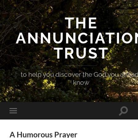
THE
ANNUNCIATIO
TRUST
to help you discover the God you alrea
know
Toggle
Toggle
search
mobile
field
menu
A Humorous Prayer