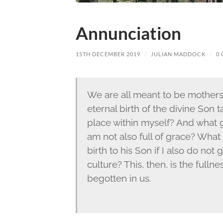
Annunciation
15TH DECEMBER 2019
/
JULIAN MADDOCK
/
0
We are all meant to be mothers 
eternal birth of the divine Son
place within myself? And what goo
am not also full of grace? What 
birth to his Son if I also do not
culture? This, then, is the full
begotten in us.