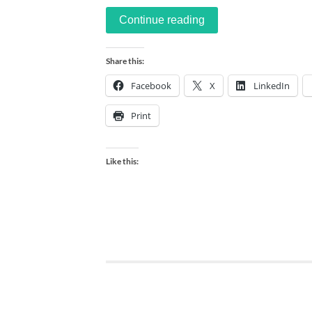
Continue reading
Share this:
Facebook
X
LinkedIn
Print
Like this: