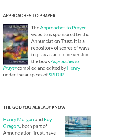
APPROACHES TO PRAYER
The
Approaches to Prayer
website is sponsored by the
Annunciation Trust. It is a
repository of scores of ways
to pray as an online version
the book
Approaches to
Prayer
compiled and edited by
Henry
under the auspices of
SPIDIR
.
THE GOD YOU ALREADY KNOW
Henry Morgan
and
Roy
Gregory
, both part of
Annunciation Trust, have