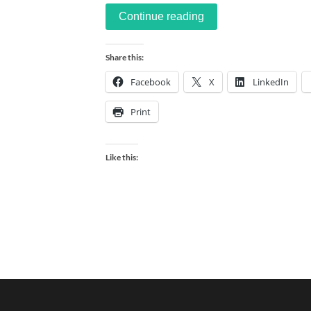
Continue reading
Share this:
Facebook
X
LinkedIn
Print
Like this: