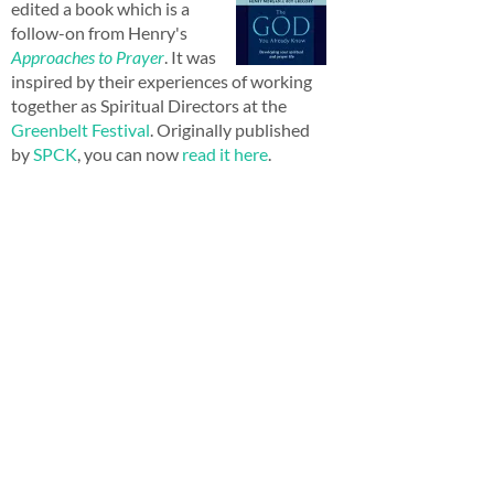
edited a book which is a
follow-on from Henry's
Approaches to Prayer
. It was
inspired by their experiences of working
together as Spiritual Directors at the
Greenbelt Festival
. Originally published
by
SPCK
, you can now
read it here
.