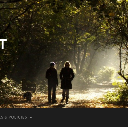
T
S & POLICIES