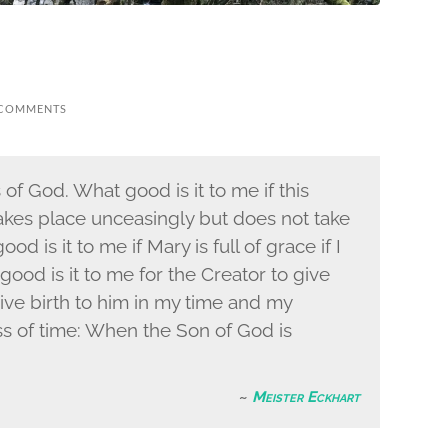
 COMMENTS
of God. What good is it to me if this
 takes place unceasingly but does not take
d is it to me if Mary is full of grace if I
good is it to me for the Creator to give
 give birth to him in my time and my
ness of time: When the Son of God is
Meister Eckhart