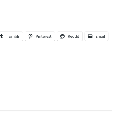
Tumblr
Pinterest
Reddit
Email