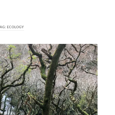
AG:
ECOLOGY