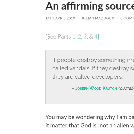
An affirming source
14TH APRIL 2019
/
JULIAN MADDOCK
/
0 COM
[See Parts
1
,
2
,
3
, &
4
]
If people destroy something ir
called vandals; if they destro
they are called developers.
Joseph Wood Krutch
(quoted
You may be wondering why I am ban
it matter that God is “not an alien w