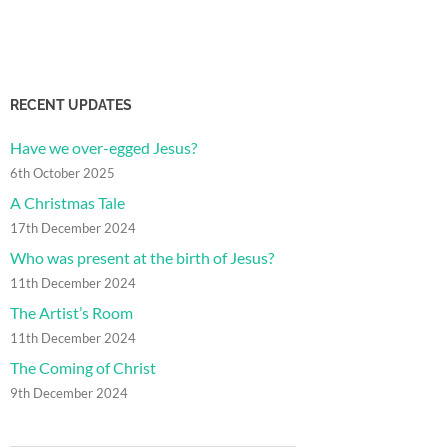
RECENT UPDATES
Have we over-egged Jesus?
6th October 2025
A Christmas Tale
17th December 2024
Who was present at the birth of Jesus?
11th December 2024
The Artist’s Room
11th December 2024
The Coming of Christ
9th December 2024