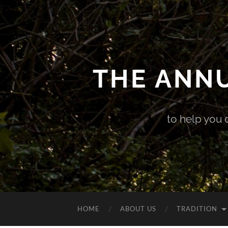
THE ANN
to help you 
HOME
ABOUT US
TRADITION