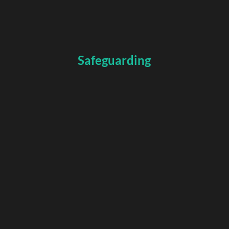
Safeguarding