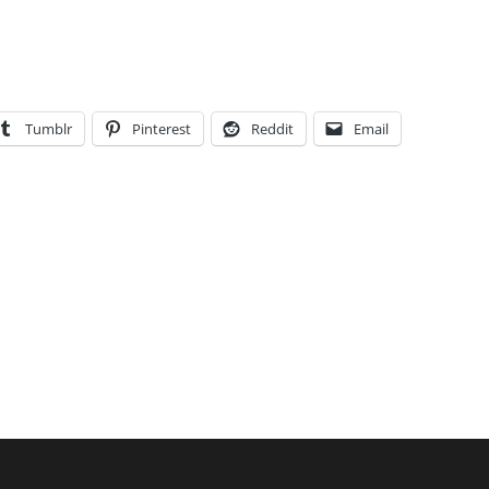
Tumblr
Pinterest
Reddit
Email