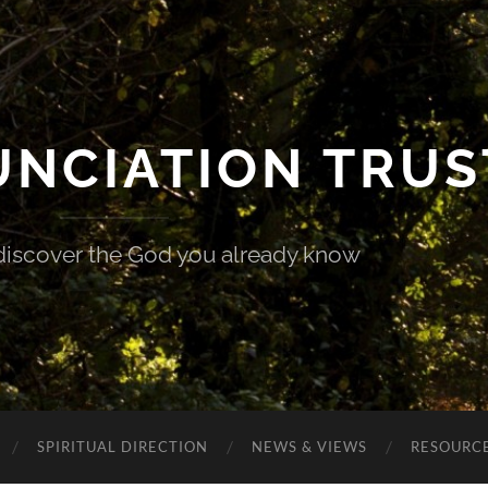
UNCIATION TRUS
discover the God you already know
SPIRITUAL DIRECTION
NEWS & VIEWS
RESOURCE