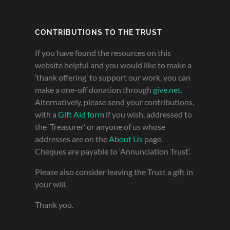
CONTRIBUTIONS TO THE TRUST
If you have found the resources on this
website helpful and you would like to make a
‘thank offering’ to support our work, you can
make a one-off donation through
give.net
.
Alternatively, please send your contributions,
with a
Gift Aid form
if you wish, addressed to
the ‘Treasurer’ or anyone of us whose
addresses are on the
About Us
page.
Cheques are payable to ‘Annunciation Trust’.
Please also consider leaving the Trust a gift in
your will.
Thank you.