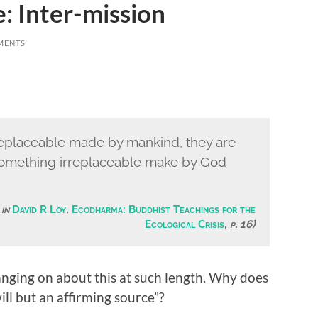
: Inter-mission
MENTS
replaceable made by mankind, they are
y something irreplaceable make by God
 in
David R Loy
,
Ecodharma: Buddhist Teachings for the
Ecological Crisis
, p. 16)
ging on about this at such length. Why does
ill but an affirming source”?