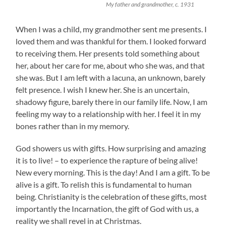
My father and grandmother, c. 1931
When I was a child, my grandmother sent me presents. I
loved them and was thankful for them. I looked forward
to receiving them. Her presents told something about
her, about her care for me, about who she was, and that
she was. But I am left with a lacuna, an unknown, barely
felt presence. I wish I knew her. She is an uncertain,
shadowy figure, barely there in our family life. Now, I am
feeling my way to a relationship with her. I feel it in my
bones rather than in my memory.
God showers us with gifts. How surprising and amazing
it is to live! – to experience the rapture of being alive!
New every morning. This is the day! And I am a gift. To be
alive is a gift. To relish this is fundamental to human
being. Christianity is the celebration of these gifts, most
importantly the Incarnation, the gift of God with us, a
reality we shall revel in at Christmas.