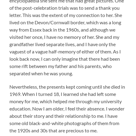
encyclopaedia she sent me that had great pictures. One
of the post-celebration trials was to send a thank you
letter. This was the extent of my connection to her. She
lived on the Devon/Cornwall border, which was a long
way from Essex back in the 1960s, and although we
visited her once, I have no memory of her. She and my
grandfather lived separate lives, and I have only the
vaguest of a vague half-memory of either of them. As I
look back now, I can only imagine that there had been
some rift between my father and his parents, who
separated when he was young.
Nevertheless, the presents kept coming until she died in
1969. When I turned 18, I learned she had left some
money for me, which helped me through my university
education. Now I am older, I feel their absence. I wonder
about their story and their relationship to me. I have
some old black-and-white photographs of them from
the 1920s and 30s that are precious to me.