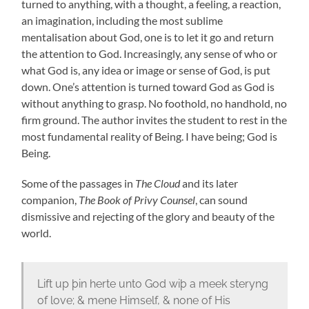
turned to anything, with a thought, a feeling, a reaction,
an imagination, including the most sublime
mentalisation about God, one is to let it go and return
the attention to God. Increasingly, any sense of who or
what God is, any idea or image or sense of God, is put
down. One’s attention is turned toward God as God is
without anything to grasp. No foothold, no handhold, no
firm ground. The author invites the student to rest in the
most fundamental reality of Being. I have being; God is
Being.
Some of the passages in
The Cloud
and its later
companion,
The Book of Privy Counsel
, can sound
dismissive and rejecting of the glory and beauty of the
world.
Lift up þin herte unto God wiþ a meek steryng
of love; & mene Himself, & none of His