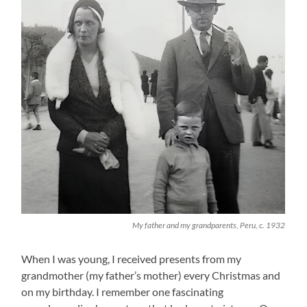
My father and my grandparents, Peru, c. 1932
When I was young, I received presents from my
grandmother (my father’s mother) every Christmas and
on my birthday. I remember one fascinating