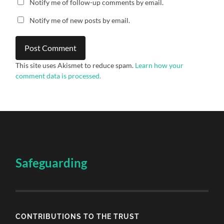
Notify me of follow-up comments by email.
Notify me of new posts by email.
This site uses Akismet to reduce spam.
Learn how your
comment data is processed.
Safeguarding
CONTRIBUTIONS TO THE TRUST