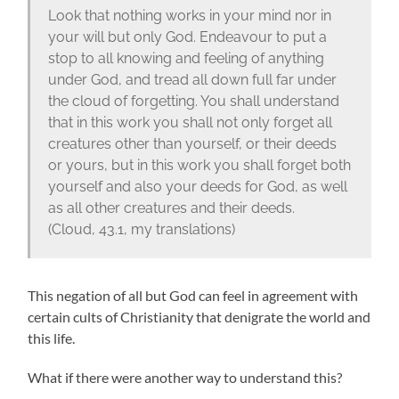
Look that nothing works in your mind nor in
your will but only God. Endeavour to put a
stop to all knowing and feeling of anything
under God, and tread all down full far under
the cloud of forgetting. You shall understand
that in this work you shall not only forget all
creatures other than yourself, or their deeds
or yours, but in this work you shall forget both
yourself and also your deeds for God, as well
as all other creatures and their deeds.
(Cloud, 43.1, my translations)
This negation of all but God can feel in agreement with
certain cults of Christianity that denigrate the world and
this life.
What if there were another way to understand this?