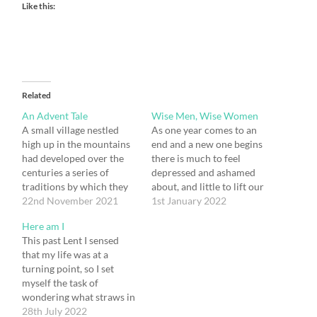
Like this:
Related
An Advent Tale
Wise Men, Wise Women
A small village nestled
As one year comes to an
high up in the mountains
end and a new one begins
had developed over the
there is much to feel
centuries a series of
depressed and ashamed
traditions by which they
about, and little to lift our
marked Advent every
22nd November 2021
spirits, both in the world
1st January 2022
year. All the men in the
at large and in the
Here am I
village used to dress up as
behaviour of our own
This past Lent I sensed
shepherds and bring
Government. “Where has
that my life was at a
symbols of their trades to
God been in all this?”, we
turning point, so I set
the little village church, as
might…
myself the task of
gifts…
wondering what straws in
the wind might give me a
28th July 2022