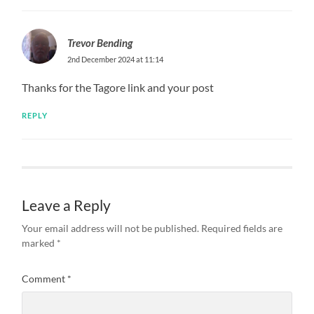
Trevor Bending
2nd December 2024 at 11:14
Thanks for the Tagore link and your post
REPLY
Leave a Reply
Your email address will not be published.
Required fields are
marked
*
Comment
*