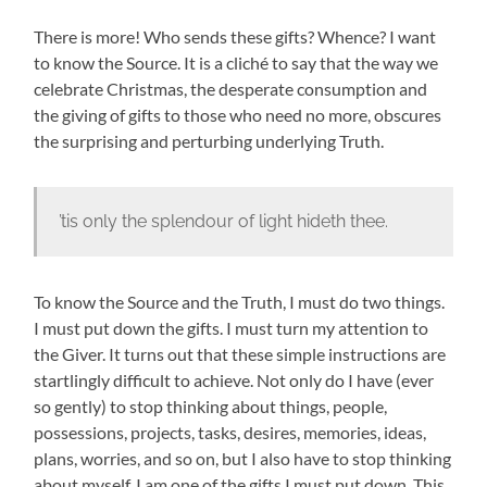
There is more! Who sends these gifts? Whence? I want
to know the Source. It is a cliché to say that the way we
celebrate Christmas, the desperate consumption and
the giving of gifts to those who need no more, obscures
the surprising and perturbing underlying Truth.
’tis only the splendour of light hideth thee.
To know the Source and the Truth, I must do two things.
I must put down the gifts. I must turn my attention to
the Giver. It turns out that these simple instructions are
startlingly difficult to achieve. Not only do I have (ever
so gently) to stop thinking about things, people,
possessions, projects, tasks, desires, memories, ideas,
plans, worries, and so on, but I also have to stop thinking
about myself. I am one of the gifts I must put down. This