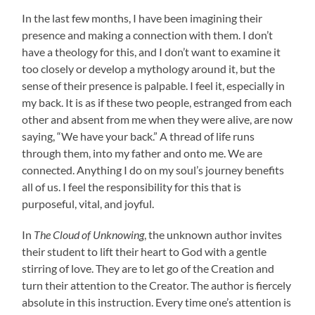
In the last few months, I have been imagining their
presence and making a connection with them. I don’t
have a theology for this, and I don’t want to examine it
too closely or develop a mythology around it, but the
sense of their presence is palpable. I feel it, especially in
my back. It is as if these two people, estranged from each
other and absent from me when they were alive, are now
saying, “We have your back.” A thread of life runs
through them, into my father and onto me. We are
connected. Anything I do on my soul’s journey benefits
all of us. I feel the responsibility for this that is
purposeful, vital, and joyful.
In
The Cloud of Unknowing
, the unknown author invites
their student to lift their heart to God with a gentle
stirring of love. They are to let go of the Creation and
turn their attention to the Creator. The author is fiercely
absolute in this instruction. Every time one’s attention is