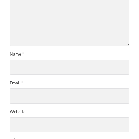
Name
*
Email
*
Website