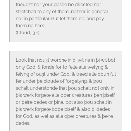
thought nor your desire be directed nor
stretched to any of them, neither in general
nor in particular. But let them be, and pay
them no heed.
(Cloud, 3.1)
Look that nouȝt worche in þi wit ne in þi wil bot
only God. & fonde for to felle alle wetyng &
felyng of ouȝt under God, & treed alle doun ful
fer under þe cloude of forgetyng. & þou
schalt understonde that þou schalt not only in
þis werk forgete alle oþer creatures þen þiself,
or þeire dedes or þine, bot also þou schalt in
þis werk forgete boþe þiself & also þi dedes
for God, as wel as alle oþer creatures & þeire
dedes.