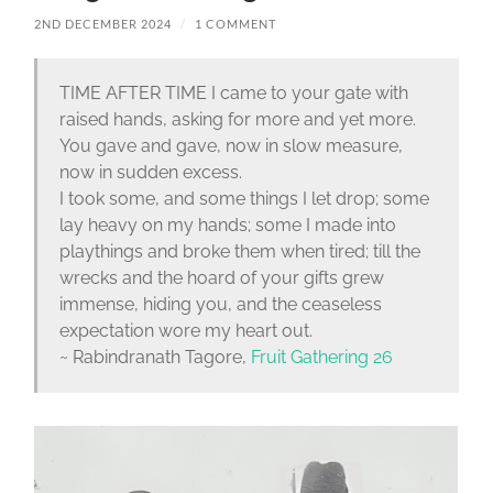
2ND DECEMBER 2024
/
1 COMMENT
TIME AFTER TIME I came to your gate with
raised hands, asking for more and yet more.
You gave and gave, now in slow measure,
now in sudden excess.
I took some, and some things I let drop; some
lay heavy on my hands; some I made into
playthings and broke them when tired; till the
wrecks and the hoard of your gifts grew
immense, hiding you, and the ceaseless
expectation wore my heart out.
~ Rabindranath Tagore,
Fruit Gathering 26