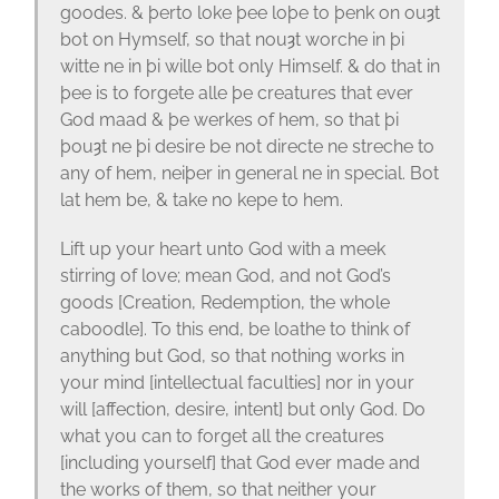
goodes. & þerto loke þee loþe to þenk on ouȝt
bot on Hymself, so that nouȝt worche in þi
witte ne in þi wille bot only Himself. & do that in
þee is to forgete alle þe creatures that ever
God maad & þe werkes of hem, so that þi
þouȝt ne þi desire be not directe ne streche to
any of hem, neiþer in general ne in special. Bot
lat hem be, & take no kepe to hem.
Lift up your heart unto God with a meek
stirring of love; mean God, and not God’s
goods [Creation, Redemption, the whole
caboodle]. To this end, be loathe to think of
anything but God, so that nothing works in
your mind [intellectual faculties] nor in your
will [affection, desire, intent] but only God. Do
what you can to forget all the creatures
[including yourself] that God ever made and
the works of them, so that neither your