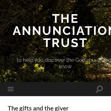
THE
ANNUNCIATIO
TRUST
to help you discover the God you alrea
know
Toggle
Toggle
search
mobile
field
menu
The gifts and the giver