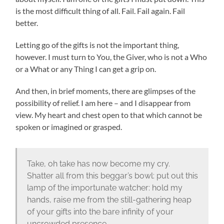
is the most difficult thing of all. Fail. Fail again. Fail
better.
Letting go of the gifts is not the important thing,
however. I must turn to You, the Giver, who is not a Who
or a What or any Thing I can get a grip on.
And then, in brief moments, there are glimpses of the
possibility of relief. I am here – and I disappear from
view. My heart and chest open to that which cannot be
spoken or imagined or grasped.
Take, oh take has now become my cry.
Shatter all from this beggar’s bowl: put out this
lamp of the importunate watcher: hold my
hands, raise me from the still-gathering heap
of your gifts into the bare infinity of your
uncrowded presence.