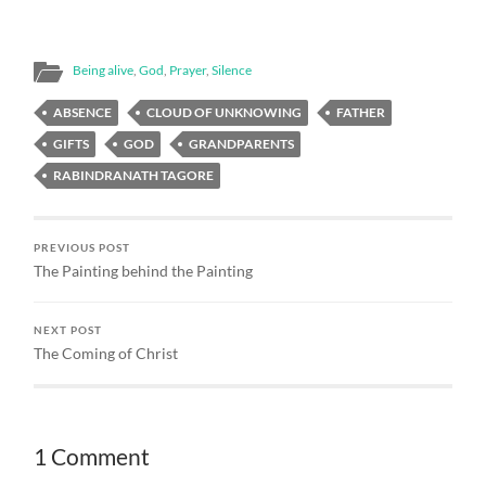
sense of the way forward
that God was pointing me
to. There were a number
Being alive
,
God
,
Prayer
,
Silence
of ideas that had energy…
ABSENCE
CLOUD OF UNKNOWING
FATHER
GIFTS
GOD
GRANDPARENTS
RABINDRANATH TAGORE
PREVIOUS POST
The Painting behind the Painting
NEXT POST
The Coming of Christ
1 Comment