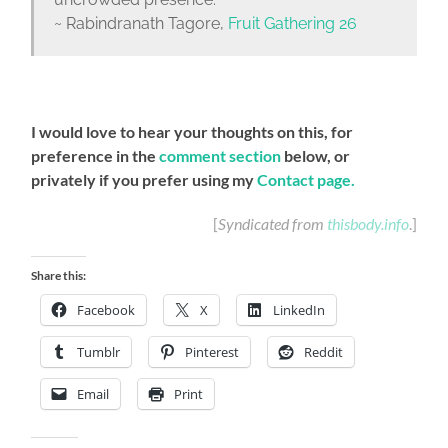
~ Rabindranath Tagore,
Fruit Gathering 26
I would love to hear your thoughts on this, for
preference in the
comment section
below, or
privately if you prefer using my
Contact page
.
[
Syndicated from
thisbody.info
.]
Share this:
Facebook
X
LinkedIn
Tumblr
Pinterest
Reddit
Email
Print