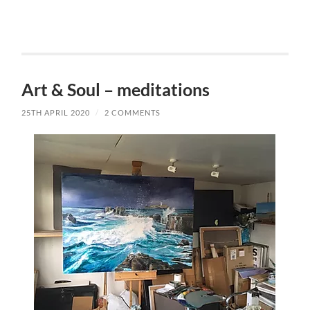
Art & Soul – meditations
25TH APRIL 2020
/
2 COMMENTS