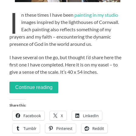
I
n these times I have been
painting in my studio
images inspired by the lighthouses of Cornwall.
Each painting also reflects something of my
prayers and my faith – encountering the dynamic
presence of God in the world around us.
I have several on the go, but thought I’d share here the
first one I have completed. Here it is on my easel – to
give a sense of the scale. It’s 40 x 54 inches.
Continue reading
Share this:
Facebook
X
LinkedIn
Tumblr
Pinterest
Reddit