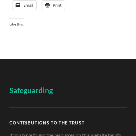
Email
Print
Like this:
Safeguarding
CONTRIBUTIONS TO THE TRUST
If you have found the resources on this website helpful