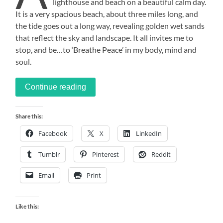
lighthouse and beach on a beautiful calm day.
It is a very spacious beach, about three miles long, and
the tide goes out a long way, revealing golden wet sands
that reflect the sky and landscape. It all invites me to
stop, and be…to ‘Breathe Peace’ in my body, mind and
soul.
Continue reading
Share this:
Facebook
X
LinkedIn
Tumblr
Pinterest
Reddit
Email
Print
Like this: