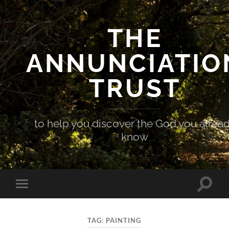
THE
ANNUNCIATIO
TRUST
to help you discover the God you alrea
know
Toggle
Toggle
search
mobile
field
menu
TAG:
PAINTING