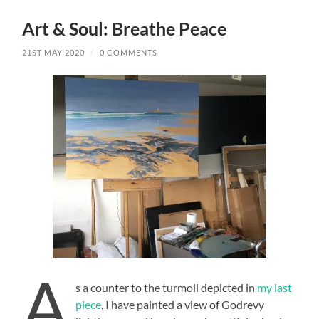
Art & Soul: Breathe Peace
21ST MAY 2020
/
0 COMMENTS
A
s a counter to the turmoil depicted in
my last
piece
, I have painted a view of Godrevy