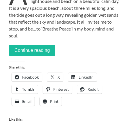
lighthouse and beach on a beautiful calm day.
It is a very spacious beach, about three miles long, and
the tide goes out a long way, revealing golden wet sands
that reflect the sky and landscape. It all invites me to
stop, and be…to ‘Breathe Peace’ in my body, mind and
soul.
Continue reading
Share this:
Facebook
X
LinkedIn
Tumblr
Pinterest
Reddit
Email
Print
Like this: