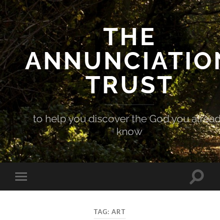
THE
ANNUNCIATIO
TRUST
to help you discover the God you alrea
know
Toggle
Toggle
search
mobile
field
menu
TAG:
ART