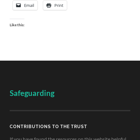
Email
Print
Like this:
Safeguarding
CONTRIBUTIONS TO THE TRUST
If you have found the resources on this website helpful