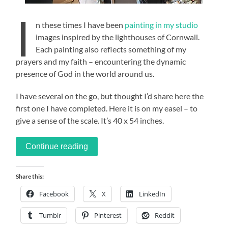
I
n these times I have been
painting in my studio
images inspired by the lighthouses of Cornwall.
Each painting also reflects something of my
prayers and my faith – encountering the dynamic
presence of God in the world around us.
I have several on the go, but thought I’d share here the
first one I have completed. Here it is on my easel – to
give a sense of the scale. It’s 40 x 54 inches.
Continue reading
Share this:
Facebook
X
LinkedIn
Tumblr
Pinterest
Reddit