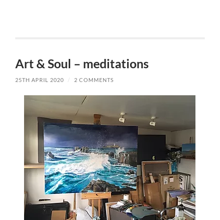
Art & Soul – meditations
25TH APRIL 2020
/
2 COMMENTS