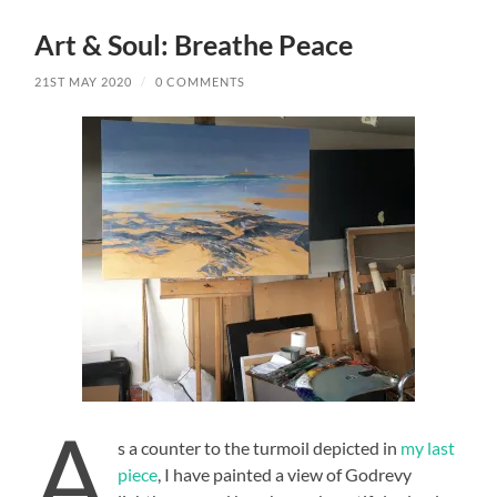
Art & Soul: Breathe Peace
21ST MAY 2020
/
0 COMMENTS
A
s a counter to the turmoil depicted in
my last
piece
, I have painted a view of Godrevy