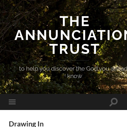
THE
ANNUNCIATIO
TRUST
to help you discover the God you alrea
know
Toggle
Toggle
search
mobile
field
menu
Drawing In