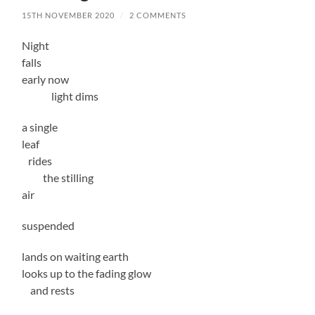
15TH NOVEMBER 2020
/
2 COMMENTS
Night
falls
early now
light dims
a single
leaf
rides
the stilling
air
suspended
lands on waiting earth
looks up to the fading glow
and rests