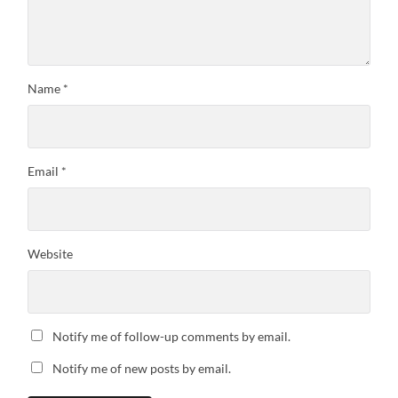
Name
*
Email
*
Website
Notify me of follow-up comments by email.
Notify me of new posts by email.