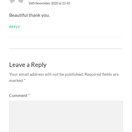
16th November 2020 at 21:45
Beautiful thank you.
REPLY
Leave a Reply
Your email address will not be published.
Required fields are
marked
*
Comment
*