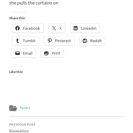
she pulls the curtains on
Share this:
Facebook
X
LinkedIn
Tumblr
Pinterest
Reddit
Email
Print
Like this:
Poetry
PREVIOUS POST
Revelation