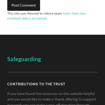
This site uses Akismet to reduce spam.
Learn how your
comment data is processed.
Safeguarding
CONTRIBUTIONS TO THE TRUST
If you have found the resources on this website helpful
and you would like to make a ‘thank offering’ to support
our work, you can make a one-off donation through