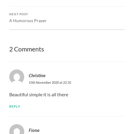
NEXT POST
A Humorous Prayer
2 Comments
Christine
15th November 2020 at 22:35
Beautiful simple it is all there
REPLY
Fiona