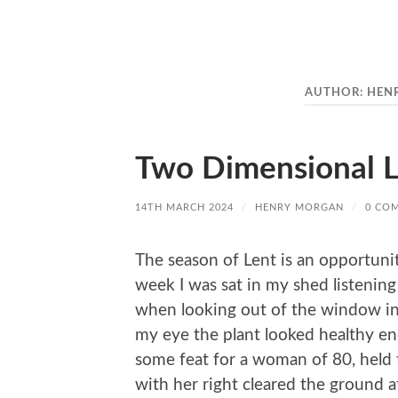
AUTHOR:
HEN
Two Dimensional L
14TH MARCH 2024
/
HENRY MORGAN
/
0 CO
The season of Lent is an opportuni
week I was sat in my shed listening
when looking out of the window into
my eye the plant looked healthy eno
some feat for a woman of 80, held t
with her right cleared the ground a