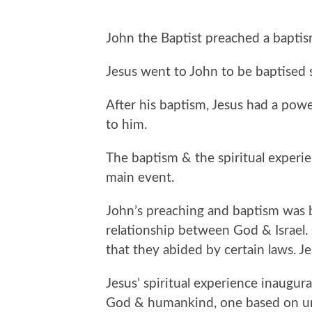
John the Baptist preached a baptism
Jesus went to John to be baptised 
After his baptism, Jesus had a pow
to him.
The baptism & the spiritual experie
main event.
John’s preaching and baptism was b
relationship between God & Israel.
that they abided by certain laws. J
Jesus’ spiritual experience inaugur
God & humankind, one based on unco