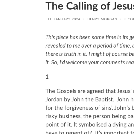
The Calling of Jesu
5TH JANUARY 2024
/
HENRY MORGAN
/
3 C
This piece has been some time in its g
revealed to me over a period of time, a
there is truth in it. I might of course 
it. So, I’d welcome your comments rea
1
The Gospels are agreed that Jesus’ 
Jordan by John the Baptist. John 
for the forgiveness of sins’. John’s
risky business, the person being b
point of it. It symbolised a dying a
have to repent of? It’s important 