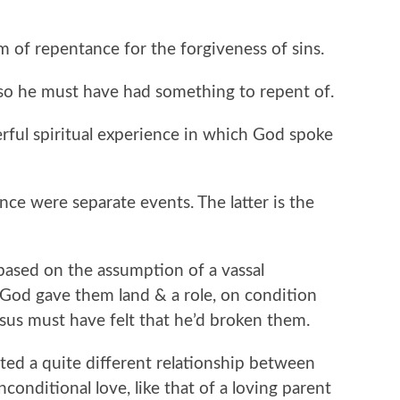
 of repentance for the forgiveness of sins.
so he must have had something to repent of.
erful spiritual experience in which God spoke
nce were separate events. The latter is the
ased on the assumption of a vassal
 God gave them land & a role, on condition
esus must have felt that he’d broken them.
ated a quite different relationship between
nditional love, like that of a loving parent