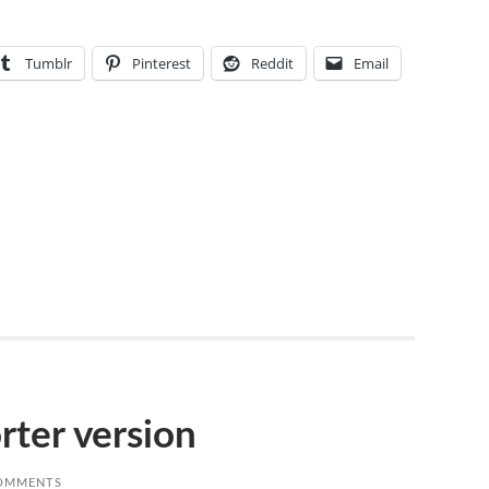
Tumblr
Pinterest
Reddit
Email
orter version
OMMENTS