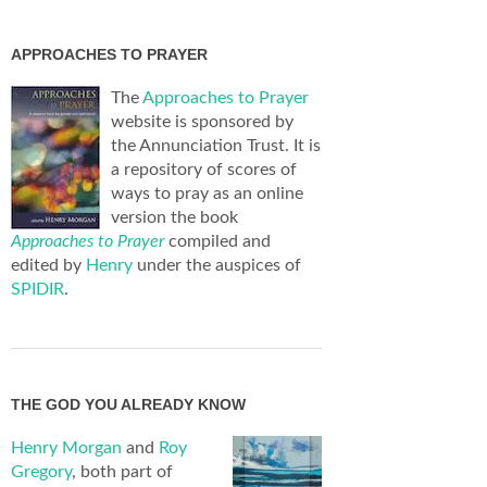
APPROACHES TO PRAYER
The
Approaches to Prayer
website is sponsored by
the Annunciation Trust. It is
a repository of scores of
ways to pray as an online
version the book
Approaches to Prayer
compiled and
edited by
Henry
under the auspices of
SPIDIR
.
THE GOD YOU ALREADY KNOW
Henry Morgan
and
Roy
Gregory
, both part of