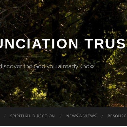
UNCIATION TRUS
 discover the God you already know
SPIRITUAL DIRECTION
NEWS & VIEWS
RESOURCE