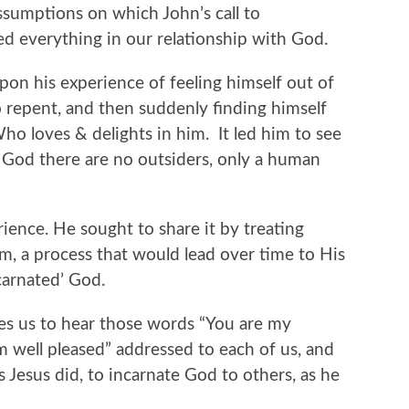
assumptions on which John’s call to
d everything in our relationship with God.
pon his experience of feeling himself out of
 repent, and then suddenly finding himself
o loves & delights in him. It led him to see
g God there are no outsiders, only a human
ience. He sought to share it by treating
m, a process that would lead over time to His
carnated’ God.
s us to hear those words “You are my
 well pleased” addressed to each of us, and
as Jesus did, to incarnate God to others, as he