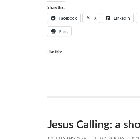
Share this:
Facebook
X
LinkedIn
Print
Like this:
Jesus Calling: a sh
19TH JANUARY 2024
/
HENRY MORGAN
/
0 C