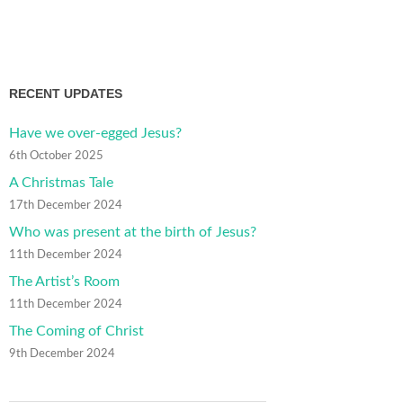
RECENT UPDATES
Have we over-egged Jesus?
6th October 2025
A Christmas Tale
17th December 2024
Who was present at the birth of Jesus?
11th December 2024
The Artist’s Room
11th December 2024
The Coming of Christ
9th December 2024