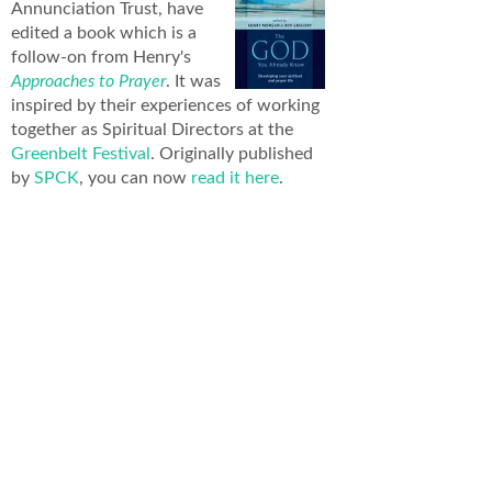
Annunciation Trust, have
edited a book which is a
follow-on from Henry's
Approaches to Prayer
. It was
inspired by their experiences of working
together as Spiritual Directors at the
Greenbelt Festival
. Originally published
by
SPCK
, you can now
read it here
.