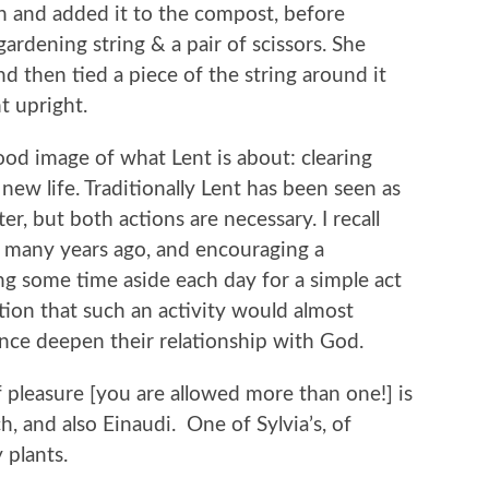
sh and added it to the compost, before
ardening string & a pair of scissors. She
 then tied a piece of the string around it
nt upright.
good image of what Lent is about: clearing
ew life. Traditionally Lent has been seen as
r, but both actions are necessary. I recall
, many years ago, and encouraging a
ng some time aside each day for a simple act
ion that such an activity would almost
ence deepen their relationship with God.
 pleasure [you are allowed more than one!] is
ch, and also Einaudi. One of Sylvia’s, of
 plants.