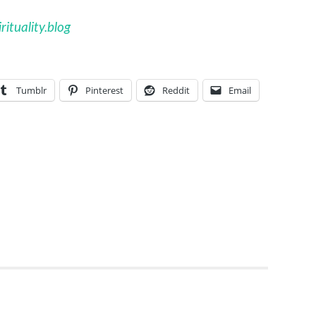
ituality.blog
Tumblr
Pinterest
Reddit
Email