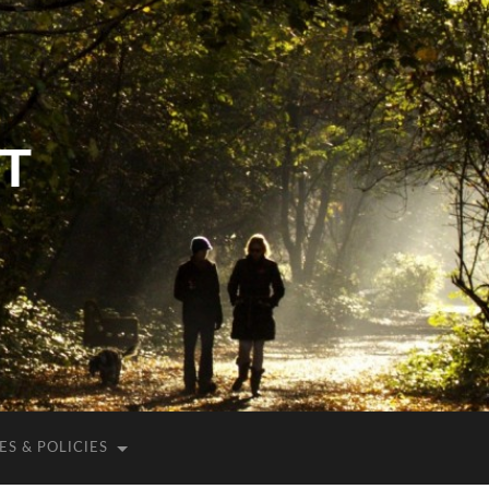
T
S & POLICIES