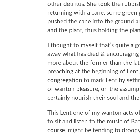
other detritus. She took the rubbi
returning with a cane, some green g
pushed the cane into the ground and
and the plant, thus holding the pla
I thought to myself that’s quite a 
away what has died & encouraging n
more about the former than the latte
preaching at the beginning of Lent
congregation to mark Lent by setti
of wanton pleasure, on the assumpt
certainly nourish their soul and th
This Lent one of my wanton acts of
to sit and listen to the music of Ba
course, might be tending to droopy