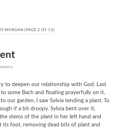
RY MORGAN
(PAGE 2 OF 13)
ent
MMENTS
ty to deepen our relationship with God. Last
 to some Bach and floating prayerfully on it,
 our garden, I saw Sylvia tending a plant. To
ugh if a bit droopy. Sylvia bent over it,
he stems of the plant in her left hand and
t its foot, removing dead bits of plant and