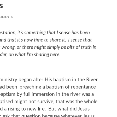
s
OMMENTS
estation, it’s something that I sense has been
nd that it’s now time to share it. I sense that
be wrong, or there might simply be bits of truth in
der, on what I’m sharing here.
ministry began after His baptism in the River
had been ‘preaching a baptism of repentance
 baptism by full immersion in the river was a
aptised might not survive, that was the whole
nd a rising to new life. But what did Jesus
to ask that question because whatever Jesus