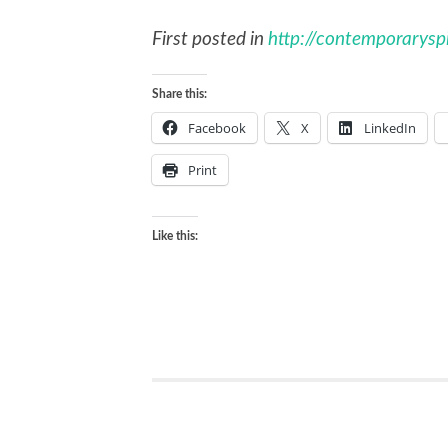
First posted in
http://contemporaryspir
Share this:
Facebook
X
LinkedIn
Print
Like this: