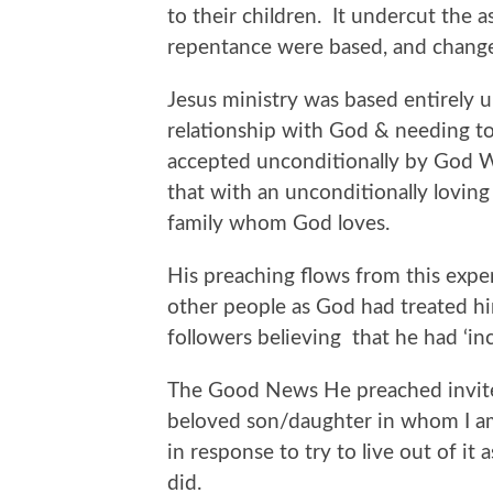
to their children. It undercut the 
repentance were based, and change
Jesus ministry was based entirely u
relationship with God & needing to
accepted unconditionally by God Wh
that with an unconditionally lovin
family whom God loves.
His preaching flows from this exper
other people as God had treated hi
followers believing that he had ‘in
The Good News He preached invite
beloved son/daughter in whom I am
in response to try to live out of it 
did.