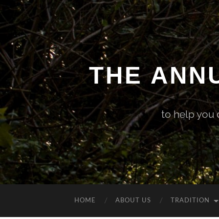
THE ANN
to help you
HOME
ABOUT US
TRADITION