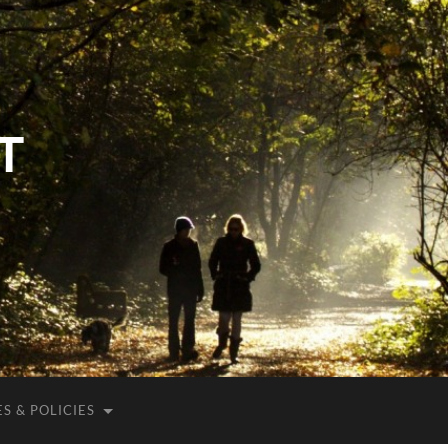
T
S & POLICIES