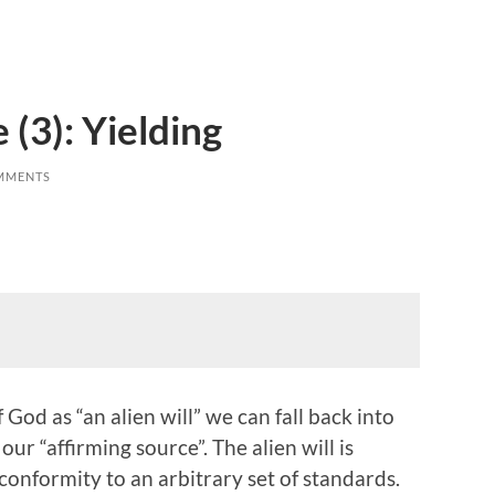
 (3): Yielding
MMENTS
God as “an alien will” we can fall back into
our “affirming source”. The alien will is
conformity to an arbitrary set of standards.