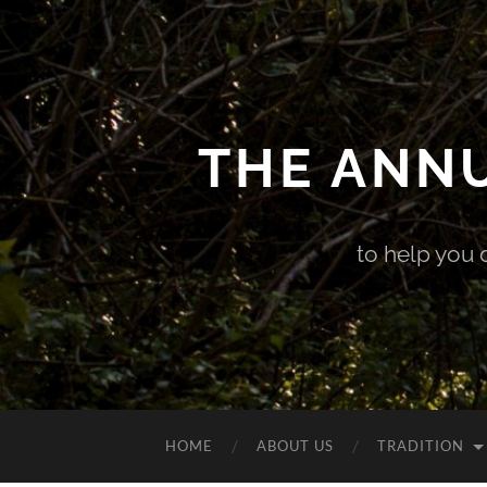
THE ANN
to help you 
HOME
ABOUT US
TRADITION