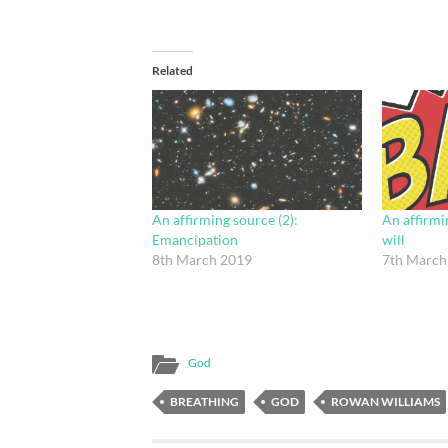
Related
An affirming source (2):
An affirmin
Emancipation
will
8th March 2019
7th March
God
BREATHING
GOD
ROWAN WILLIAMS