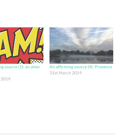
g source (1): an alien
An affirming source (4): Presence
31st March 2019
 2019