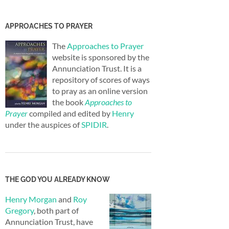
APPROACHES TO PRAYER
The
Approaches to Prayer
website is sponsored by the
Annunciation Trust. It is a
repository of scores of ways
to pray as an online version
the book
Approaches to
Prayer
compiled and edited by
Henry
under the auspices of
SPIDIR
.
THE GOD YOU ALREADY KNOW
Henry Morgan
and
Roy
Gregory
, both part of
Annunciation Trust, have