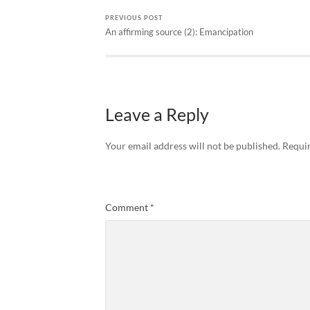
PREVIOUS POST
An affirming source (2): Emancipation
Leave a Reply
Your email address will not be published.
Requir
Comment
*