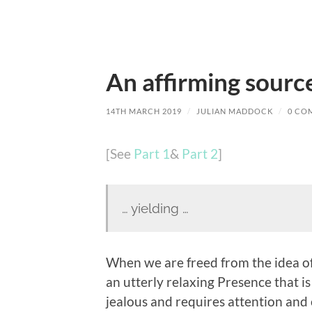
An affirming source
14TH MARCH 2019
/
JULIAN MADDOCK
/
0 CO
[See
Part 1
&
Part 2
]
… yielding …
When we are freed from the idea of 
an utterly relaxing Presence that is 
jealous and requires attention and 