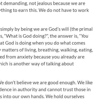
not demanding, not jealous because we are
ything to earn this. We do not have to work
n simply by being we are God’s will (the primal
, “What is God doing?”, the answer is, “
You
hat God is doing when you do what comes
matters of living, breathing, walking, eating,
freed from anxiety because you already are
hich is another way of talking about
 We don’t believe we are good enough. We like
idence in authority and cannot trust those in
es into our own hands. We hold ourselves