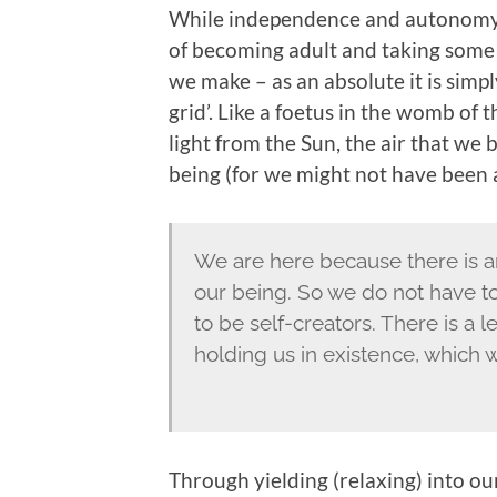
While independence and autonomy is
of becoming adult and taking some r
we make – as an absolute it is simpl
grid’. Like a foetus in the womb of
light from the Sun, the air that we 
being (for we might not have been at
We are here because there is an
our being. So we do not have to
to be self-creators. There is a l
holding us in existence, which 
Through yielding (relaxing) into o