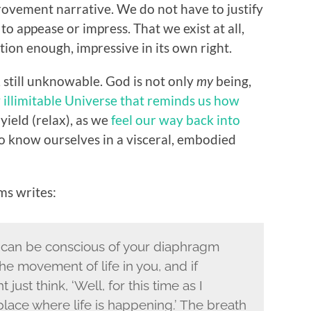
rovement narrative. We do not have to justify
to appease or impress. That we exist at all,
cation enough, impressive in its own right.
g, still unknowable. God is not only
my
being,
 illimitable Universe that reminds us how
 yield (relax), as we
feel our way back into
o know ourselves in a visceral, embodied
s writes:
 can be conscious of your diaphragm
the movement of life in you, and if
 just think, ‘Well, for this time as I
 place where life is happening.’ The breath