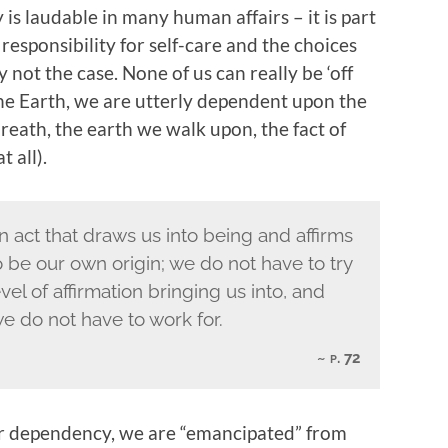
 laudable in many human affairs – it is part
esponsibility for self-care and the choices
y not the case. None of us can really be ‘off
 the Earth, we are utterly dependent upon the
breath, the earth we walk upon, the fact of
 all).
 act that draws us into being and affirms
 be our own origin; we do not have to try
evel of affirmation bringing us into, and
we do not have to work for.
p. 72
ur dependency, we are “emancipated” from