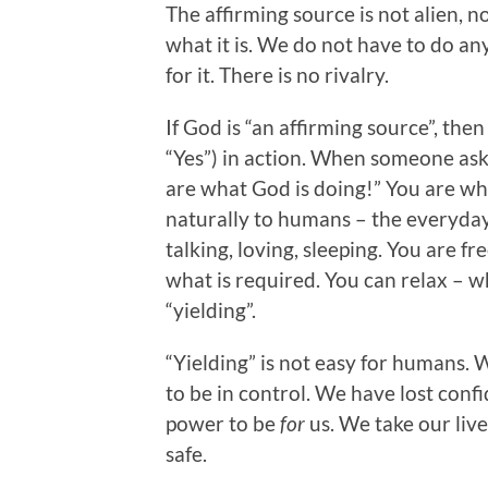
The affirming source is not alien, 
what it is. We do not have to do an
for it. There is no rivalry.
If God is “an affirming source”, the
“Yes”) in action. When someone asks
are what God is doing!” You are w
naturally to humans – the everyday 
talking, loving, sleeping. You are 
what is required. You can relax – w
“yielding”.
“Yielding” is not easy for humans.
to be in control. We have lost conf
power to be
for
us. We take our liv
safe.