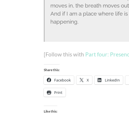
moves in, the breath moves out;
And if I am a place where life 
happening.
[Follow this with
Part four: Presen
Share this:
Facebook
X
LinkedIn
Print
Like this: