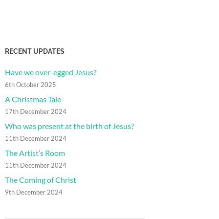
RECENT UPDATES
Have we over-egged Jesus?
6th October 2025
A Christmas Tale
17th December 2024
Who was present at the birth of Jesus?
11th December 2024
The Artist’s Room
11th December 2024
The Coming of Christ
9th December 2024