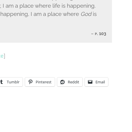
 I am a place where life is happening.
is happening, I am a place where
God
is
p. 103
ce
]
Tumblr
Pinterest
Reddit
Email