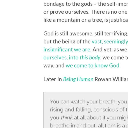
bondage to the gods – the self-imp
or prove ourselves. There is no one 
like a mountain or a tree, is justifi
God is still awesome, still terrifyin
but the being of the
vast, seemingly
insignificant we are
. And yet, as we
ourselves, into
this body
, we come t
way, and
we come to know God
.
Later in
Being Human
Rowan William
You can watch your breath, you
rising and falling, conscious of 
you
think
at all about it you might
breathe in and out, all I am is a