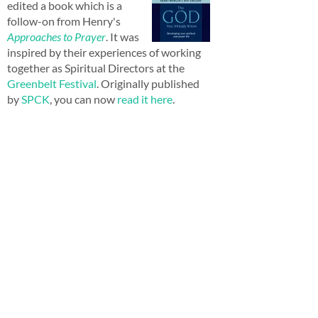
edited a book which is a
follow-on from Henry's
Approaches to Prayer
. It was
inspired by their experiences of working
together as Spiritual Directors at the
Greenbelt Festival
. Originally published
by
SPCK
, you can now
read it here
.