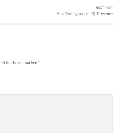
NEXT POST
An affirming source (4): Presence
ed fields are marked
*