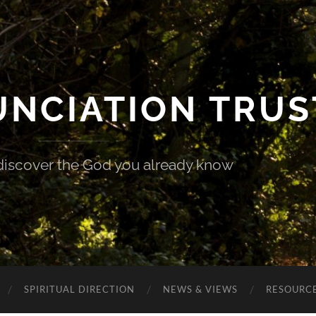
UNCIATION TRUS
discover the God you already know
SPIRITUAL DIRECTION
NEWS & VIEWS
RESOURCE