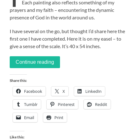
Each painting also reflects something of my
prayers and my faith – encountering the dynamic
presence of God in the world around us.
I have several on the go, but thought I’d share here the
first one I have completed. Here it is on my easel – to
give a sense of the scale. It’s 40 x 54 inches.
Continue reading
Share this:
Facebook
X
LinkedIn
Tumblr
Pinterest
Reddit
Email
Print
Like this: