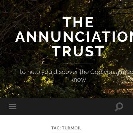
THE
ANNUNCIATIO
TRUST
to help you discover the God you alrea
know
Toggle
Toggle
search
mobile
field
menu
TAG:
TURMOIL