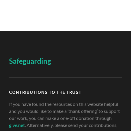
Safeguarding
CONTRIBUTIONS TO THE TRUST
If you have found the resources on this website helpful
and you would like to make a ‘thank offering’ to support
our work, you can make a one-off donation through
give.net
. Alternatively, please send your contributions,