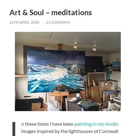
Art & Soul – meditations
25TH APRIL 2020
/
2 COMMENTS
I
n these times I have been
painting in my studio
images inspired by the lighthouses of Cornwall.