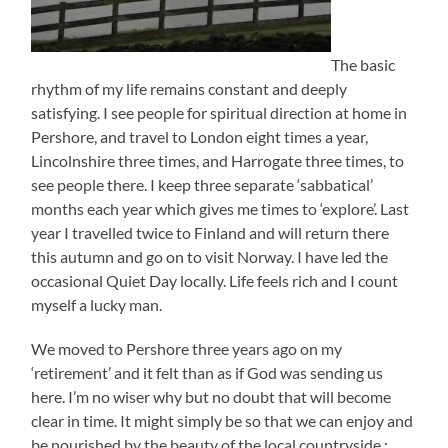
The basic
rhythm of my life remains constant and deeply
satisfying. I see people for spiritual direction at home in
Pershore, and travel to London eight times a year,
Lincolnshire three times, and Harrogate three times, to
see people there. I keep three separate ‘sabbatical’
months each year which gives me times to ‘explore’. Last
year I travelled twice to Finland and will return there
this autumn and go on to visit Norway. I have led the
occasional Quiet Day locally. Life feels rich and I count
myself a lucky man.
We moved to Pershore three years ago on my
‘retirement’ and it felt than as if God was sending us
here. I’m no wiser why but no doubt that will become
clear in time. It might simply be so that we can enjoy and
be nourished by the beauty of the local countryside :