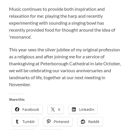
Music continues to provide both inspiration and
relaxation for me: playing the harp and recently
experimenting with sounding a singing bowl has
recently provided food for thought around the idea of
‘resonance’.
This year sees the silver jubilee of my original profession
as a religious and after joining me for a service of
thanksgiving at Peterborough Cathedral in late October,
we will be celebrating our various anniversaries and
landmarks of life, together at our next meeting in
November.
Share this:
Facebook
X
LinkedIn
Tumblr
Pinterest
Reddit