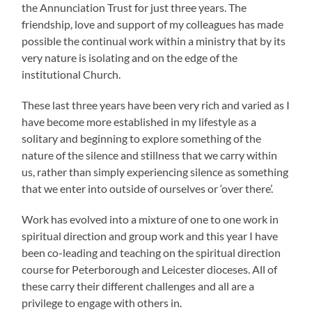
the Annunciation Trust for just three years. The
friendship, love and support of my colleagues has made
possible the continual work within a ministry that by its
very nature is isolating and on the edge of the
institutional Church.
These last three years have been very rich and varied as I
have become more established in my lifestyle as a
solitary and beginning to explore something of the
nature of the silence and stillness that we carry within
us, rather than simply experiencing silence as something
that we enter into outside of ourselves or ‘over there’.
Work has evolved into a mixture of one to one work in
spiritual direction and group work and this year I have
been co-leading and teaching on the spiritual direction
course for Peterborough and Leicester dioceses. All of
these carry their different challenges and all are a
privilege to engage with others in.