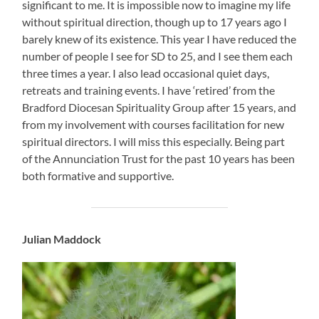
significant to me. It is impossible now to imagine my life
without spiritual direction, though up to 17 years ago I
barely knew of its existence. This year I have reduced the
number of people I see for SD to 25, and I see them each
three times a year. I also lead occasional quiet days,
retreats and training events. I have ‘retired’ from the
Bradford Diocesan Spirituality Group after 15 years, and
from my involvement with courses facilitation for new
spiritual directors. I will miss this especially. Being part
of the Annunciation Trust for the past 10 years has been
both formative and supportive.
Julian Maddock