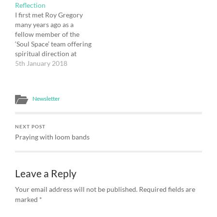
The Annunciation Trust
Reflection
web-site, and became
I first met Roy Gregory
our…
many years ago as a
fellow member of the
‘Soul Space’ team offering
spiritual direction at
Greenbelt. We got on
5th January 2018
well from the off, despite
supporting rival football
teams, and our friendship
Newsletter
has blossomed over the
intervening years. It was
Roy who one day at…
NEXT POST
Praying with loom bands
Leave a Reply
Your email address will not be published.
Required fields are
marked
*