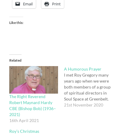
Email
Print
Like this:
Related
A Humorous Prayer
I met Roy Gregory many
years ago when we were
both members of a group
of spiritual directors in
The Right Reverend
Soul Space at Greenbelt.
Robert Maynard Hardy
He was the Pastor of
21st November 2020
CBE (Bishop Bob) (1936–
Ashley Church in St
2021)
Albans. We became good
16th April 2021
friends. He was
responsible for setting up
Roy’s Christmas