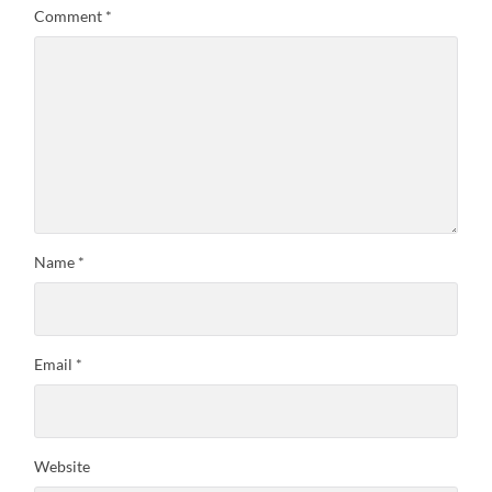
Comment
*
Name
*
Email
*
Website