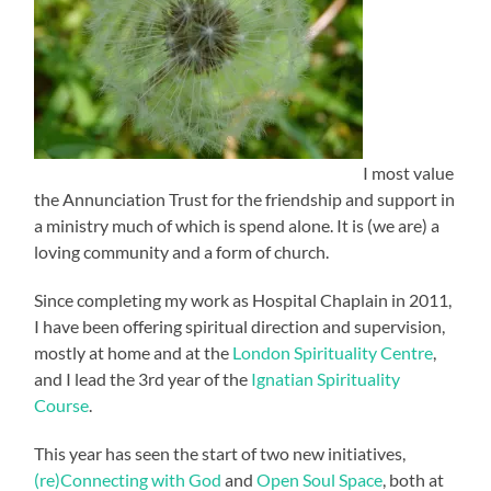
I most value
the Annunciation Trust for the friendship and support in
a ministry much of which is spend alone. It is (we are) a
loving community and a form of church.
Since completing my work as Hospital Chaplain in 2011,
I have been offering spiritual direction and supervision,
mostly at home and at the
London Spirituality Centre
,
and I lead the 3rd year of the
Ignatian Spirituality
Course
.
This year has seen the start of two new initiatives,
(re)Connecting with God
and
Open Soul Space
, both at