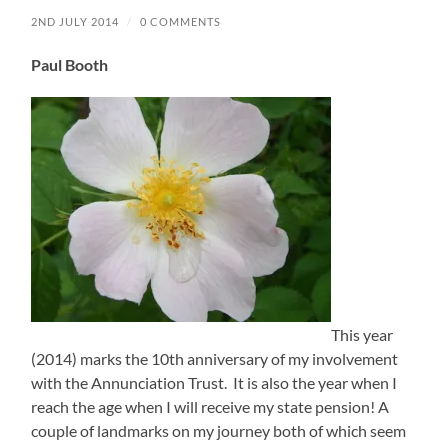
2ND JULY 2014
/
0 COMMENTS
Paul Booth
This year
(2014) marks the 10th anniversary of my involvement
with the Annunciation Trust. It is also the year when I
reach the age when I will receive my state pension! A
couple of landmarks on my journey both of which seem