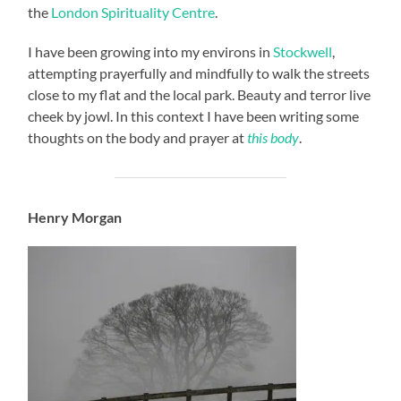
the
London Spirituality Centre
.
I have been growing into my environs in
Stockwell
,
attempting prayerfully and mindfully to walk the streets
close to my flat and the local park. Beauty and terror live
cheek by jowl. In this context I have been writing some
thoughts on the body and prayer at
this body
.
Henry Morgan