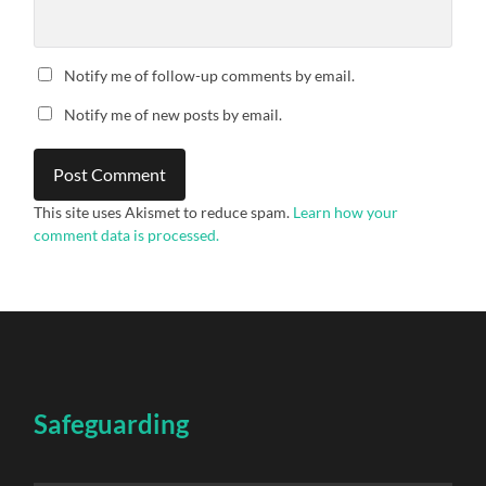
Notify me of follow-up comments by email.
Notify me of new posts by email.
This site uses Akismet to reduce spam.
Learn how your
comment data is processed.
Safeguarding