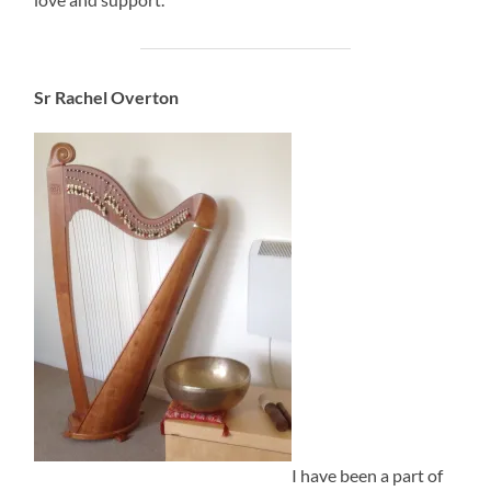
Sr Rachel Overton
I have been a part of