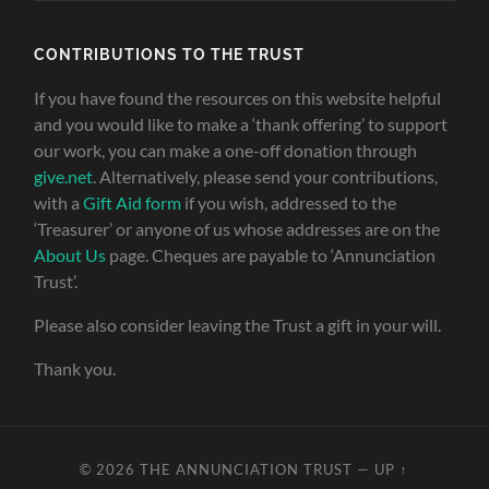
CONTRIBUTIONS TO THE TRUST
If you have found the resources on this website helpful
and you would like to make a ‘thank offering’ to support
our work, you can make a one-off donation through
give.net
. Alternatively, please send your contributions,
with a
Gift Aid form
if you wish, addressed to the
‘Treasurer’ or anyone of us whose addresses are on the
About Us
page. Cheques are payable to ‘Annunciation
Trust’.
Please also consider leaving the Trust a gift in your will.
Thank you.
© 2026
THE ANNUNCIATION TRUST
—
UP ↑