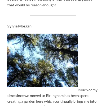
that would be reason enough!
Sylvia Morgan
Much of my
time since we moved to Birlingham has been spent
creating a garden here which continually brings me into