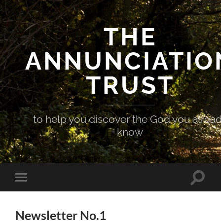
THE
ANNUNCIATIO
TRUST
to help you discover the God you alrea
know
Toggle
Toggle
search
mobile
field
menu
Newsletter No.1