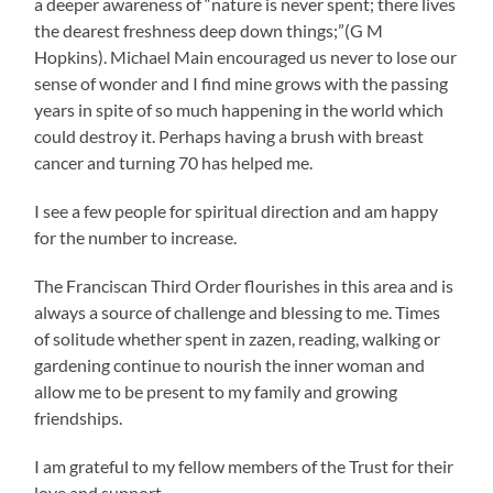
a deeper awareness of “nature is never spent; there lives
the dearest freshness deep down things;”(G M
Hopkins). Michael Main encouraged us never to lose our
sense of wonder and I find mine grows with the passing
years in spite of so much happening in the world which
could destroy it. Perhaps having a brush with breast
cancer and turning 70 has helped me.
I see a few people for spiritual direction and am happy
for the number to increase.
The Franciscan Third Order flourishes in this area and is
always a source of challenge and blessing to me. Times
of solitude whether spent in zazen, reading, walking or
gardening continue to nourish the inner woman and
allow me to be present to my family and growing
friendships.
I am grateful to my fellow members of the Trust for their
love and support.