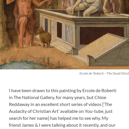
Ercole de’ Roberti – The Dead Christ
I have been drawn to this painting by Ercole de Roberti
in The National Gallery, for many years, but Chloe
Reddaway in an excellent short series of videos [‘The
Audacity of Christian Art’ available on You-tube, just
search for her name] has helped me to see why. My
friend James & I were talking about it recently, and our