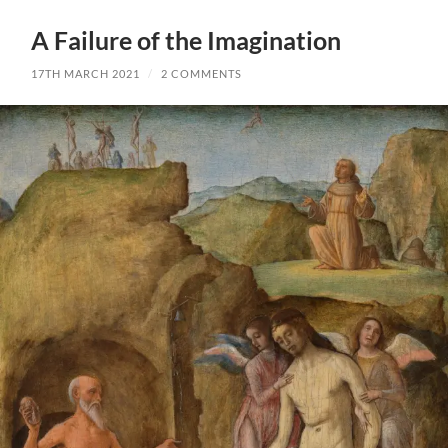
A Failure of the Imagination
17TH MARCH 2021
/
2 COMMENTS