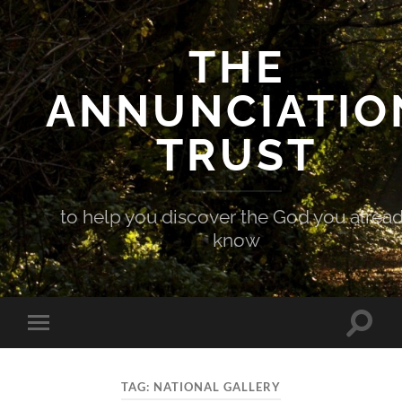
THE
ANNUNCIATIO
TRUST
to help you discover the God you alrea
know
Toggle
Toggle
search
mobile
field
menu
TAG:
NATIONAL GALLERY