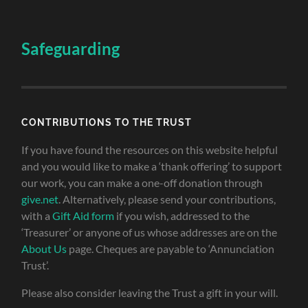
Safeguarding
CONTRIBUTIONS TO THE TRUST
If you have found the resources on this website helpful
and you would like to make a ‘thank offering’ to support
our work, you can make a one-off donation through
give.net
. Alternatively, please send your contributions,
with a
Gift Aid form
if you wish, addressed to the
‘Treasurer’ or anyone of us whose addresses are on the
About Us
page. Cheques are payable to ‘Annunciation
Trust’.
Please also consider leaving the Trust a gift in your will.