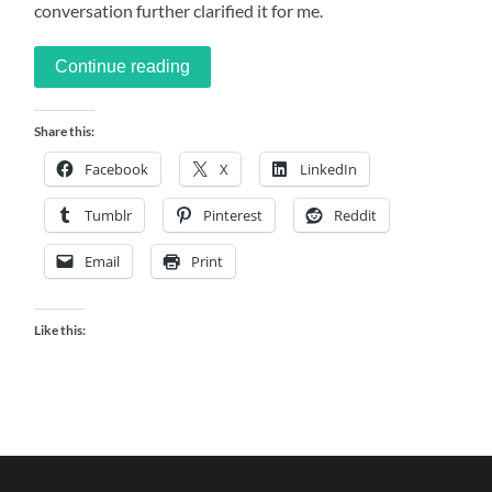
conversation further clarified it for me.
Continue reading
Share this:
Facebook
X
LinkedIn
Tumblr
Pinterest
Reddit
Email
Print
Like this: