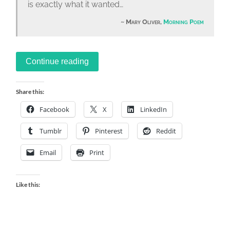
is exactly what it wanted…
Mary Oliver,
Morning Poem
Continue reading
Share this:
Facebook
X
LinkedIn
Tumblr
Pinterest
Reddit
Email
Print
Like this: