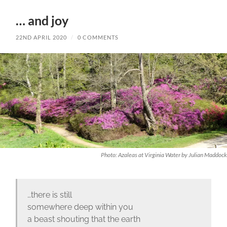
… and joy
22ND APRIL 2020
/
0 COMMENTS
Photo: Azaleas at Virginia Water by Julian Maddock
…there is still
somewhere deep within you
a beast shouting that the earth