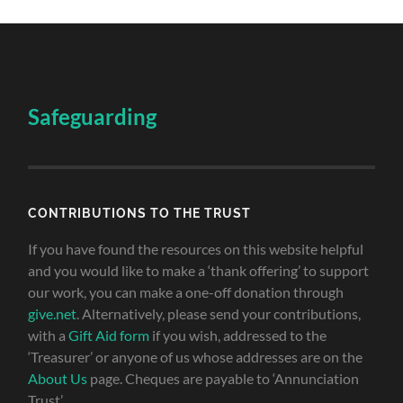
Safeguarding
CONTRIBUTIONS TO THE TRUST
If you have found the resources on this website helpful
and you would like to make a ‘thank offering’ to support
our work, you can make a one-off donation through
give.net
. Alternatively, please send your contributions,
with a
Gift Aid form
if you wish, addressed to the
‘Treasurer’ or anyone of us whose addresses are on the
About Us
page. Cheques are payable to ‘Annunciation
Trust’.