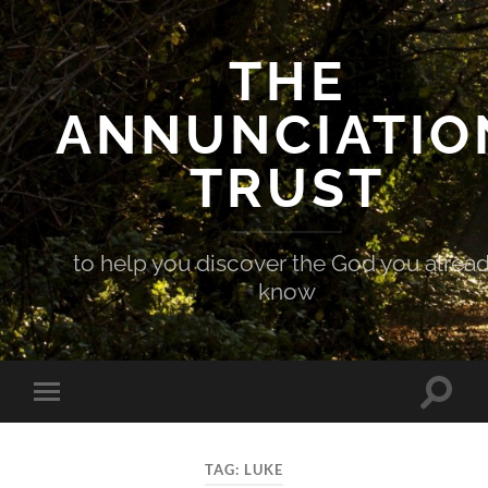
THE
ANNUNCIATIO
TRUST
to help you discover the God you alrea
know
Toggle
Toggle
search
mobile
field
menu
TAG:
LUKE