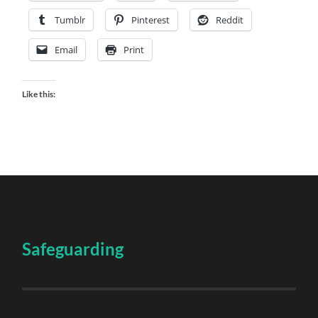
Tumblr
Pinterest
Reddit
Email
Print
Like this:
Safeguarding