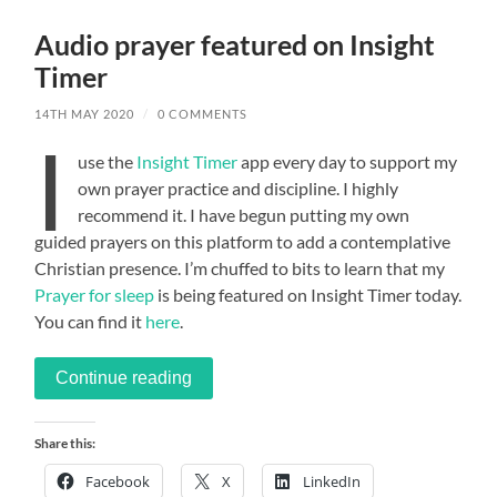
Audio prayer featured on Insight
Timer
14TH MAY 2020
/
0 COMMENTS
I
use the
Insight Timer
app every day to support my
own prayer practice and discipline. I highly
recommend it. I have begun putting my own
guided prayers on this platform to add a contemplative
Christian presence. I’m chuffed to bits to learn that my
Prayer for sleep
is being featured on Insight Timer today.
You can find it
here
.
Continue reading
Share this:
Facebook
X
LinkedIn