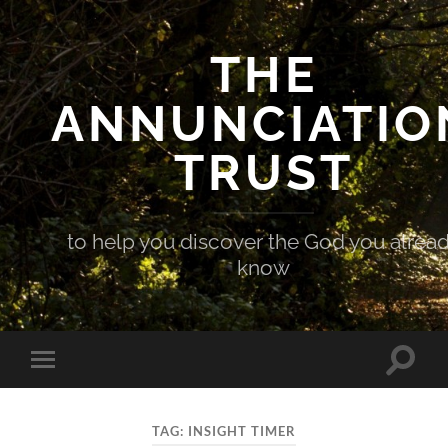
THE
ANNUNCIATIO
TRUST
to help you discover the God you alrea
know
Toggle
Toggle
search
mobile
field
menu
TAG:
INSIGHT TIMER