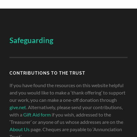
Safeguarding
CONTRIBUTIONS TO THE TRUST
If you have found the resources on this website helpful
and you would like to make a ‘thank offering’ to support
our work, you can make a one-off donation through
give.net
. Alternatively, please send your contributions,
with a
Gift Aid form
if you wish, addressed to the
‘Treasurer’ or anyone of us whose addresses are on the
About Us
page. Cheques are payable to ‘Annunciation
Trust’.