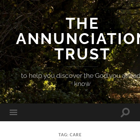
THE
ANNUNCIATIO
TRUST
to help you discover the God you alrea
know
Toggle
Toggle
search
mobile
field
menu
TAG:
CARE