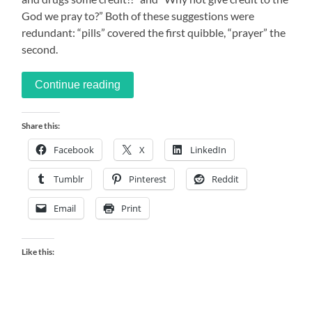
God we pray to?” Both of these suggestions were
redundant: “pills” covered the first quibble, “prayer” the
second.
Continue reading
Share this:
Facebook
X
LinkedIn
Tumblr
Pinterest
Reddit
Email
Print
Like this: