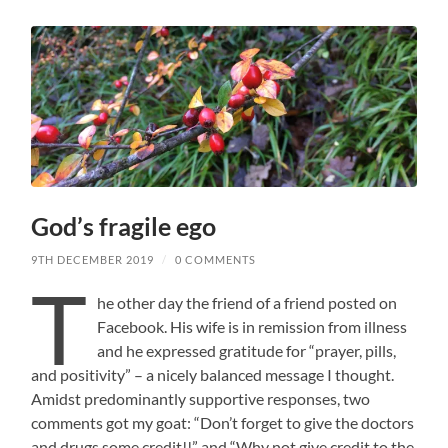
God’s fragile ego
9TH DECEMBER 2019
/
0 COMMENTS
T
he other day the friend of a friend posted on
Facebook. His wife is in remission from illness
and he expressed gratitude for “prayer, pills,
and positivity” – a nicely balanced message I thought.
Amidst predominantly supportive responses, two
comments got my goat: “Don’t forget to give the doctors
and drugs some credit!!” and “Why not give credit to the