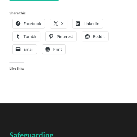
Share this:
Facebook
X
LinkedIn
Tumblr
Pinterest
Reddit
Email
Print
Like this:
Safeguarding