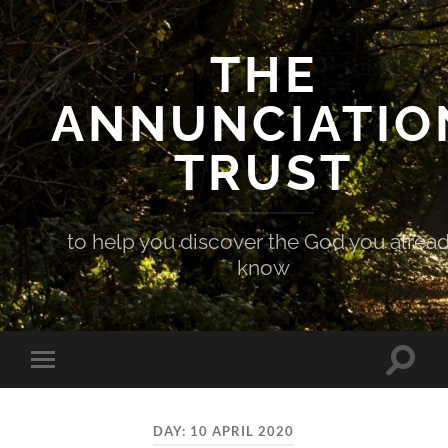
THE
ANNUNCIATIO
TRUST
to help you discover the God you alrea
know
Toggle
Toggle
search
mobile
field
menu
DAY:
10 APRIL 2020