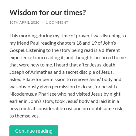
Wisdom for our times?
10TH APRIL 2020
/
1 COMMENT
This morning, during my time of prayer, I was listening to
my friend Paul reading chapters 18 and 19 of John’s
Gospel. Listening to the story being read is a different
experience from reading it, and thoughts occurred to me
that were new to me. I heard that after Jesus’ death
Joseph of Arimathea and a secret disciple of Jesus,
asked Pilate for permission to remove Jesus’ body and
was obviously given permission to do so, for he with
Nicodemus, a Pharisee who had visited Jesus by night
earlier in John’s story, took Jesus’ body and laid it in a
new tomb at considerable cost and no doubt some risk
to themselves.
Continue reading