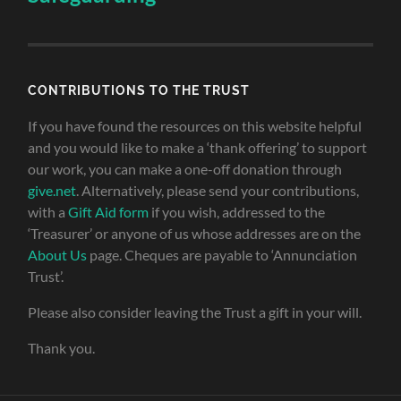
CONTRIBUTIONS TO THE TRUST
If you have found the resources on this website helpful
and you would like to make a ‘thank offering’ to support
our work, you can make a one-off donation through
give.net
. Alternatively, please send your contributions,
with a
Gift Aid form
if you wish, addressed to the
‘Treasurer’ or anyone of us whose addresses are on the
About Us
page. Cheques are payable to ‘Annunciation
Trust’.
Please also consider leaving the Trust a gift in your will.
Thank you.