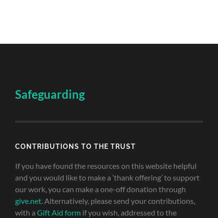
Safeguarding
CONTRIBUTIONS TO THE TRUST
If you have found the resources on this website helpful
and you would like to make a ‘thank offering’ to support
our work, you can make a one-off donation through
give.net
. Alternatively, please send your contributions,
with a
Gift Aid form
if you wish, addressed to the