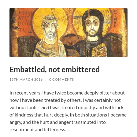
Embattled, not embittered
13TH MARCH 2016
/
0 COMMENTS
In recent years I have twice become deeply bitter about
how I have been treated by others. I was certainly not
without fault –
and
I was treated unjustly and with lack
of kindness that hurt deeply. In both situations I became
angry, and the hurt and anger transmuted into
resentment and bitterness…