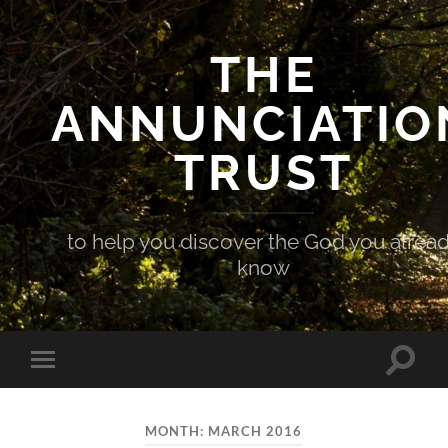
THE
ANNUNCIATIO
TRUST
to help you discover the God you alrea
know
Toggle
Toggle
search
mobile
field
menu
MONTH:
MARCH 2016