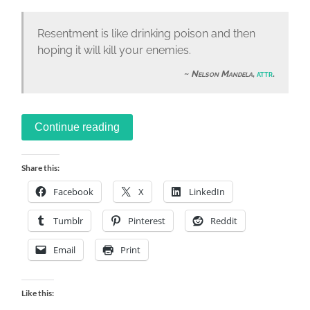
Resentment is like drinking poison and then
hoping it will kill your enemies.
Nelson Mandela
,
attr
.
Continue reading
Share this:
Facebook
X
LinkedIn
Tumblr
Pinterest
Reddit
Email
Print
Like this: